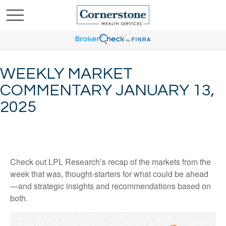
WEEKLY MARKET
COMMENTARY JANUARY 13,
2025
Check out LPL Research’s recap of the markets from the
week that was, thought-starters for what could be ahead
—and strategic insights and recommendations based on
both.