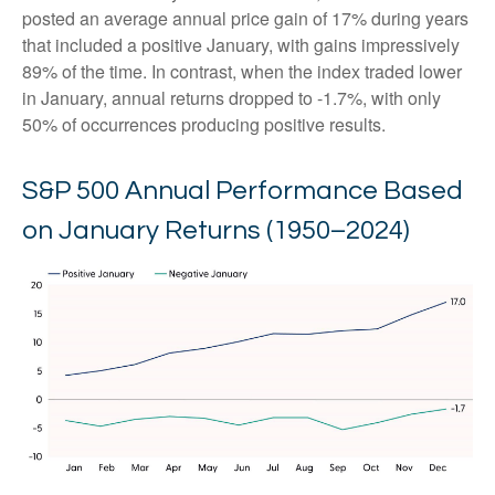
posted an average annual price gain of 17% during years
that included a positive January, with gains impressively
89% of the time. In contrast, when the index traded lower
in January, annual returns dropped to -1.7%, with only
50% of occurrences producing positive results.
S&P 500 Annual Performance Based
on January Returns (1950–2024)