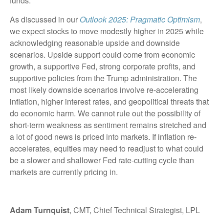
funds.
As discussed in our
Outlook 2025: Pragmatic Optimism
,
we expect stocks to move modestly higher in 2025 while
acknowledging reasonable upside and downside
scenarios. Upside support could come from economic
growth, a supportive Fed, strong corporate profits, and
supportive policies from the Trump administration. The
most likely downside scenarios involve re-accelerating
inflation, higher interest rates, and geopolitical threats that
do economic harm. We cannot rule out the possibility of
short-term weakness as sentiment remains stretched and
a lot of good news is priced into markets. If inflation re-
accelerates, equities may need to readjust to what could
be a slower and shallower Fed rate-cutting cycle than
markets are currently pricing in.
Adam Turnquist
, CMT, Chief Technical Strategist, LPL