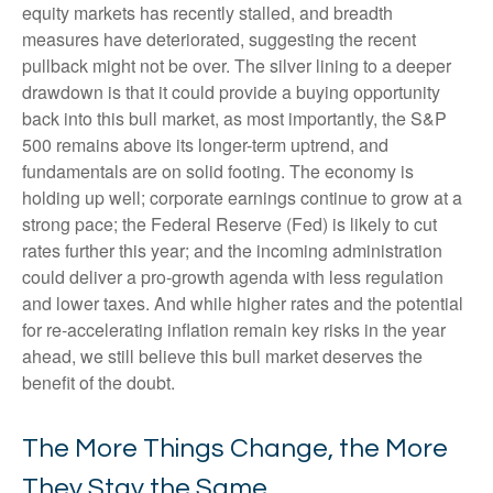
equity markets has recently stalled, and breadth
measures have deteriorated, suggesting the recent
pullback might not be over. The silver lining to a deeper
drawdown is that it could provide a buying opportunity
back into this bull market, as most importantly, the S&P
500 remains above its longer-term uptrend, and
fundamentals are on solid footing. The economy is
holding up well; corporate earnings continue to grow at a
strong pace; the Federal Reserve (Fed) is likely to cut
rates further this year; and the incoming administration
could deliver a pro-growth agenda with less regulation
and lower taxes. And while higher rates and the potential
for re-accelerating inflation remain key risks in the year
ahead, we still believe this bull market deserves the
benefit of the doubt.
The More Things Change, the More
They Stay the Same