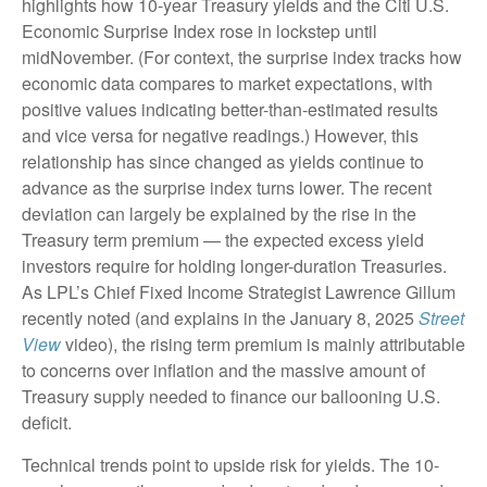
highlights how 10-year Treasury yields and the Citi U.S.
Economic Surprise Index rose in lockstep until
midNovember. (For context, the surprise index tracks how
economic data compares to market expectations, with
positive values indicating better-than-estimated results
and vice versa for negative readings.) However, this
relationship has since changed as yields continue to
advance as the surprise index turns lower. The recent
deviation can largely be explained by the rise in the
Treasury term premium — the expected excess yield
investors require for holding longer-duration Treasuries.
As LPL’s Chief Fixed Income Strategist Lawrence Gillum
recently noted (and explains in the January 8, 2025
Street
View
video), the rising term premium is mainly attributable
to concerns over inflation and the massive amount of
Treasury supply needed to finance our ballooning U.S.
deficit.
Technical trends point to upside risk for yields. The 10-