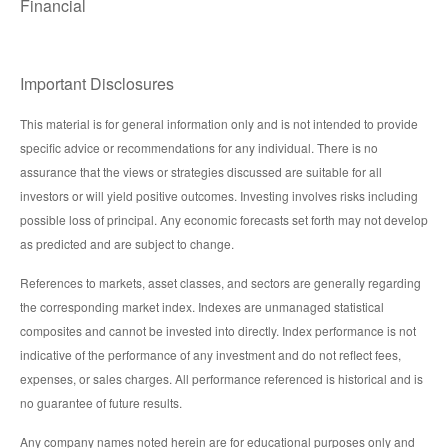
Financial
Important Disclosures
This material is for general information only and is not intended to provide
specific advice or recommendations for any individual. There is no
assurance that the views or strategies discussed are suitable for all
investors or will yield positive outcomes. Investing involves risks including
possible loss of principal. Any economic forecasts set forth may not develop
as predicted and are subject to change.
References to markets, asset classes, and sectors are generally regarding
the corresponding market index. Indexes are unmanaged statistical
composites and cannot be invested into directly. Index performance is not
indicative of the performance of any investment and do not reflect fees,
expenses, or sales charges. All performance referenced is historical and is
no guarantee of future results.
Any company names noted herein are for educational purposes only and