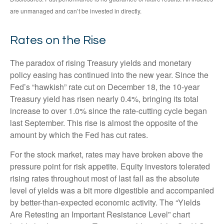
are unmanaged and can’t be invested in directly.
Rates on the Rise
The paradox of rising Treasury yields and monetary
policy easing has continued into the new year. Since the
Fed’s “hawkish” rate cut on December 18, the 10-year
Treasury yield has risen nearly 0.4%, bringing its total
increase to over 1.0% since the rate-cutting cycle began
last September. This rise is almost the opposite of the
amount by which the Fed has cut rates.
For the stock market, rates may have broken above the
pressure point for risk appetite. Equity investors tolerated
rising rates throughout most of last fall as the absolute
level of yields was a bit more digestible and accompanied
by better-than-expected economic activity. The “Yields
Are Retesting an Important Resistance Level” chart