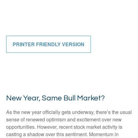
PRINTER FRIENDLY VERSION
New Year, Same Bull Market?
As the new year officially gets underway, there’s the usual
sense of renewed optimism and excitement over new
opportunities. However, recent stock market activity is
casting a shadow over this sentiment. Momentum in