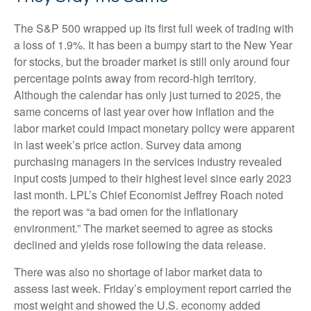
The S&P 500 wrapped up its first full week of trading with
a loss of 1.9%. It has been a bumpy start to the New Year
for stocks, but the broader market is still only around four
percentage points away from record-high territory.
Although the calendar has only just turned to 2025, the
same concerns of last year over how inflation and the
labor market could impact monetary policy were apparent
in last week’s price action. Survey data among
purchasing managers in the services industry revealed
input costs jumped to their highest level since early 2023
last month. LPL’s Chief Economist Jeffrey Roach noted
the report was “a bad omen for the inflationary
environment.” The market seemed to agree as stocks
declined and yields rose following the data release.
There was also no shortage of labor market data to
assess last week. Friday’s employment report carried the
most weight and showed the U.S. economy added