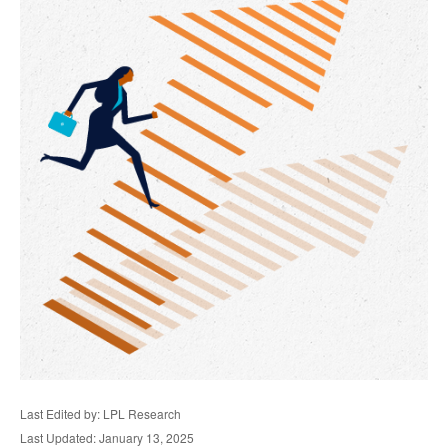
Last Edited by: LPL Research
Last Updated: January 13, 2025