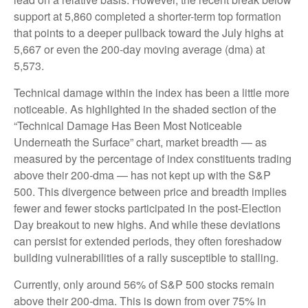
support at 5,860 completed a shorter-term top formation
that points to a deeper pullback toward the July highs at
5,667 or even the 200-day moving average (dma) at
5,573.
Technical damage within the index has been a little more
noticeable. As highlighted in the shaded section of the
“Technical Damage Has Been Most Noticeable
Underneath the Surface” chart, market breadth — as
measured by the percentage of index constituents trading
above their 200-dma — has not kept up with the S&P
500. This divergence between price and breadth implies
fewer and fewer stocks participated in the post-Election
Day breakout to new highs. And while these deviations
can persist for extended periods, they often foreshadow
building vulnerabilities of a rally susceptible to stalling.
Currently, only around 56% of S&P 500 stocks remain
above their 200-dma. This is down from over 75% in