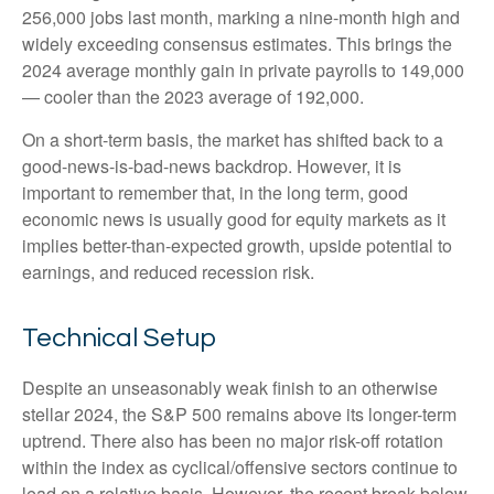
256,000 jobs last month, marking a nine-month high and
widely exceeding consensus estimates. This brings the
2024 average monthly gain in private payrolls to 149,000
— cooler than the 2023 average of 192,000.
On a short-term basis, the market has shifted back to a
good-news-is-bad-news backdrop. However, it is
important to remember that, in the long term, good
economic news is usually good for equity markets as it
implies better-than-expected growth, upside potential to
earnings, and reduced recession risk.
Technical Setup
Despite an unseasonably weak finish to an otherwise
stellar 2024, the S&P 500 remains above its longer-term
uptrend. There also has been no major risk-off rotation
within the index as cyclical/offensive sectors continue to
lead on a relative basis. However, the recent break below