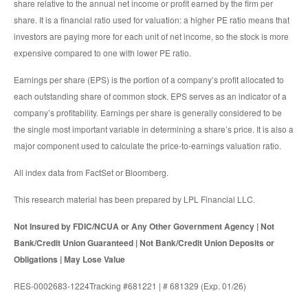
share relative to the annual net income or profit earned by the firm per
share. It is a financial ratio used for valuation: a higher PE ratio means that
investors are paying more for each unit of net income, so the stock is more
expensive compared to one with lower PE ratio.
Earnings per share (EPS) is the portion of a company’s profit allocated to
each outstanding share of common stock. EPS serves as an indicator of a
company’s profitability. Earnings per share is generally considered to be
the single most important variable in determining a share’s price. It is also a
major component used to calculate the price-to-earnings valuation ratio.
All index data from FactSet or Bloomberg.
This research material has been prepared by LPL Financial LLC.
Not Insured by FDIC/NCUA or Any Other Government Agency | Not
Bank/Credit Union Guaranteed | Not Bank/Credit Union Deposits or
Obligations | May Lose Value
RES-0002683-1224Tracking #681221 | # 681329 (Exp. 01/26)