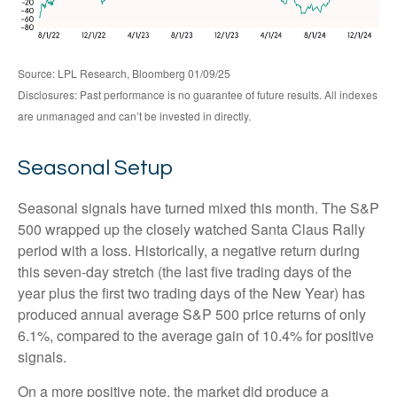
Source: LPL Research, Bloomberg 01/09/25
Disclosures: Past performance is no guarantee of future results. All indexes
are unmanaged and can’t be invested in directly.
Seasonal Setup
Seasonal signals have turned mixed this month. The S&P
500 wrapped up the closely watched Santa Claus Rally
period with a loss. Historically, a negative return during
this seven-day stretch (the last five trading days of the
year plus the first two trading days of the New Year) has
produced annual average S&P 500 price returns of only
6.1%, compared to the average gain of 10.4% for positive
signals.
On a more positive note, the market did produce a