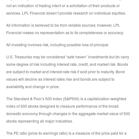
not an indication of trading intent or a solicitation of their products or
services. LPL Financial doesn’t provide research on individual equities.
All information is believed to be from reliable sources; however, LPL
Financial makes no representation as to its completeness or accuracy.
All investing involves risk, including possible loss of principal.
U.S. Treasuries may be considered “safe haven” investments but do carry
some degree of risk including interest rate, credit, and market risk. Bonds
are subject to market and interest rate risk if sold prior to maturity. Bond
values will decline as interest rates rise and bonds are subject to
availability and change in price.
The Standard & Poor’s 500 Index (S&P500) is a capitalization-weighted
index of 500 stocks designed to measure performance of the broad
domestic economy through changes in the aggregate market value of 500
stocks representing all major industries.
The PE ratio (price-to-earnings ratio) is a measure of the price paid for a