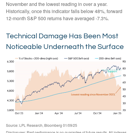
November and the lowest reading in over a year.
Historically, once this indicator falls below 48%, forward
12-month S&P 500 returns have averaged -7.3%.
Technical Damage Has Been Most
Noticeable Underneath the Surface
Source: LPL Research, Bloomberg 01/09/25
Disclosures: Past performance is no guarantee of future results. All indexes