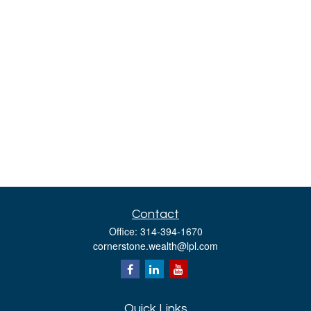
Contact
Office:
314-394-1670
cornerstone.wealth@lpl.com
Quick Links