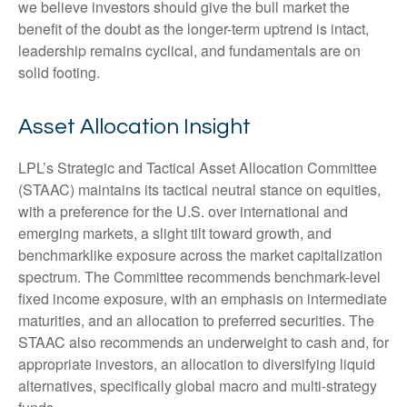
we believe investors should give the bull market the
benefit of the doubt as the longer-term uptrend is intact,
leadership remains cyclical, and fundamentals are on
solid footing.
Asset Allocation Insight
LPL’s Strategic and Tactical Asset Allocation Committee
(STAAC) maintains its tactical neutral stance on equities,
with a preference for the U.S. over international and
emerging markets, a slight tilt toward growth, and
benchmarklike exposure across the market capitalization
spectrum. The Committee recommends benchmark-level
fixed income exposure, with an emphasis on intermediate
maturities, and an allocation to preferred securities. The
STAAC also recommends an underweight to cash and, for
appropriate investors, an allocation to diversifying liquid
alternatives, specifically global macro and multi-strategy