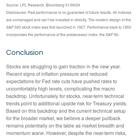
Source: LPL Research, Bloomberg 01/09/24
Disclosures: Past performance is no guarantee of future results. All indexes
are unmanaged and can’t be invested in directly. The modern design of the
S&P 500 stock index was first launched in 1957. Performance back to 1950
.
incorporates the performance of the predecessor index, the S&P 90
Conclusion
Stocks are struggling to gain traction in the new year.
Recent signs of inflation pressure and reduced
expectations for Fed rate cuts have pushed rates to
uncomfortably high levels, complicating the macro
backdrop. Unfortunately for stocks, near-term technical
trends point to additional upside risk for Treasury yields.
Based on this backdrop and the current technical setup
for the broader market, we believe a deeper pullback
remains potentially on the table as market breadth and
momentum wane. However, despite the near-term risks,