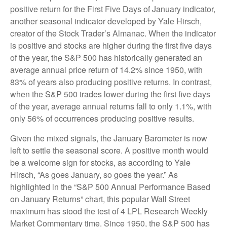
positive return for the First Five Days of January indicator,
another seasonal indicator developed by Yale Hirsch,
creator of the Stock Trader’s Almanac. When the indicator
is positive and stocks are higher during the first five days
of the year, the S&P 500 has historically generated an
average annual price return of 14.2% since 1950, with
83% of years also producing positive returns. In contrast,
when the S&P 500 trades lower during the first five days
of the year, average annual returns fall to only 1.1%, with
only 56% of occurrences producing positive results.
Given the mixed signals, the January Barometer is now
left to settle the seasonal score. A positive month would
be a welcome sign for stocks, as according to Yale
Hirsch, “As goes January, so goes the year.” As
highlighted in the “S&P 500 Annual Performance Based
on January Returns” chart, this popular Wall Street
maximum has stood the test of 4 LPL Research Weekly
Market Commentary time. Since 1950, the S&P 500 has