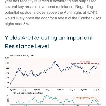
year has recently reversed a downtrend and surpassed
several key areas of overhead resistance. Regarding
potential upside, a close above the April highs at 4.74%
would likely open the door for a retest of the October 2023
highs near 5%.
Yields Are Retesting an Important
Resistance Level