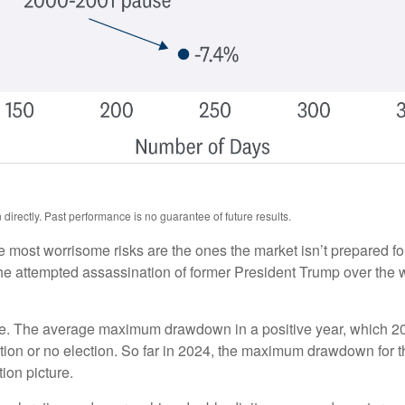
irectly. Past performance is no guarantee of future results.
he most worrisome risks are the ones the market isn’t prepared for
t. The attempted assassination of former President Trump over th
ue. The average maximum drawdown in a positive year, which 2024
lection or no election. So far in 2024, the maximum drawdown for
ion picture.