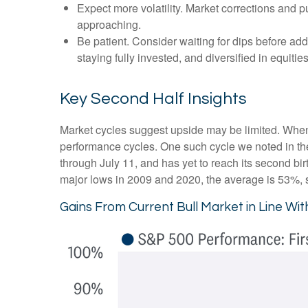
Expect more volatility. Market corrections and p
approaching.
Be patient. Consider waiting for dips before ad
staying fully invested, and diversified in equities
Key Second Half Insights
Market cycles suggest upside may be limited. When ass
performance cycles. One such cycle we noted in th
through July 11, and has yet to reach its second bir
major lows in 2009 and 2020, the average is 53%, su
Gains From Current Bull Market in Line Wi