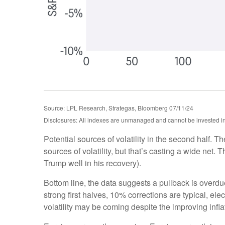
Source: LPL Research, Strategas, Bloomberg 07/11/24
Disclosures: All indexes are unmanaged and cannot be invested in d
Potential sources of volatility in the second half. T
sources of volatility, but that’s casting a wide ne
Trump well in his recovery).
Bottom line, the data suggests a pullback is overd
strong first halves, 10% corrections are typical, e
volatility may be coming despite the improving inflat