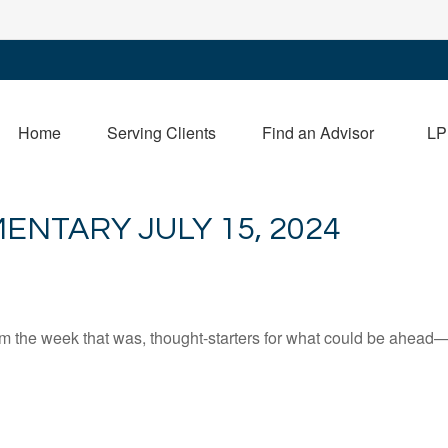
Home
Serving Clients
Find an Advisor
LP
NTARY JULY 15, 2024
m the week that was, thought-starters for what could be ahead