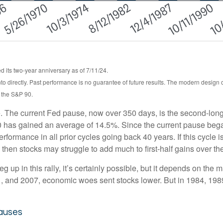
 its two-year anniversary as of 7/11/24.
o directly. Past performance is no guarantee of future results. The modern design
, the S&P 90.
. The current Fed pause, now over 350 days, is the second-longe
 has gained an average of 14.5%. Since the current pause began,
mance in all prior cycles going back 40 years. If this cycle is s
then stocks may struggle to add much to first-half gains over th
 up in this rally, it’s certainly possible, but it depends on the ma
2001, and 2007, economic woes sent stocks lower. But in 1984, 19
auses