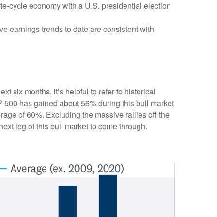
ate-cycle economy with a U.S. presidential election
ve earnings trends to date are consistent with
 six months, it’s helpful to refer to historical
P 500 has gained about 56% during this bull market
erage of 60%. Excluding the massive rallies off the
ext leg of this bull market to come through.