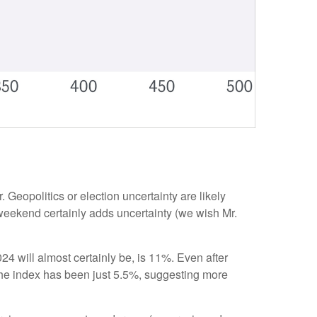
. Geopolitics or election uncertainty are likely
e weekend certainly adds uncertainty (we wish Mr.
 will almost certainly be, is 11%. Even after
 the index has been just 5.5%, suggesting more