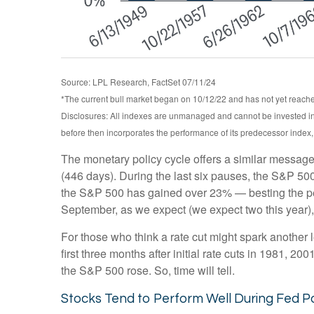
Source: LPL Research, FactSet 07/11/24
*The current bull market began on 10/12/22 and has not yet reached
Disclosures: All indexes are unmanaged and cannot be invested int
before then incorporates the performance of its predecessor index
The monetary policy cycle offers a similar message
(446 days). During the last six pauses, the S&P 500
the S&P 500 has gained over 23% — besting the perfor
September, as we expect (we expect two this year), 
For those who think a rate cut might spark another leg
first three months after initial rate cuts in 1981, 
the S&P 500 rose. So, time will tell.
Stocks Tend to Perform Well During Fed P