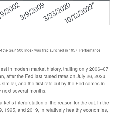
 of the S&P 500 Index was first launched in 1957. Performance
st in modern market history, trailing only 2006–07
 after the Fed last raised rates on July 26, 2023,
imilar, and the first rate cut by the Fed comes in
e next several months.
rket’s interpretation of the reason for the cut. In the
89, 1995, and 2019, in relatively healthy economies,