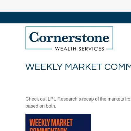
WEEKLY MARKET COMME
Check out LPL Research’s recap of the markets fro
based on both.