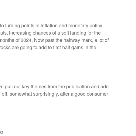
 turning points in inflation and monetary policy.
ts, increasing chances of a soft landing for the
 months of 2024. Now past the halfway mark, a lot of
cks are going to add to first-half gains in the
we pull out key themes from the publication and add
d off, somewhat surprisingly, after a good consumer
st.