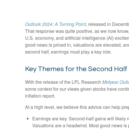
Outlook 2024: A Turning Point
, released in Decembe
That response was quite positive, as we now know, a
U.S. economy, and artificial intelligence (AI) excit
good news is priced in, valuations are elevated, and
second half, earnings must play a key role.
Key Themes for the Second Half
With the release of the LPL Research
Midyear Outlo
some context for our views given stocks have conti
inflation report.
At a high level, we believe this advice can help pre
Earnings are key. Second-half gains will likely 
Valuations are a headwind. Most good news is p