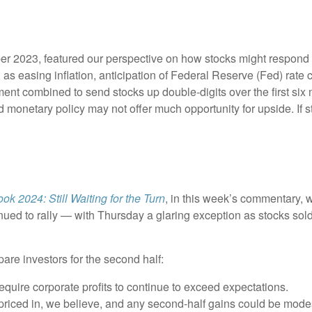
r 2023, featured our perspective on how stocks might respond to
s easing inflation, anticipation of Federal Reserve (Fed) rate cu
ement combined to send stocks up double-digits over the first six
 monetary policy may not offer much opportunity for upside. If sto
ok 2024: Still Waiting for the Turn
, in this week’s commentary, 
nued to rally — with Thursday a glaring exception as stocks sol
pare investors for the second half:
require corporate profits to continue to exceed expectations.
riced in, we believe, and any second-half gains could be mode