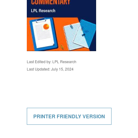
Last Edited by: LPL Research
Last Updated: July 15, 2024
PRINTER FRIENDLY VERSION