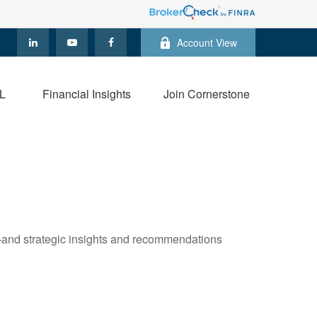
Account View
L
Financial Insights
Join Cornerstone
—and strategic insights and recommendations