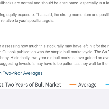
ullbacks are normal and should be anticipated, especially in a l
ding equity exposure. That said, the strong momentum and positi
 relative to your specific targets.
essing how much this stock rally may have left in it for the next
e Outlook publication was the simple bull market cycle. The S&
thday. Historically, two-year-old bull markets have gained an av
ggesting investors may have to be patient as they wait for the n
th Two-Year Averages