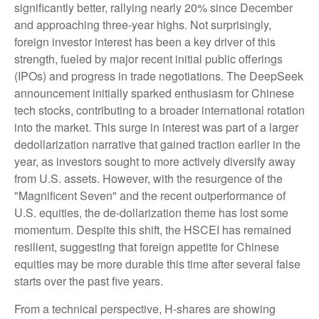
significantly better, rallying nearly 20% since December
and approaching three-year highs. Not surprisingly,
foreign investor interest has been a key driver of this
strength, fueled by major recent initial public offerings
(IPOs) and progress in trade negotiations. The DeepSeek
announcement initially sparked enthusiasm for Chinese
tech stocks, contributing to a broader international rotation
into the market. This surge in interest was part of a larger
dedollarization narrative that gained traction earlier in the
year, as investors sought to more actively diversify away
from U.S. assets. However, with the resurgence of the
"Magnificent Seven" and the recent outperformance of
U.S. equities, the de-dollarization theme has lost some
momentum. Despite this shift, the HSCEI has remained
resilient, suggesting that foreign appetite for Chinese
equities may be more durable this time after several false
starts over the past five years.
From a technical perspective, H-shares are showing