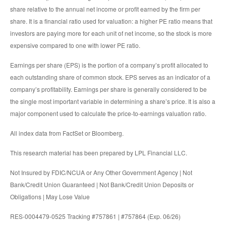
share relative to the annual net income or profit earned by the firm per
share. It is a financial ratio used for valuation: a higher PE ratio means that
investors are paying more for each unit of net income, so the stock is more
expensive compared to one with lower PE ratio.
Earnings per share (EPS) is the portion of a company’s profit allocated to
each outstanding share of common stock. EPS serves as an indicator of a
company’s profitability. Earnings per share is generally considered to be
the single most important variable in determining a share’s price. It is also a
major component used to calculate the price-to-earnings valuation ratio.
All index data from FactSet or Bloomberg.
This research material has been prepared by LPL Financial LLC.
Not Insured by FDIC/NCUA or Any Other Government Agency | Not
Bank/Credit Union Guaranteed | Not Bank/Credit Union Deposits or
Obligations | May Lose Value
RES-0004479-0525 Tracking #757861 | #757864 (Exp. 06/26)