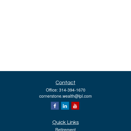
Contact
Office:
314-394-1670
cornerstone.wealth@lpl.com
Quick Links
Retirement