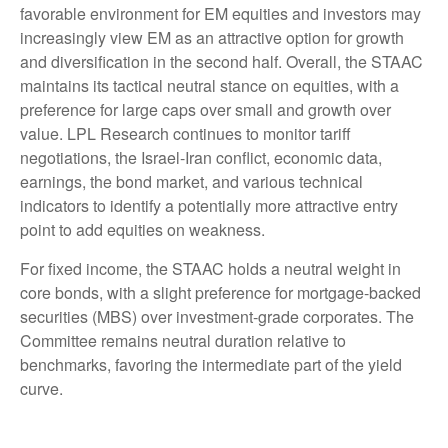
favorable environment for EM equities and investors may
increasingly view EM as an attractive option for growth
and diversification in the second half. Overall, the STAAC
maintains its tactical neutral stance on equities, with a
preference for large caps over small and growth over
value. LPL Research continues to monitor tariff
negotiations, the Israel-Iran conflict, economic data,
earnings, the bond market, and various technical
indicators to identify a potentially more attractive entry
point to add equities on weakness.
For fixed income, the STAAC holds a neutral weight in
core bonds, with a slight preference for mortgage-backed
securities (MBS) over investment-grade corporates. The
Committee remains neutral duration relative to
benchmarks, favoring the intermediate part of the yield
curve.