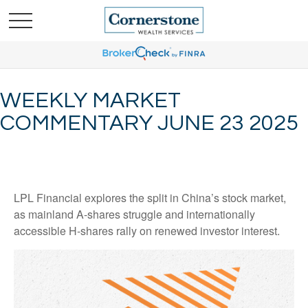
WEEKLY MARKET
COMMENTARY JUNE 23 2025
LPL Financial explores the split in China’s stock market,
as mainland A-shares struggle and internationally
accessible H-shares rally on renewed investor interest.