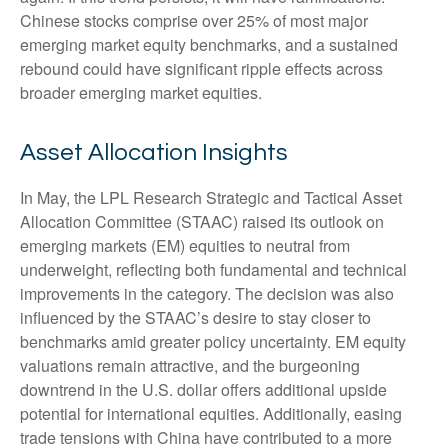
Chinese stocks comprise over 25% of most major
emerging market equity benchmarks, and a sustained
rebound could have significant ripple effects across
broader emerging market equities.
Asset Allocation Insights
In May, the LPL Research Strategic and Tactical Asset
Allocation Committee (STAAC) raised its outlook on
emerging markets (EM) equities to neutral from
underweight, reflecting both fundamental and technical
improvements in the category. The decision was also
influenced by the STAAC’s desire to stay closer to
benchmarks amid greater policy uncertainty. EM equity
valuations remain attractive, and the burgeoning
downtrend in the U.S. dollar offers additional upside
potential for international equities. Additionally, easing
trade tensions with China have contributed to a more