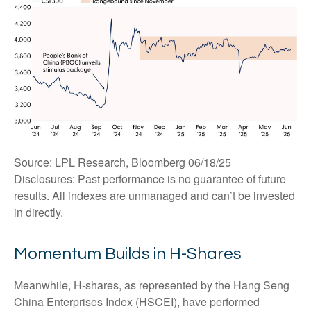
Source: LPL Research, Bloomberg 06/18/25
Disclosures: Past performance is no guarantee of future
results. All indexes are unmanaged and can’t be invested
in directly.
Momentum Builds in H-Shares
Meanwhile, H-shares, as represented by the Hang Seng
China Enterprises Index (HSCEI), have performed