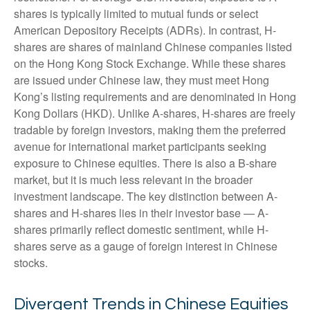
shares is typically limited to mutual funds or select
American Depository Receipts (ADRs). In contrast, H-
shares are shares of mainland Chinese companies listed
on the Hong Kong Stock Exchange. While these shares
are issued under Chinese law, they must meet Hong
Kong’s listing requirements and are denominated in Hong
Kong Dollars (HKD). Unlike A-shares, H-shares are freely
tradable by foreign investors, making them the preferred
avenue for international market participants seeking
exposure to Chinese equities. There is also a B-share
market, but it is much less relevant in the broader
investment landscape. The key distinction between A-
shares and H-shares lies in their investor base — A-
shares primarily reflect domestic sentiment, while H-
shares serve as a gauge of foreign interest in Chinese
stocks.
Divergent Trends in Chinese Equities