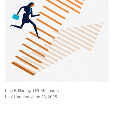
Last Edited by: LPL Research
Last Updated: June 23, 2025