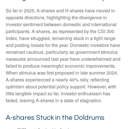
So far in 2025, A-shares and H-shares have moved in
opposite directions, highlighting the divergence in
investor sentiment between domestic and international
participants. A-shares, as represented by the CSI 300
Index, have struggled, remaining stuck in a tight range
and posting losses for the year. Domestic investors have
remained cautious, particularly as government stimulus
measures announced last year have underwhelmed and
failed to produce meaningful economic improvements.
When stimulus was first proposed in late summer 2024,
A-shares experienced a nearly 40% rally, reflecting
optimism about potential policy support. However, with
little tangible impact so far, investor enthusiasm has
faded, leaving A-shares in a state of stagnation.
A-shares Stuck in the Doldrums