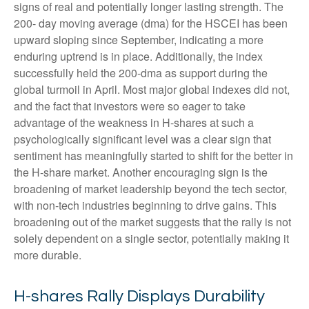
signs of real and potentially longer lasting strength. The
200- day moving average (dma) for the HSCEI has been
upward sloping since September, indicating a more
enduring uptrend is in place. Additionally, the index
successfully held the 200-dma as support during the
global turmoil in April. Most major global indexes did not,
and the fact that investors were so eager to take
advantage of the weakness in H-shares at such a
psychologically significant level was a clear sign that
sentiment has meaningfully started to shift for the better in
the H-share market. Another encouraging sign is the
broadening of market leadership beyond the tech sector,
with non-tech industries beginning to drive gains. This
broadening out of the market suggests that the rally is not
solely dependent on a single sector, potentially making it
more durable.
H-shares Rally Displays Durability