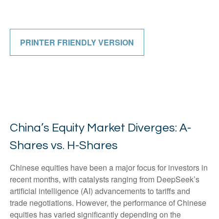
PRINTER FRIENDLY VERSION
China’s Equity Market Diverges: A-
Shares vs. H-Shares
Chinese equities have been a major focus for investors in
recent months, with catalysts ranging from DeepSeek’s
artificial intelligence (AI) advancements to tariffs and
trade negotiations. However, the performance of Chinese
equities has varied significantly depending on the