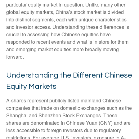
particular equity market in question. Unlike many other
global equity markets, China’s stock market is divided
into distinct segments, each with unique characteristics
and investor access. Understanding these differences is
crucial to assessing how Chinese equities have
responded to recent events and what is in store for them
and emerging market equities more broadly moving
forward.
Understanding the Different Chinese
Equity Markets
A-shares represent publicly listed mainland Chinese
companies that trade on domestic exchanges such as the
Shanghai and Shenzhen Stock Exchanges. These
shares are denominated in Chinese Yuan (CNY) and are
less accessible to foreign investors due to regulatory
restrictions. For average U.S. investors, exposure to A-