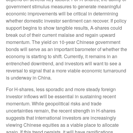
government stimulus measures to generate meaningful
economic improvements will be critical in determining
whether domestic investor sentiment can recover. If policy
support begins to show tangible results, A-shares could
break out of their current malaise and regain upward
momentum. The yield on 10-year Chinese government
bonds will serve as an important barometer of whether the
economy is starting to shift. Currently, it remains in an
entrenched downtrend, and investors will want to see a
reversal to signal that a more viable economic turnaround
is underway in China.
For H-shares, less sporadic and more steady foreign
investor inflows will be essential in sustaining recent
momentum. While geopolitical risks and trade
uncertainties remain, the recent strength in H-shares
suggests that international investors are increasingly
viewing Chinese equities as a viable place to allocate
again. If this trend persists, it will have ramifications.