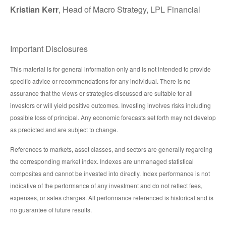
Kristian Kerr
, Head of Macro Strategy, LPL Financial
Important Disclosures
This material is for general information only and is not intended to provide
specific advice or recommendations for any individual. There is no
assurance that the views or strategies discussed are suitable for all
investors or will yield positive outcomes. Investing involves risks including
possible loss of principal. Any economic forecasts set forth may not develop
as predicted and are subject to change.
References to markets, asset classes, and sectors are generally regarding
the corresponding market index. Indexes are unmanaged statistical
composites and cannot be invested into directly. Index performance is not
indicative of the performance of any investment and do not reflect fees,
expenses, or sales charges. All performance referenced is historical and is
no guarantee of future results.