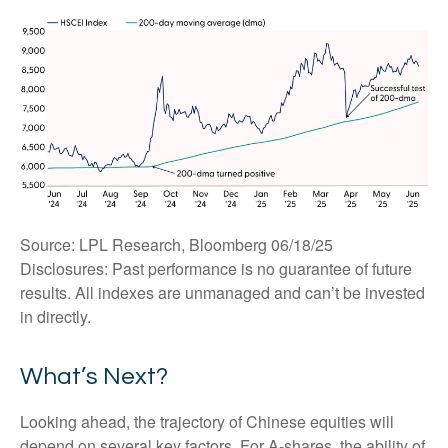
Source: LPL Research, Bloomberg 06/18/25
Disclosures: Past performance is no guarantee of future
results. All indexes are unmanaged and can’t be invested
in directly.
What’s Next?
Looking ahead, the trajectory of Chinese equities will
depend on several key factors. For A-shares, the ability of