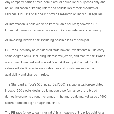
Any company names noted herein are for educational purposes only and
not an indication of trading intent or a solicitation of their products or
services. LPL Financial doesn’t provide research on individual equities.
All information is believed to be from reliable sources; however, LPL
Financial makes no representation as to its completeness or accuracy.
All investing involves risk, including possible loss of principal.
US Treasuries may be considered “safe haven” investments but do carry
some degree of risk including interest rate, credit, and market risk. Bonds
are subject to market and interest rate risk if sold prior to maturity. Bond
values will decline as interest rates rise and bonds are subject to
availability and change in price.
The Standard & Poor’s 500 Index (S&P500) is a capitalization-weighted
index of 500 stocks designed to measure performance of the broad
domestic economy through changes in the aggregate market value of 500
stocks representing all major industries.
The PE ratio (price-to-earnings ratio) is a measure of the price paid for a