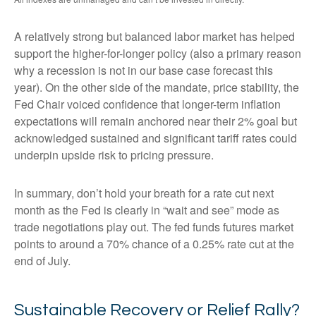
A relatively strong but balanced labor market has helped
support the higher-for-longer policy (also a primary reason
why a recession is not in our base case forecast this
year). On the other side of the mandate, price stability, the
Fed Chair voiced confidence that longer-term inflation
expectations will remain anchored near their 2% goal but
acknowledged sustained and significant tariff rates could
underpin upside risk to pricing pressure.
In summary, don’t hold your breath for a rate cut next
month as the Fed is clearly in “wait and see” mode as
trade negotiations play out. The fed funds futures market
points to around a 70% chance of a 0.25% rate cut at the
end of July.
Sustainable Recovery or Relief Rally?