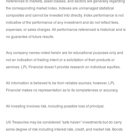
References to markets, asset classes, and sectors are generally regarding
the corresponding market index. Indexes are unmanaged statistical
composites and cannot be invested into directly. Index performance is not
indicative of the performance of any investment and do not reflect fees,
expenses, or sales charges. All performance referenced is historical and is
no guarantee of future results.
Any company names noted herein are for educational purposes only and
not an indication of trading intent or a solicitation of their products or
services. LPL Financial doesn’t provide research on individual equities.
All information is believed to be from reliable sources; however, LPL
Financial makes no representation as to its completeness or accuracy.
All investing involves risk, including possible loss of principal.
US Treasuries may be considered “safe haven” investments but do carry
some degree of risk including interest rate, credit, and market risk. Bonds