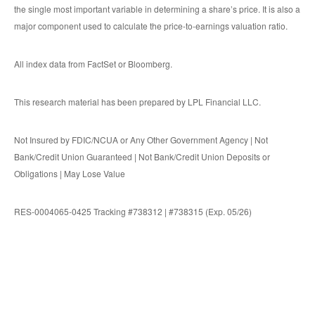
the single most important variable in determining a share’s price. It is also a
major component used to calculate the price-to-earnings valuation ratio.
All index data from FactSet or Bloomberg.
This research material has been prepared by LPL Financial LLC.
Not Insured by FDIC/NCUA or Any Other Government Agency | Not
Bank/Credit Union Guaranteed | Not Bank/Credit Union Deposits or
Obligations | May Lose Value
RES-0004065-0425 Tracking #738312 | #738315 (Exp. 05/26)