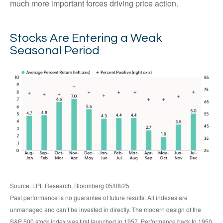
much more important forces driving price action.
Stocks Are Entering a Weak
Seasonal Period
Source: LPL Research, Bloomberg 05/08/25
Past performance is no guarantee of future results. All indexes are
unmanaged and can’t be invested in directly. The modern design of the
S&P 500 stock index was first launched in 1957. Performance back to 1950