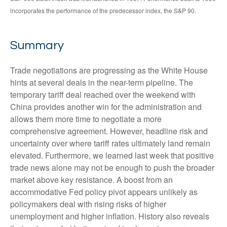
incorporates the performance of the predecessor index, the S&P 90.
Summary
Trade negotiations are progressing as the White House
hints at several deals in the near-term pipeline. The
temporary tariff deal reached over the weekend with
China provides another win for the administration and
allows them more time to negotiate a more
comprehensive agreement. However, headline risk and
uncertainty over where tariff rates ultimately land remain
elevated. Furthermore, we learned last week that positive
trade news alone may not be enough to push the broader
market above key resistance. A boost from an
accommodative Fed policy pivot appears unlikely as
policymakers deal with rising risks of higher
unemployment and higher inflation. History also reveals