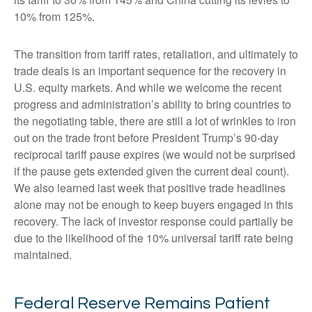
10% from 125%.
The transition from tariff rates, retaliation, and ultimately to
trade deals is an important sequence for the recovery in
U.S. equity markets. And while we welcome the recent
progress and administration’s ability to bring countries to
the negotiating table, there are still a lot of wrinkles to iron
out on the trade front before President Trump’s 90-day
reciprocal tariff pause expires (we would not be surprised
if the pause gets extended given the current deal count).
We also learned last week that positive trade headlines
alone may not be enough to keep buyers engaged in this
recovery. The lack of investor response could partially be
due to the likelihood of the 10% universal tariff rate being
maintained.
Federal Reserve Remains Patient