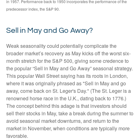
in 1957. Performance back to 1950 incorporates the performance of the
predecessor index, the S&P 90.
Sell in May and Go Away?
Weak seasonality could potentially complicate the
broader market’s recovery as May kicks off the worst six-
month stretch for the S&P 500, giving some credence to
the popular “Sell in May and Go Away” seasonal strategy.
This popular Wall Street saying has its roots in London,
where it was originally phrased as "Sell in May and go
away, come back on St. Leger's Day." (The St. Leger is a
renowned horse race in the U.K., dating back to 1776.)
The concept behind this adage is that investors should
sell their stocks in May, take a break during the summer to
avoid seasonal market downturns, and return to the
market in November, when conditions are typically more
favorable.