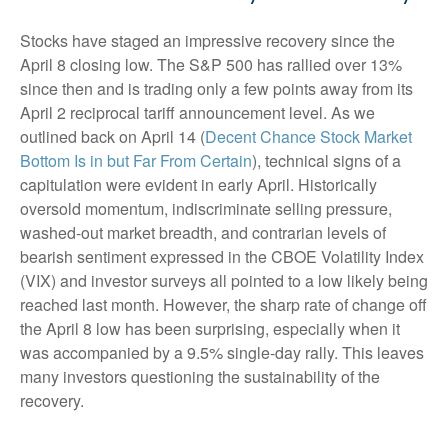
Stocks have staged an impressive recovery since the
April 8 closing low. The S&P 500 has rallied over 13%
since then and is trading only a few points away from its
April 2 reciprocal tariff announcement level. As we
outlined back on April 14 (
Decent Chance Stock Market
Bottom Is in but Far From Certain
), technical signs of a
capitulation were evident in early April. Historically
oversold momentum, indiscriminate selling pressure,
washed-out market breadth, and contrarian levels of
bearish sentiment expressed in the CBOE Volatility Index
(VIX) and investor surveys all pointed to a low likely being
reached last month. However, the sharp rate of change off
the April 8 low has been surprising, especially when it
was accompanied by a 9.5% single-day rally. This leaves
many investors questioning the sustainability of the
recovery.