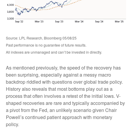
Source: LPL Research, Bloomberg 05/08/25
Past performance is no guarantee of future results.
All indexes are unmanaged and can’t be invested in directly.
As mentioned previously, the speed of the recovery has
been surprising, especially against a messy macro
backdrop riddled with questions over global trade policy.
History also reveals that most bottoms play out as a
process that often involves a retest of the initial lows. V-
shaped recoveries are rare and typically accompanied by
a pivot from the Fed, an unlikely scenario given Chair
Powell’s continued patient approach with monetary
policy.