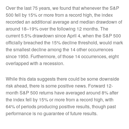
Over the last 75 years, we found that whenever the S&P
500 fell by 15% or more from a record high, the index
recorded an additional average and median drawdown of
around 18–19% over the following 12 months. The
current 5.5% drawdown since April 4, when the S&P 500
officially breached the 15% decline threshold, would mark
the smallest decline among the 14 other occurrences
since 1950. Furthermore, of those 14 occurrences, eight
overlapped with a recession.
While this data suggests there could be some downside
risk ahead, there is some positive news. Forward 12-
month S&P 500 returns have averaged around 8% after
the index fell by 15% or more from a record high, with
64% of periods producing positive results, though past
performance is no guarantee of future results.