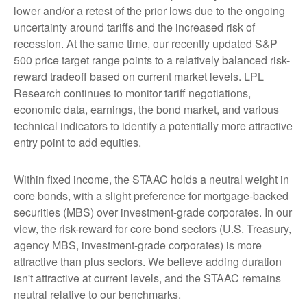
lower and/or a retest of the prior lows due to the ongoing
uncertainty around tariffs and the increased risk of
recession. At the same time, our recently updated S&P
500 price target range points to a relatively balanced risk-
reward tradeoff based on current market levels. LPL
Research continues to monitor tariff negotiations,
economic data, earnings, the bond market, and various
technical indicators to identify a potentially more attractive
entry point to add equities.
Within fixed income, the STAAC holds a neutral weight in
core bonds, with a slight preference for mortgage-backed
securities (MBS) over investment-grade corporates. In our
view, the risk-reward for core bond sectors (U.S. Treasury,
agency MBS, investment-grade corporates) is more
attractive than plus sectors. We believe adding duration
isn't attractive at current levels, and the STAAC remains
neutral relative to our benchmarks.