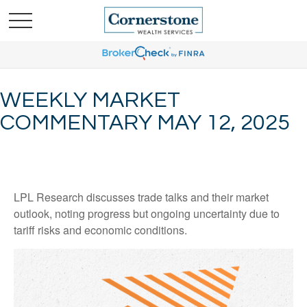
WEEKLY MARKET
COMMENTARY MAY 12, 2025
LPL Research discusses trade talks and their market
outlook, noting progress but ongoing uncertainty due to
tariff risks and economic conditions.