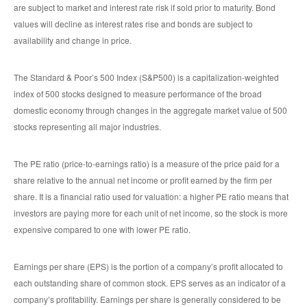
are subject to market and interest rate risk if sold prior to maturity. Bond
values will decline as interest rates rise and bonds are subject to
availability and change in price.
The Standard & Poor’s 500 Index (S&P500) is a capitalization-weighted
index of 500 stocks designed to measure performance of the broad
domestic economy through changes in the aggregate market value of 500
stocks representing all major industries.
The PE ratio (price-to-earnings ratio) is a measure of the price paid for a
share relative to the annual net income or profit earned by the firm per
share. It is a financial ratio used for valuation: a higher PE ratio means that
investors are paying more for each unit of net income, so the stock is more
expensive compared to one with lower PE ratio.
Earnings per share (EPS) is the portion of a company’s profit allocated to
each outstanding share of common stock. EPS serves as an indicator of a
company’s profitability. Earnings per share is generally considered to be