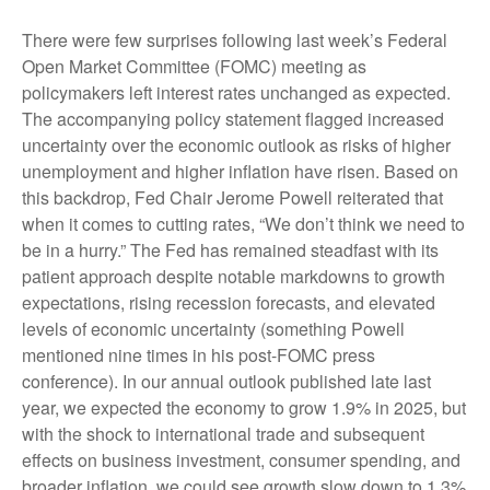
There were few surprises following last week’s Federal
Open Market Committee (FOMC) meeting as
policymakers left interest rates unchanged as expected.
The accompanying policy statement flagged increased
uncertainty over the economic outlook as risks of higher
unemployment and higher inflation have risen. Based on
this backdrop, Fed Chair Jerome Powell reiterated that
when it comes to cutting rates, “We don’t think we need to
be in a hurry.” The Fed has remained steadfast with its
patient approach despite notable markdowns to growth
expectations, rising recession forecasts, and elevated
levels of economic uncertainty (something Powell
mentioned nine times in his post-FOMC press
conference). In our annual outlook published late last
year, we expected the economy to grow 1.9% in 2025, but
with the shock to international trade and subsequent
effects on business investment, consumer spending, and
broader inflation, we could see growth slow down to 1.3%