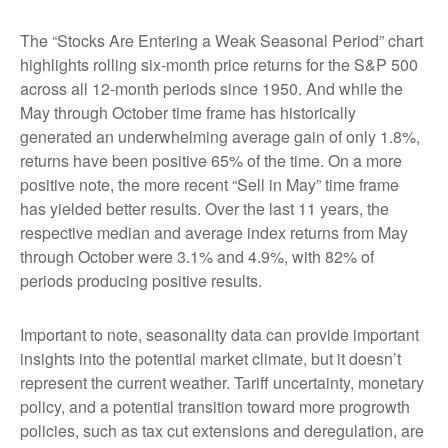
The “Stocks Are Entering a Weak Seasonal Period” chart
highlights rolling six-month price returns for the S&P 500
across all 12-month periods since 1950. And while the
May through October time frame has historically
generated an underwhelming average gain of only 1.8%,
returns have been positive 65% of the time. On a more
positive note, the more recent “Sell in May” time frame
has yielded better results. Over the last 11 years, the
respective median and average index returns from May
through October were 3.1% and 4.9%, with 82% of
periods producing positive results.
Important to note, seasonality data can provide important
insights into the potential market climate, but it doesn’t
represent the current weather. Tariff uncertainty, monetary
policy, and a potential transition toward more progrowth
policies, such as tax cut extensions and deregulation, are