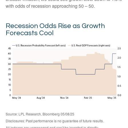
with odds of recession approaching 50 – 50.
Recession Odds Rise as Growth
Forecasts Cool
Source: LPL Research, Bloomberg 05/08/25
Disclosures: Past performance is no guarantee of future results.
All indexes are unmanaged and can’t be invested in directly.