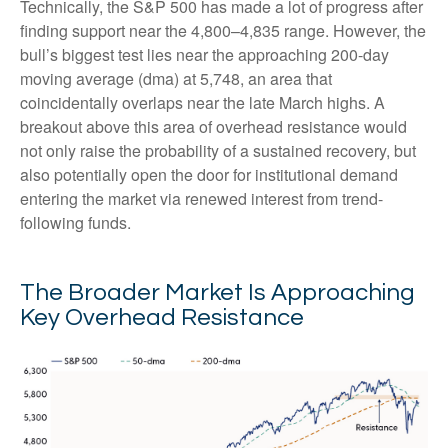
Technically, the S&P 500 has made a lot of progress after
finding support near the 4,800–4,835 range. However, the
bull’s biggest test lies near the approaching 200-day
moving average (dma) at 5,748, an area that
coincidentally overlaps near the late March highs. A
breakout above this area of overhead resistance would
not only raise the probability of a sustained recovery, but
also potentially open the door for institutional demand
entering the market via renewed interest from trend-
following funds.
The Broader Market Is Approaching
Key Overhead Resistance