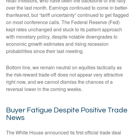
retail investors, who have been the backbone of the rally
over the last month. Earnings continued to come in better-
thanfeared, but “tariff uncertainty” continued to get flagged
on most conference calls. The Federal Reserve (Fed)
kept rates unchanged and stuck to its patient approach
with monetary policy, despite notable downgrades to
economic growth estimates and rising recession
probabilities since their last meeting.
Bottom line, we remain neutral on equities tactically as
the risk-reward trade-off does not appear very attractive
right now, and we cannot dismiss the chances of a
reversal lower in the coming weeks.
Buyer Fatigue Despite Positive Trade
News
The White House announced its first official trade deal