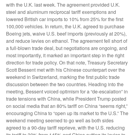
with the U.K. last week. The agreement provided U.K.
steel and aluminum reciprocal tariff exemptions and
lowered British car imports to 10% from 25% for the first
100,000 vehicles. In return, the U.K. agreed to purchase
Boeing jets, waive U.S. beef imports (previously at 20%),
and reduce levies on ethanol. The agreement fell short of
a full-blown trade deal, but negotiations are ongoing, and
most importantly, it marked an important step in the right
direction for trade policy. On that note, Treasury Secretary
Scott Bessent met with his Chinese counterpart over the
weekend in Switzerland, marking the first public trade
discussion between the two countries. Heading into the
meeting, Bessent voiced optimism for a “de-escalation” in
trade tensions with China, while President Trump posted
on social media that an 80% tariff on China “seems right,”
encouraging China to “open up its market to the U.S.” The
weekend meeting seemed to go well as both sides
agreed to a 90-day tariff reprieve, with the U.S. reducing
its tariff to 30% from 145% and China cutting its levies to