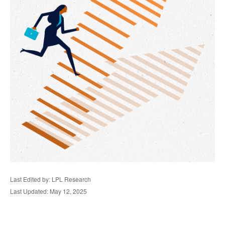
Last Edited by: LPL Research
Last Updated: May 12, 2025