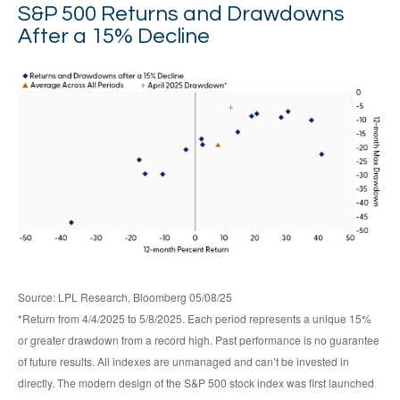
S&P 500 Returns and Drawdowns
After a 15% Decline
Source: LPL Research, Bloomberg 05/08/25
*Return from 4/4/2025 to 5/8/2025. Each period represents a unique 15%
or greater drawdown from a record high. Past performance is no guarantee
of future results. All indexes are unmanaged and can’t be invested in
directly. The modern design of the S&P 500 stock index was first launched