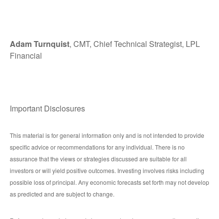
Adam Turnquist
, CMT, Chief Technical Strategist, LPL
Financial
Important Disclosures
This material is for general information only and is not intended to provide
specific advice or recommendations for any individual. There is no
assurance that the views or strategies discussed are suitable for all
investors or will yield positive outcomes. Investing involves risks including
possible loss of principal. Any economic forecasts set forth may not develop
as predicted and are subject to change.