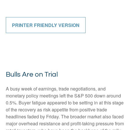
PRINTER FRIENDLY VERSION
Bulls Are on Trial
A busy week of earnings, trade negotiations, and
monetary policy meetings left the S&P 500 down around
0.5%. Buyer fatigue appeared to be setting in at this stage
of the recovery as risk appetite from positive trade
headlines faded by Friday. The broader market also faced
major overhead resistance and profit-taking pressure from