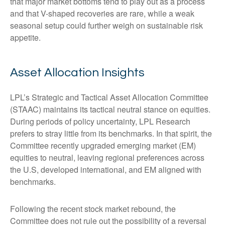
that major market bottoms tend to play out as a process
and that V-shaped recoveries are rare, while a weak
seasonal setup could further weigh on sustainable risk
appetite.
Asset Allocation Insights
LPL’s Strategic and Tactical Asset Allocation Committee
(STAAC) maintains its tactical neutral stance on equities.
During periods of policy uncertainty, LPL Research
prefers to stray little from its benchmarks. In that spirit, the
Committee recently upgraded emerging market (EM)
equities to neutral, leaving regional preferences across
the U.S, developed international, and EM aligned with
benchmarks.
Following the recent stock market rebound, the
Committee does not rule out the possibility of a reversal