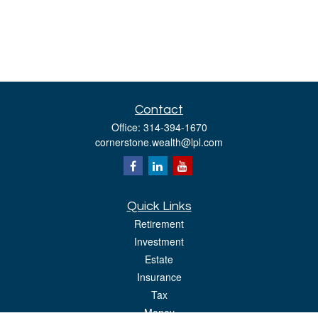
Contact
Office:
314-394-1670
cornerstone.wealth@lpl.com
Quick Links
Retirement
Investment
Estate
Insurance
Tax
Money