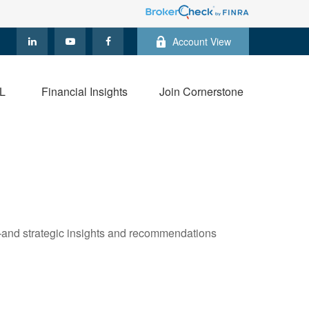
Account View
L
Financial Insights
Join Cornerstone
—and strategic insights and recommendations