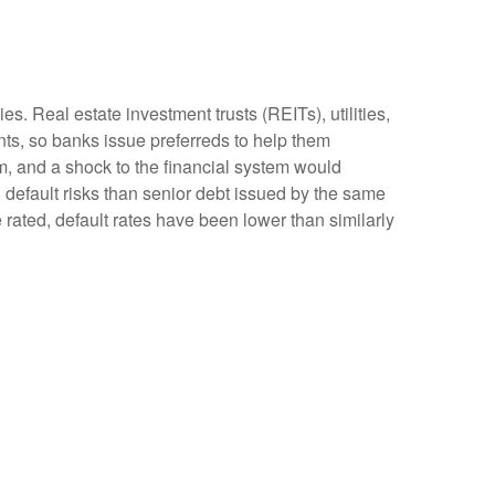
s. Real estate investment trusts (REITs), utilities,
ents, so banks issue preferreds to help them
tem, and a shock to the financial system would
d default risks than senior debt issued by the same
 rated, default rates have been lower than similarly