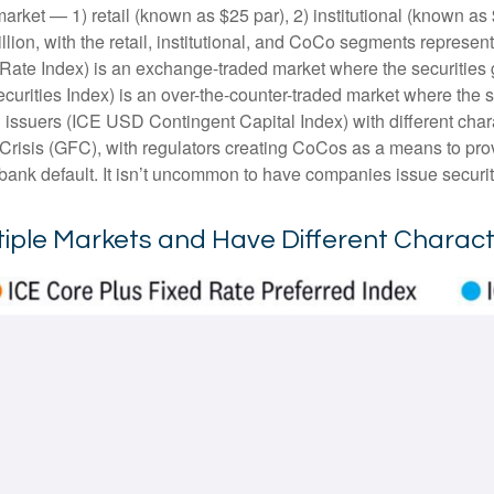
arket — 1) retail (known as $25 par), 2) institutional (known a
trillion, with the retail, institutional, and CoCo segments repres
 Rate Index) is an exchange-traded market where the securities 
ecurities Index) is an over-the-counter-traded market where the
 issuers (ICE USD Contingent Capital Index) with different char
 Crisis (GFC), with regulators creating CoCos as a means to prov
a bank default. It isn’t uncommon to have companies issue securi
ltiple Markets and Have Different Charact