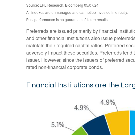
Source: LPL Research, Bloomberg 05/07/24
All indexes are unmanaged and cannot be invested in directly.
Past performance is no guarantee of future results.
Preferreds are issued primarily by financial institu
and other financial institutions also issue preferre
maintain their required capital ratios. Preferred sec
adversely impact these securities. Preferreds tend t
issuer. However, since the issuers of preferred sec
rated non-financial corporate bonds.
Financial Institutions are the Lar