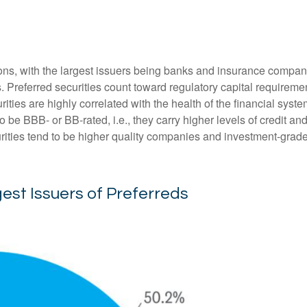
tions, with the largest issuers being banks and insurance companie
ds. Preferred securities count toward regulatory capital requirem
urities are highly correlated with the health of the financial sys
o be BBB- or BB-rated, i.e., they carry higher levels of credit an
urities tend to be higher quality companies and investment-grade
gest Issuers of Preferreds