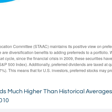
ation Committee (STAAC) maintains its positive view on preferred
 are diversification benefits to adding preferreds to a portfolio. 
et cycle, since the financial crisis in 2009, these securities ha
S&P 500 Index). Additionally, preferred dividends are taxed at 
7%). This means that for U.S. investors, preferred stocks may pro
elds Much Higher Than Historical Average
2010