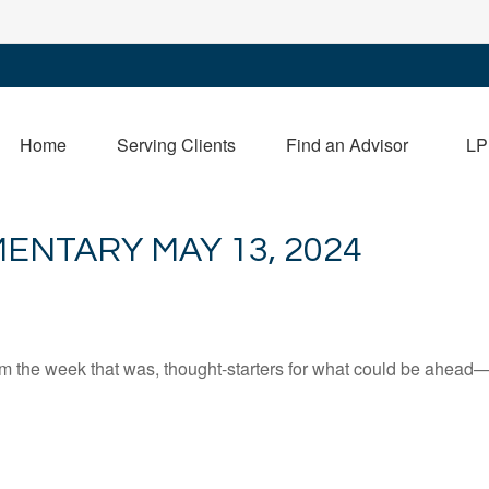
Home
Serving Clients
Find an Advisor
LP
NTARY MAY 13, 2024
m the week that was, thought-starters for what could be ahead