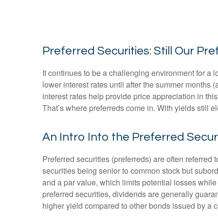
Preferred Securities: Still Our 
It continues to be a challenging environment for a 
lower interest rates until after the summer months (at
interest rates help provide price appreciation in th
That’s where preferreds come in. With yields still el
An Intro Into the Preferred Secur
Preferred securities (preferreds) are often referred 
securities being senior to common stock but subordin
and a par value, which limits potential losses whil
preferred securities, dividends are generally guar
higher yield compared to other bonds issued by a c