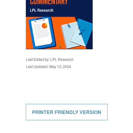
Last Edited by: LPL Research
Last Updated: May 13, 2024
PRINTER FRIENDLY VERSION