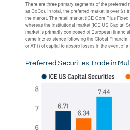
There are three primary segments of the preferred m
as CoCo). In total, the preferred market is over $1 
the market. The retail market (ICE Core Plus Fixed
whereas the institutional market (ICE US Capital S
market is primarily composed of European financial
came into existence following the Global Financial
or AT1) of capital to absorb losses in the event of 
Preferred Securities Trade in Mu