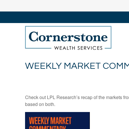
WEEKLY MARKET COMME
Check out LPL Research’s recap of the markets fro
based on both.