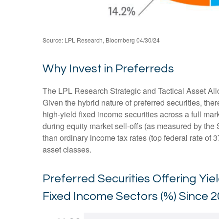
Source: LPL Research, Bloomberg 04/30/24
Why Invest in Preferreds
The LPL Research Strategic and Tactical Asset Alloc
Given the hybrid nature of preferred securities, there
high-yield fixed income securities across a full mark
during equity market sell-offs (as measured by the 
than ordinary income tax rates (top federal rate of 3
asset classes.
Preferred Securities Offering Yi
Fixed Income Sectors (%) Since 