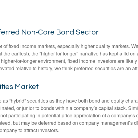
Preferred Non-Core Bond Sector
lot of fixed income markets, especially higher quality markets. W
 the earliest), the “higher for longer” narrative has kept a lid on
is higher-for-longer environment, fixed income investors are likel
evated relative to history, we think preferred securities are an at
ities Market
to as “hybrid” securities as they have both bond and equity charac
ated, or junior to bonds within a company’s capital stack. Simila
e not participating in potential price appreciation of a company
anteed, but may be deferred based on company management’s discre
ompany to attract investors.