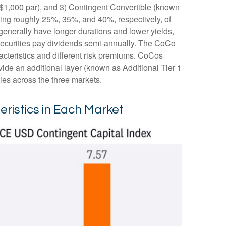
s $1,000 par), and 3) Contingent Convertible (known
enting roughly 25%, 35%, and 40%, respectively, of
generally have longer durations and lower yields,
 securities pay dividends semi-annually. The CoCo
acteristics and different risk premiums. CoCos
ide an additional layer (known as Additional Tier 1
ties across the three markets.
eristics in Each Market