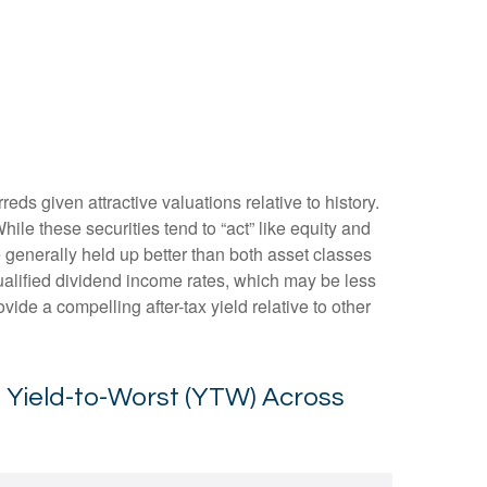
s given attractive valuations relative to history.
While these securities tend to “act” like equity and
ve generally held up better than both asset classes
qualified dividend income rates, which may be less
vide a compelling after-tax yield relative to other
s Yield-to-Worst (YTW) Across