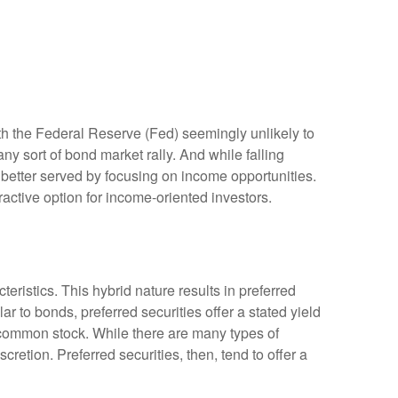
ith the Federal Reserve (Fed) seemingly unlikely to
 any sort of bond market rally. And while falling
y better served by focusing on income opportunities.
tractive option for income-oriented investors.
teristics. This hybrid nature results in preferred
r to bonds, preferred securities offer a stated yield
’s common stock. While there are many types of
tion. Preferred securities, then, tend to offer a