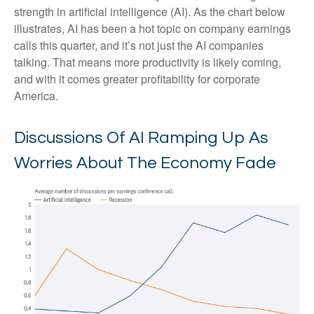
strength in artificial intelligence (AI). As the chart below
illustrates, AI has been a hot topic on company earnings
calls this quarter, and it’s not just the AI companies
talking. That means more productivity is likely coming,
and with it comes greater profitability for corporate
America.
Discussions Of AI Ramping Up As
Worries About The Economy Fade