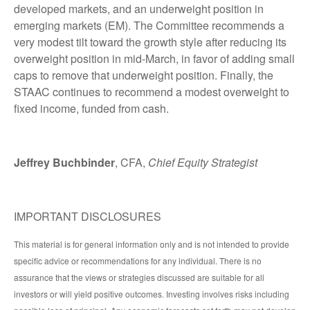
developed markets, and an underweight position in
emerging markets (EM). The Committee recommends a
very modest tilt toward the growth style after reducing its
overweight position in mid-March, in favor of adding small
caps to remove that underweight position. Finally, the
STAAC continues to recommend a modest overweight to
fixed income, funded from cash.
Jeffrey Buchbinder
, CFA,
Chief Equity Strategist
IMPORTANT DISCLOSURES
This material is for general information only and is not intended to provide
specific advice or recommendations for any individual. There is no
assurance that the views or strategies discussed are suitable for all
investors or will yield positive outcomes. Investing involves risks including