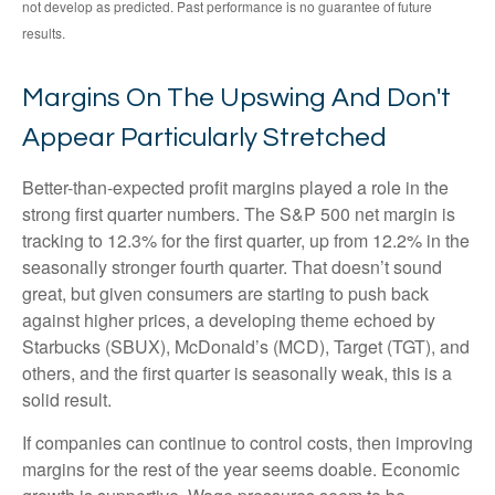
not develop as predicted. Past performance is no
guarantee of future
results.
Margins On The Upswing And Don't
Appear Particularly Stretched
Better-than-expected profit margins played a role in the
strong first quarter numbers. The S&P 500 net margin is
tracking to 12.3% for the first quarter, up from 12.2% in the
seasonally stronger fourth quarter. That doesn’t sound
great, but given consumers are starting to push back
against higher prices, a developing theme echoed by
Starbucks (SBUX), McDonald’s (MCD), Target (TGT), and
others, and the first quarter is seasonally weak, this is a
solid result.
If companies can continue to control costs, then improving
margins for the rest of the year seems doable. Economic