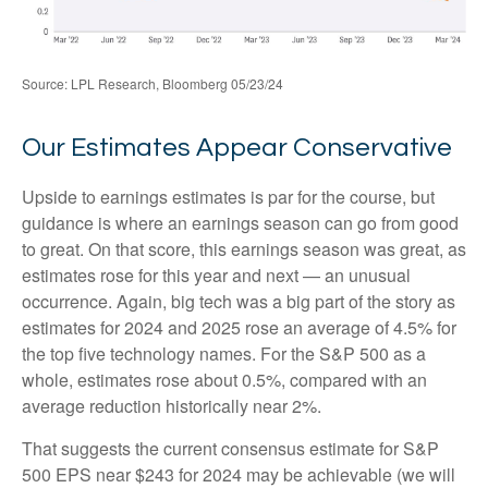
Source: LPL Research, Bloomberg 05/23/24
Our Estimates Appear Conservative
Upside to earnings estimates is par for the course, but
guidance is where an earnings season can go from good
to great. On that score, this earnings season was great, as
estimates rose for this year and next — an unusual
occurrence. Again, big tech was a big part of the story as
estimates for 2024 and 2025 rose an average of 4.5% for
the top five technology names. For the S&P 500 as a
whole, estimates rose about 0.5%, compared with an
average reduction historically near 2%.
That suggests the current consensus estimate for S&P
500 EPS near $243 for 2024 may be achievable (we will