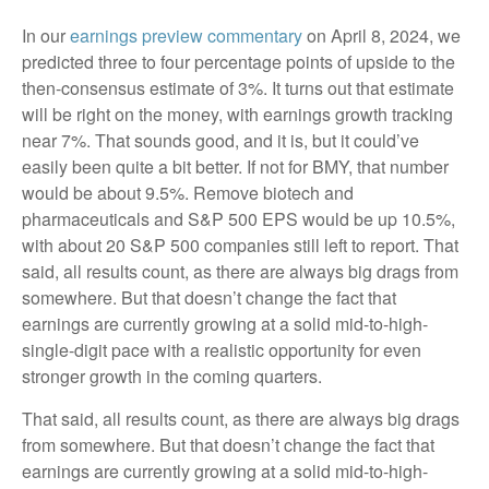
In our
earnings preview commentary
on April 8, 2024, we
predicted three to four percentage points of upside to the
then-consensus estimate of 3%. It turns out that estimate
will be right on the money, with earnings growth tracking
near 7%. That sounds good, and it is, but it could’ve
easily been quite a bit better. If not for BMY, that number
would be about 9.5%. Remove biotech and
pharmaceuticals and S&P 500 EPS would be up 10.5%,
with about 20 S&P 500 companies still left to report. That
said, all results count, as there are always big drags from
somewhere. But that doesn’t change the fact that
earnings are currently growing at a solid mid-to-high-
single-digit pace with a realistic opportunity for even
stronger growth in the coming quarters.
That said, all results count, as there are always big drags
from somewhere. But that doesn’t change the fact that
earnings are currently growing at a solid mid-to-high-