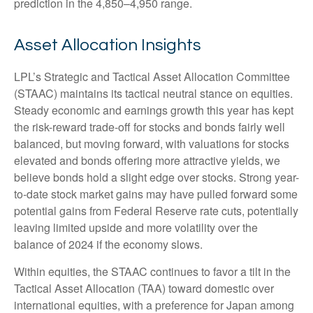
prediction in the 4,850–4,950 range.
Asset Allocation Insights
LPL’s Strategic and Tactical Asset Allocation Committee
(STAAC) maintains its tactical neutral stance on equities.
Steady economic and earnings growth this year has kept
the risk-reward trade-off for stocks and bonds fairly well
balanced, but moving forward, with valuations for stocks
elevated and bonds offering more attractive yields, we
believe bonds hold a slight edge over stocks. Strong year-
to-date stock market gains may have pulled forward some
potential gains from Federal Reserve rate cuts, potentially
leaving limited upside and more volatility over the
balance of 2024 if the economy slows.
Within equities, the STAAC continues to favor a tilt in the
Tactical Asset Allocation (TAA) toward domestic over
international equities, with a preference for Japan among