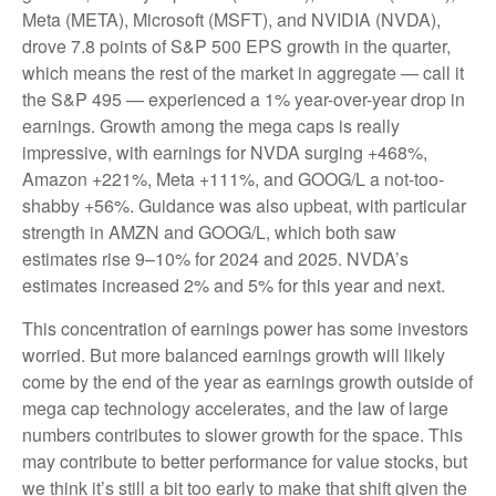
Meta (META), Microsoft (MSFT), and NVIDIA (NVDA),
drove 7.8 points of S&P 500 EPS growth in the quarter,
which means the rest of the market in aggregate — call it
the S&P 495 — experienced a 1% year-over-year drop in
earnings. Growth among the mega caps is really
impressive, with earnings for NVDA surging +468%,
Amazon +221%, Meta +111%, and GOOG/L a not-too-
shabby +56%. Guidance was also upbeat, with particular
strength in AMZN and GOOG/L, which both saw
estimates rise 9–10% for 2024 and 2025. NVDA’s
estimates increased 2% and 5% for this year and next.
This concentration of earnings power has some investors
worried. But more balanced earnings growth will likely
come by the end of the year as earnings growth outside of
mega cap technology accelerates, and the law of large
numbers contributes to slower growth for the space. This
may contribute to better performance for value stocks, but
we think it’s still a bit too early to make that shift given the