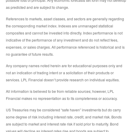
possible loss of principal. Any economic forecasts set forth may not develop
as predicted and are subject to change.
References to markets, asset classes, and sectors are generally regarding
the corresponding market index. Indexes are unmanaged statistical
composites and cannot be invested into directly. Index performance is not
indicative of the performance of any investment and do not reflect fees,
expenses, or sales charges. All performance referenced is historical and is
no guarantee of future results.
Any company names noted herein are for educational purposes only and
not an indication of trading intent or a solicitation of their products or
services. LPL Financial doesn’t provide research on individual equities.
All information is believed to be from reliable sources; however, LPL
Financial makes no representation as to its completeness or accuracy.
US Treasuries may be considered “safe haven” investments but do carry
some degree of risk including interest rate, credit, and market risk. Bonds
are subject to market and interest rate risk if sold prior to maturity. Bond
values will decline as interest rates rise and bonds are subject to