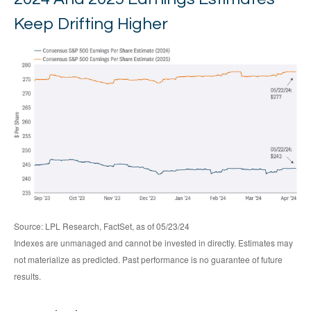
Keep Drifting Higher
Source: LPL Research, FactSet, as of 05/23/24
Indexes are unmanaged and cannot be invested in directly. Estimates may
not materialize as predicted. Past performance is no guarantee of future
results.