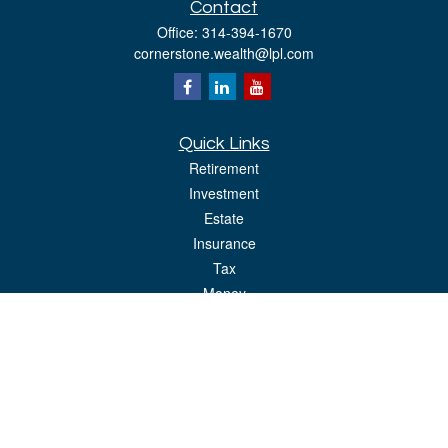
Contact
Office:
314-394-1670
cornerstone.wealth@lpl.com
Quick Links
Retirement
Investment
Estate
Insurance
Tax
Money
Lifestyle
Latest Articles
All Videos
All Calculators
LPL
Financial Form CRS