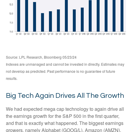
Source: LPL Research, Bloomberg 05/23/24
Indexes are unmanaged and cannot be invested in directly. Estimates may
not develop as predicted. Past performance is no guarantee of future
results.
Big Tech Again Drives All The Growth
We had expected mega cap technology to again drive all
the earnings growth for the S&P 500 in the first quarter,
and that is exactly what happened. The biggest earnings
growers, namely Alphabet (GOOG/L), Amazon (AMZN),