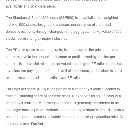
availability and change in price.
The Standard & Poor’s 500 Index (S&P500) is a capitalization-weighted
index of 500 stocks designed to measure performance of the broad
domestic economy through changes in the aggregate market value of 500
stocks representing all major industries.
The PE ratio (price-to-earnings ratio) is a measure of the price paid for a
share relative to the annual net income or profit earned by the firm per
share. It is a financial ratio used for valuation: a higher PE ratio means that
investors are paying more for each unit of net income, so the stock is more
expensive compared to one with lower PE ratio.
Earnings per share (EPS) is the portion of a company’s profit allocated to
each outstanding share of common stock. EPS serves as an indicator of a
company’s profitability. Earnings per share is generally considered to be
the single most important variable in determining a share’s price. It is also a
major component used to calculate the price-to-earnings valuation ratio. All
index data from FactSet.