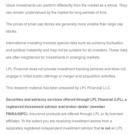
Value investments can perform differently from the market as a whole. They
can remain undervalued by the market for long periods of time.
The prices of small cap stocks are generally more volatile than large cap
stocks.
International investing involves special risks such as currency fluctuation
and political instability and may not be suitable for all investors. These risks
are often heightened for investments in emerging markets.
LPL Financial does not provide investment banking services and does not
engage in initial public offerings or merger and acquisition activities.
This research material has been prepared by LPL Financial LLC.
Securities and advisory services offered through LPL Financial (LPL), a
registered investment advisor and broker-dealer (member
FINRA/SIPC).
Insurance products are offered through LPL or its licensed
affiliates. To the extent you are receiving investment advice from a
separately registered independent investment advisor that
is not
an LPL