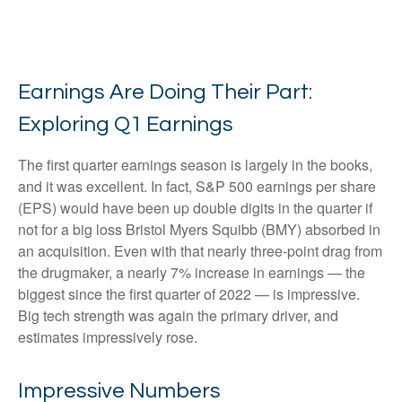
Earnings Are Doing Their Part:
Exploring Q1 Earnings
The first quarter earnings season is largely in the books,
and it was excellent. In fact, S&P 500 earnings per share
(EPS) would have been up double digits in the quarter if
not for a big loss Bristol Myers Squibb (BMY) absorbed in
an acquisition. Even with that nearly three-point drag from
the drugmaker, a nearly 7% increase in earnings — the
biggest since the first quarter of 2022 — is impressive.
Big tech strength was again the primary driver, and
estimates impressively rose.
Impressive Numbers