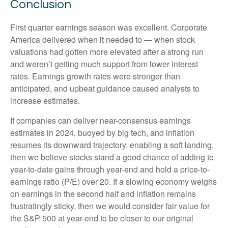
Conclusion
First quarter earnings season was excellent. Corporate
America delivered when it needed to — when stock
valuations had gotten more elevated after a strong run
and weren’t getting much support from lower interest
rates. Earnings growth rates were stronger than
anticipated, and upbeat guidance caused analysts to
increase estimates.
If companies can deliver near-consensus earnings
estimates in 2024, buoyed by big tech, and inflation
resumes its downward trajectory, enabling a soft landing,
then we believe stocks stand a good chance of adding to
year-to-date gains through year-end and hold a price-to-
earnings ratio (P/E) over 20. If a slowing economy weighs
on earnings in the second half and inflation remains
frustratingly sticky, then we would consider fair value for
the S&P 500 at year-end to be closer to our original