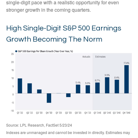
single-digit pace with a realistic opportunity for even
stronger growth in the coming quarters.
High Single-Digit S&P 500 Earnings
Growth Becoming The Norm
Source: LPL Research, FactSet 5/23/24
Indexes are unmanaged and cannot be invested in directly. Estimates may