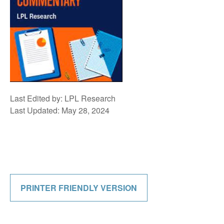
Last Edited by: LPL Research
Last Updated: May 28, 2024
PRINTER FRIENDLY VERSION