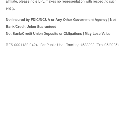
affiliate, please note LPL makes no representation with respect to such
entity.
Not Insured by FDIC/NCUA or Any Other Government Agency | Not
Bank/Credit Union Guaranteed
Not Bank/Credit Union Deposits or Obligations | May Lose Value
RES-0001182-0424 | For Public Use | Tracking #583393 (Exp. 05/2025)