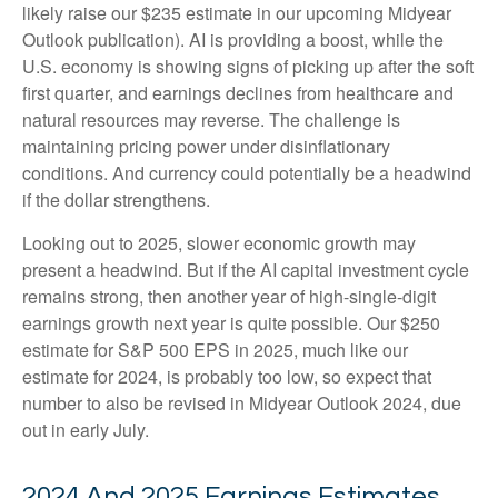
likely raise our $235 estimate in our upcoming Midyear
Outlook publication). AI is providing a boost, while the
U.S. economy is showing signs of picking up after the soft
first quarter, and earnings declines from healthcare and
natural resources may reverse. The challenge is
maintaining pricing power under disinflationary
conditions. And currency could potentially be a headwind
if the dollar strengthens.
Looking out to 2025, slower economic growth may
present a headwind. But if the AI capital investment cycle
remains strong, then another year of high-single-digit
earnings growth next year is quite possible. Our $250
estimate for S&P 500 EPS in 2025, much like our
estimate for 2024, is probably too low, so expect that
number to also be revised in Midyear Outlook 2024, due
out in early July.
2024 And 2025 Earnings Estimates