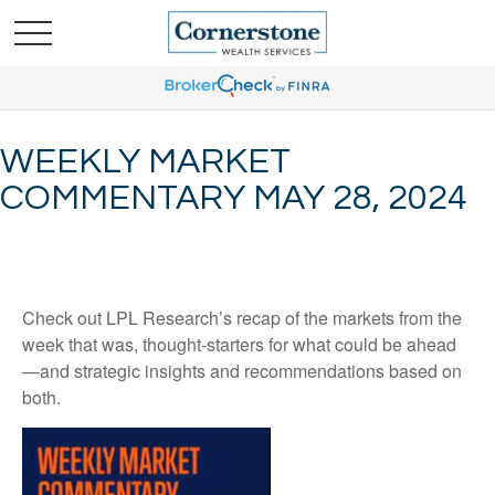
WEEKLY MARKET
COMMENTARY MAY 28, 2024
Check out LPL Research’s recap of the markets from the
week that was, thought-starters for what could be ahead
—and strategic insights and recommendations based on
both.