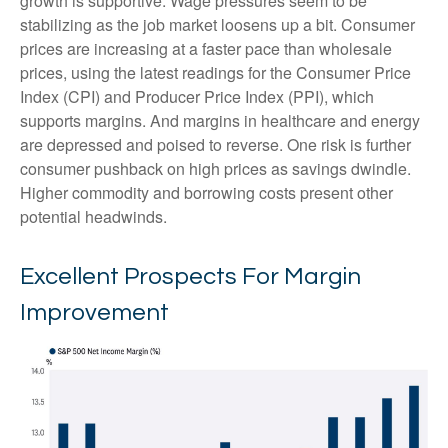
growth is supportive. Wage pressures seem to be
stabilizing as the job market loosens up a bit. Consumer
prices are increasing at a faster pace than wholesale
prices, using the latest readings for the Consumer Price
Index (CPI) and Producer Price Index (PPI), which
supports margins. And margins in healthcare and energy
are depressed and poised to reverse. One risk is further
consumer pushback on high prices as savings dwindle.
Higher commodity and borrowing costs present other
potential headwinds.
Excellent Prospects For Margin
Improvement