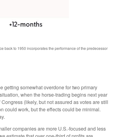
nce back to 1950 incorporates the performance of the predecessor
 be getting somewhat overdone for two primary
 situation, when the horse-trading begins next year
ngress (likely, but not assured as votes are still
on could work, but the effects could be minimal.
ay.
 smaller companies are more U.S.-focused and less
 estimate that over one-third of profits are