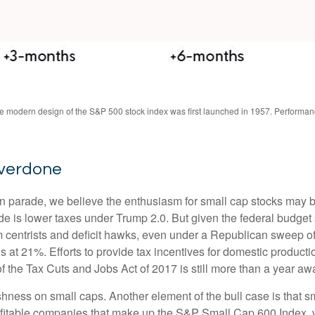
The modern design of the S&P 500 stock index was first launched in 1957. Performa
Overdone
tion parade, we believe the enthusiasm for small cap stocks may
ade is lower taxes under Trump 2.0. But given the federal budget
centrists and deficit hawks, even under a Republican sweep of Co
is at 21%. Efforts to provide tax incentives for domestic producti
 of the Tax Cuts and Jobs Act of 2017 is still more than a year aw
ishness on small caps. Another element of the bull case is that
profitable companies that make up the S&P Small Cap 600 Index, we