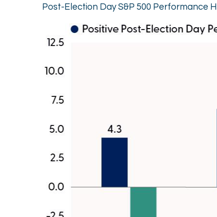
Post-Election Day S&P 500 Performance H