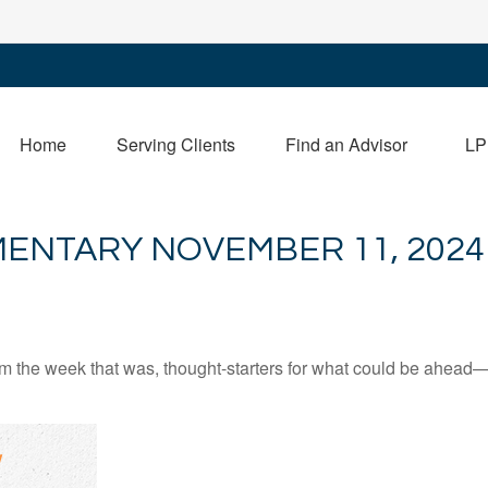
Home
Serving Clients
Find an Advisor
LP
ENTARY NOVEMBER 11, 2024
m the week that was, thought-starters for what could be ahead