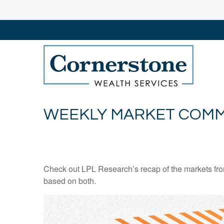
WEEKLY MARKET COMM
Check out LPL Research’s recap of the markets fro
based on both.