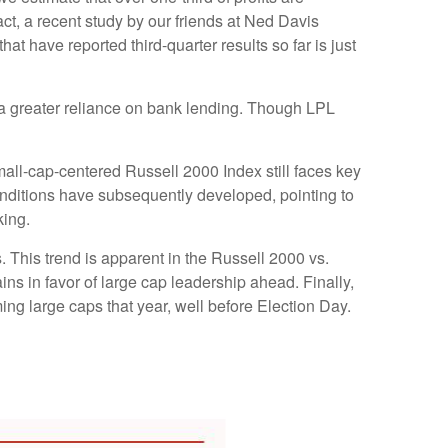
act, a recent study by our friends at Ned Davis
t have reported third-quarter results so far is just
to a greater reliance on bank lending. Though LPL
mall-cap-centered Russell 2000 Index still faces key
onditions have subsequently developed, pointing to
king.
. This trend is apparent in the Russell 2000 vs.
ins in favor of large cap leadership ahead. Finally,
ng large caps that year, well before Election Day.