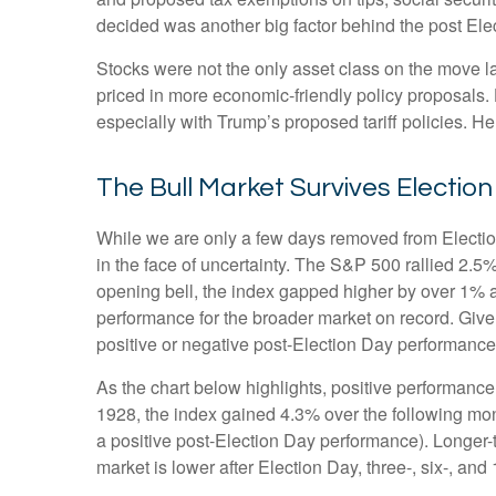
decided was another big factor behind the post Elec
Stocks were not the only asset class on the move l
priced in more economic-friendly policy proposals.
especially with Trump’s proposed tariff policies. H
The Bull Market Survives Electio
While we are only a few days removed from Election 
in the face of uncertainty. The S&P 500 rallied 2.
opening bell, the index gapped higher by over 1% a
performance for the broader market on record. Give
positive or negative post-Election Day performance c
As the chart below highlights, positive performance
1928, the index gained 4.3% over the following mon
a positive post-Election Day performance). Longer-
market is lower after Election Day, three-, six-, a