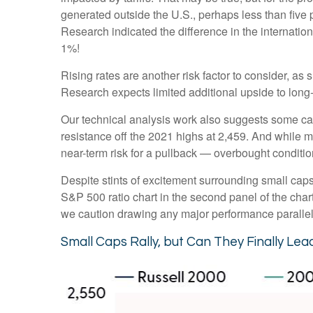
generated outside the U.S., perhaps less than five p
Research indicated the difference in the internatio
1%!
Rising rates are another risk factor to consider, a
Research expects limited additional upside to long-te
Our technical analysis work also suggests some caut
resistance off the 2021 highs at 2,459. And while 
near-term risk for a pullback — overbought condition
Despite stints of excitement surrounding small caps
S&P 500 ratio chart in the second panel of the chart
we caution drawing any major performance parallels 
Small Caps Rally, but Can They Finally Lea