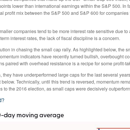
oints lower than international earnings within the S&P 500. In f
nal profit mix between the S&P 500 and S&P 600 for companies tha
s smaller companies tend to be more interest rate sensitive due 
rm interest rates, the lack of fiscal discipline is a concern.
ion in chasing the small cap rally. As highlighted below, the s
momentum indicators have recently turned bullish, overbought c
s paired with overhead resistance is a recipe for some profit-ta
, they have underperformed large caps for the last several years
 below. Technically, until this trend is reversed, momentum rema
to the 2016 election, as small caps were decisively outperformi
d?