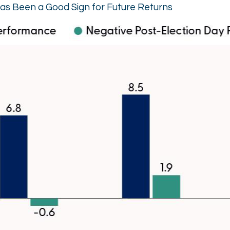
as Been a Good Sign for Future Returns