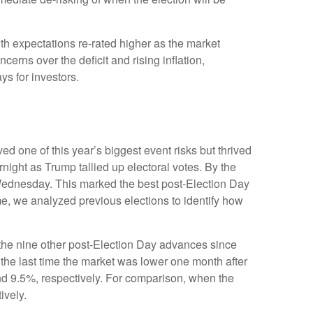
th expectations re-rated higher as the market
rns over the deficit and rising inflation,
ys for investors.
d one of this year’s biggest event risks but thrived
ight as Trump tallied up electoral votes. By the
 Wednesday. This marked the best post-Election Day
me, we analyzed previous elections to identify how
f the nine other post-Election Day advances since
the last time the market was lower one month after
nd 9.5%, respectively. For comparison, when the
ively.