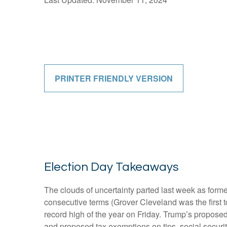
PRINTER FRIENDLY VERSION
Election Day Takeaways
The clouds of uncertainty parted last week as form
consecutive terms (Grover Cleveland was the first t
record high of the year on Friday. Trump’s proposed 
and proposed tax exemptions on tips, social securi