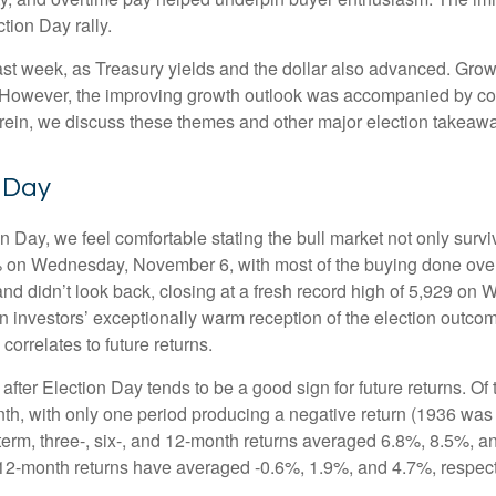
tion Day rally.
ast week, as Treasury yields and the dollar also advanced. Grow
 However, the improving growth outlook was accompanied by conce
erein, we discuss these themes and other major election takeawa
n Day
Day, we feel comfortable stating the bull market not only survive
5% on Wednesday, November 6, with most of the buying done overn
nd didn’t look back, closing at a fresh record high of 5,929 on
n investors’ exceptionally warm reception of the election outco
orrelates to future returns.
 after Election Day tends to be a good sign for future returns. O
th, with only one period producing a negative return (1936 was 
term, three-, six-, and 12-month returns averaged 6.8%, 8.5%, a
nd 12-month returns have averaged -0.6%, 1.9%, and 4.7%, respect