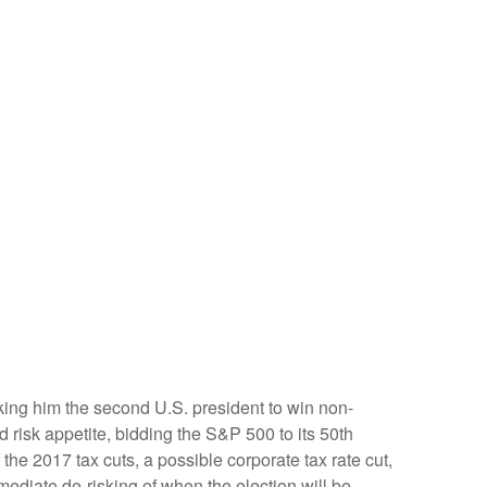
king him the second U.S. president to win non-
 risk appetite, bidding the S&P 500 to its 50th
the 2017 tax cuts, a possible corporate tax rate cut,
ediate de-risking of when the election will be