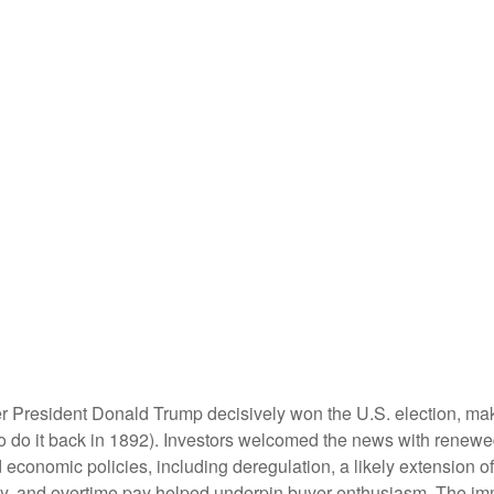
er President Donald Trump decisively won the U.S. election, ma
o do it back in 1892). Investors welcomed the news with renewed
economic policies, including deregulation, a likely extension of 
ty, and overtime pay helped underpin buyer enthusiasm. The imm