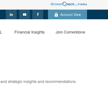
Account View
L
Financial Insights
Join Cornerstone
—and strategic insights and recommendations