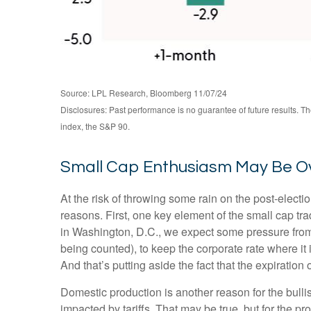
Source: LPL Research, Bloomberg 11/07/24
Disclosures: Past performance is no guarantee of future results. 
index, the S&P 90.
Small Cap Enthusiasm May Be 
At the risk of throwing some rain on the post-elec
reasons. First, one key element of the small cap tr
in Washington, D.C., we expect some pressure from 
being counted), to keep the corporate rate where it 
And that’s putting aside the fact that the expiration
Domestic production is another reason for the bull
impacted by tariffs. That may be true, but for the 