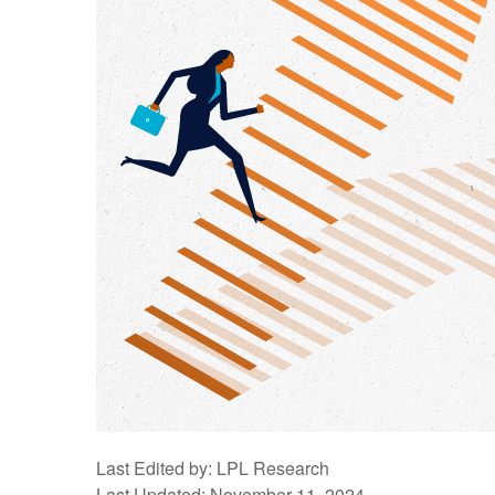
Last Edited by: LPL Research
Last Updated: November 11, 2024