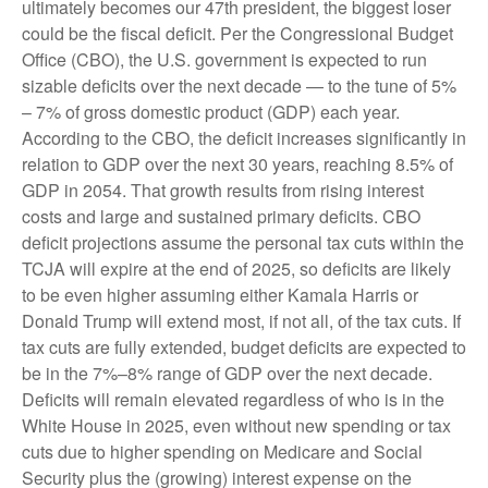
ultimately becomes our 47th president, the biggest loser
could be the fiscal deficit. Per the Congressional Budget
Office (CBO), the U.S. government is expected to run
sizable deficits over the next decade — to the tune of 5%
– 7% of gross domestic product (GDP) each year.
According to the CBO, the deficit increases significantly in
relation to GDP over the next 30 years, reaching 8.5% of
GDP in 2054. That growth results from rising interest
costs and large and sustained primary deficits. CBO
deficit projections assume the personal tax cuts within the
TCJA will expire at the end of 2025, so deficits are likely
to be even higher assuming either Kamala Harris or
Donald Trump will extend most, if not all, of the tax cuts. If
tax cuts are fully extended, budget deficits are expected to
be in the 7%–8% range of GDP over the next decade.
Deficits will remain elevated regardless of who is in the
White House in 2025, even without new spending or tax
cuts due to higher spending on Medicare and Social
Security plus the (growing) interest expense on the