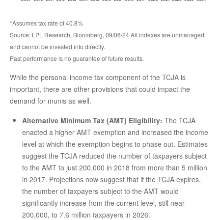
*Assumes tax rate of 40.8%
Source: LPL Research, Bloomberg, 09/06/24 All indexes are unmanaged
and cannot be invested into directly.
Past performance is no guarantee of future results.
While the personal income tax component of the TCJA is
important, there are other provisions that could impact the
demand for munis as well.
Alternative Minimum Tax (AMT) Eligibility:
The TCJA
enacted a higher AMT exemption and increased the income
level at which the exemption begins to phase out. Estimates
suggest the TCJA reduced the number of taxpayers subject
to the AMT to just 200,000 in 2018 from more than 5 million
in 2017. Projections now suggest that if the TCJA expires,
the number of taxpayers subject to the AMT would
significantly increase from the current level, still near
200,000, to 7.6 million taxpayers in 2026.