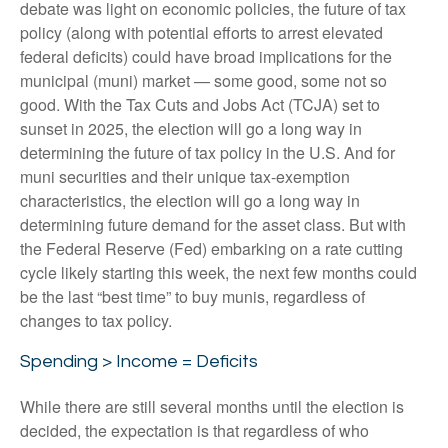
debate was light on economic policies, the future of tax
policy (along with potential efforts to arrest elevated
federal deficits) could have broad implications for the
municipal (muni) market — some good, some not so
good. With the Tax Cuts and Jobs Act (TCJA) set to
sunset in 2025, the election will go a long way in
determining the future of tax policy in the U.S. And for
muni securities and their unique tax-exemption
characteristics, the election will go a long way in
determining future demand for the asset class. But with
the Federal Reserve (Fed) embarking on a rate cutting
cycle likely starting this week, the next few months could
be the last “best time” to buy munis, regardless of
changes to tax policy.
Spending > Income = Deficits
While there are still several months until the election is
decided, the expectation is that regardless of who