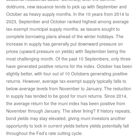
doldrums, new issuance tends to pick up with September and
October as heavy supply months. In the 10 years from 2014 to
2023, September and October ranked highest among average
tax-exempt municipal supply months, as issuers sought to
complete borrowing plans ahead of the winter holidays. The
increase in supply has generally put downward pressure on
prices (upward pressure on yields) with September being the
most challenging month. Of the past 10 Septembers, only three
have generated positive returns for the index. October has been
slightly better, with four out of 10 Octobers generating positive
returns. However, average tax-exempt supply typically falls to
below-average levels from November to January. The reduction
in supply has tended to be good for muni returns. Since 2014,
the average return for the muni index has been positive from
November through January. The silver lining? If history repeats,
bond yields may stay elevated, giving muni investors another
opportunity to lock in current yields before yields potentially fall
throughout the Fed’s rate cutting cycle.