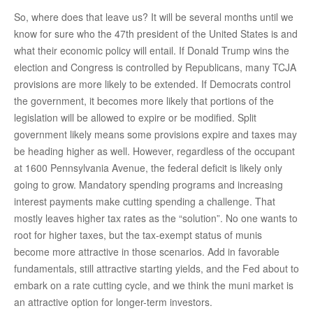
So, where does that leave us? It will be several months until we
know for sure who the 47th president of the United States is and
what their economic policy will entail. If Donald Trump wins the
election and Congress is controlled by Republicans, many TCJA
provisions are more likely to be extended. If Democrats control
the government, it becomes more likely that portions of the
legislation will be allowed to expire or be modified. Split
government likely means some provisions expire and taxes may
be heading higher as well. However, regardless of the occupant
at 1600 Pennsylvania Avenue, the federal deficit is likely only
going to grow. Mandatory spending programs and increasing
interest payments make cutting spending a challenge. That
mostly leaves higher tax rates as the “solution”. No one wants to
root for higher taxes, but the tax-exempt status of munis
become more attractive in those scenarios. Add in favorable
fundamentals, still attractive starting yields, and the Fed about to
embark on a rate cutting cycle, and we think the muni market is
an attractive option for longer-term investors.