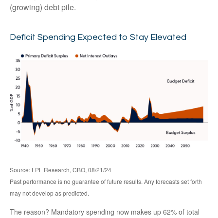
(growing) debt pile.
Deficit Spending Expected to Stay Elevated
Source: LPL Research, CBO, 08/21/24
Past performance is no guarantee of future results. Any forecasts set forth
may not develop as predicted.
The reason? Mandatory spending now makes up 62% of total