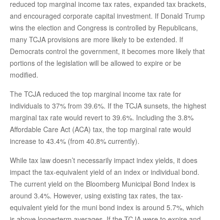
reduced top marginal income tax rates, expanded tax brackets,
and encouraged corporate capital investment. If Donald Trump
wins the election and Congress is controlled by Republicans,
many TCJA provisions are more likely to be extended. If
Democrats control the government, it becomes more likely that
portions of the legislation will be allowed to expire or be
modified.
The TCJA reduced the top marginal income tax rate for
individuals to 37% from 39.6%. If the TCJA sunsets, the highest
marginal tax rate would revert to 39.6%. Including the 3.8%
Affordable Care Act (ACA) tax, the top marginal rate would
increase to 43.4% (from 40.8% currently).
While tax law doesn’t necessarily impact index yields, it does
impact the tax-equivalent yield of an index or individual bond.
The current yield on the Bloomberg Municipal Bond Index is
around 3.4%. However, using existing tax rates, the tax-
equivalent yield for the muni bond index is around 5.7%, which
is above longerterm averages. If the TCJA were to expire and