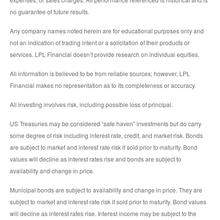
no guarantee of future results.
Any company names noted herein are for educational purposes only and
not an indication of trading intent or a solicitation of their products or
services. LPL Financial doesn’t provide research on individual equities.
All information is believed to be from reliable sources; however, LPL
Financial makes no representation as to its completeness or accuracy.
All investing involves risk, including possible loss of principal.
US Treasuries may be considered “safe haven” investments but do carry
some degree of risk including interest rate, credit, and market risk. Bonds
are subject to market and interest rate risk if sold prior to maturity. Bond
values will decline as interest rates rise and bonds are subject to
availability and change in price.
Municipal bonds are subject to availability and change in price. They are
subject to market and interest rate risk if sold prior to maturity. Bond values
will decline as interest rates rise. Interest income may be subject to the