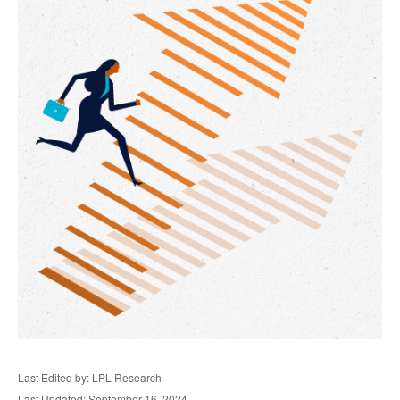
Last Edited by: LPL Research
Last Updated: September 16, 2024