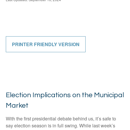
PRINTER FRIENDLY VERSION
Election Implications on the Municipal
Market
With the first presidential debate behind us, it’s safe to
say election season is in full swing. While last week’s