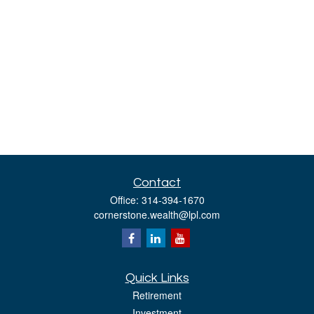
Contact
Office:
314-394-1670
cornerstone.wealth@lpl.com
Quick Links
Retirement
Investment