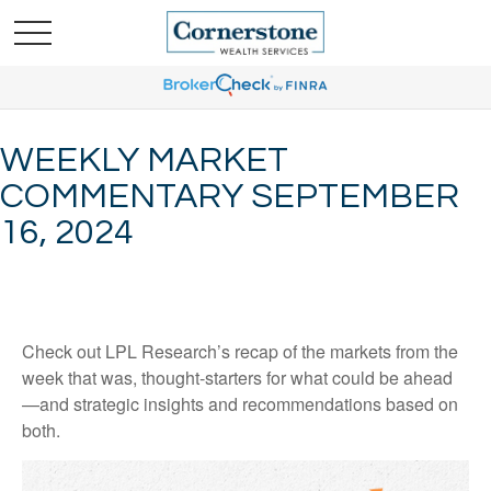
WEEKLY MARKET
COMMENTARY SEPTEMBER
16, 2024
Check out LPL Research’s recap of the markets from the
week that was, thought-starters for what could be ahead
—and strategic insights and recommendations based on
both.