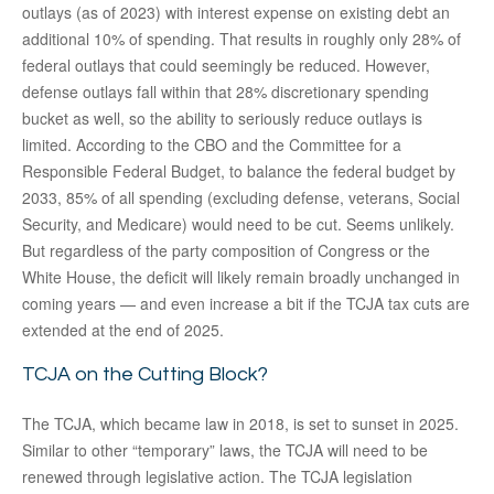
outlays (as of 2023) with interest expense on existing debt an
additional 10% of spending. That results in roughly only 28% of
federal outlays that could seemingly be reduced. However,
defense outlays fall within that 28% discretionary spending
bucket as well, so the ability to seriously reduce outlays is
limited. According to the CBO and the Committee for a
Responsible Federal Budget, to balance the federal budget by
2033, 85% of all spending (excluding defense, veterans, Social
Security, and Medicare) would need to be cut. Seems unlikely.
But regardless of the party composition of Congress or the
White House, the deficit will likely remain broadly unchanged in
coming years — and even increase a bit if the TCJA tax cuts are
extended at the end of 2025.
TCJA on the Cutting Block?
The TCJA, which became law in 2018, is set to sunset in 2025.
Similar to other “temporary” laws, the TCJA will need to be
renewed through legislative action. The TCJA legislation