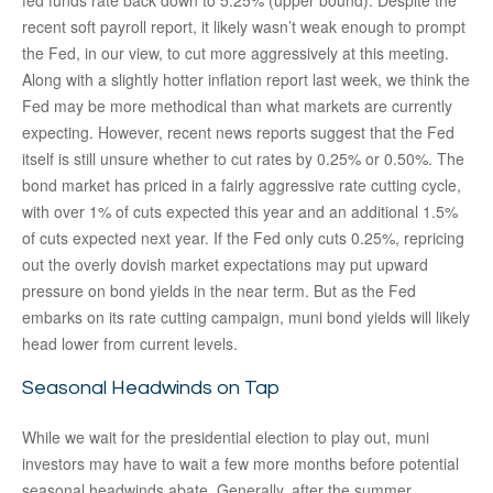
recent soft payroll report, it likely wasn’t weak enough to prompt
the Fed, in our view, to cut more aggressively at this meeting.
Along with a slightly hotter inflation report last week, we think the
Fed may be more methodical than what markets are currently
expecting. However, recent news reports suggest that the Fed
itself is still unsure whether to cut rates by 0.25% or 0.50%. The
bond market has priced in a fairly aggressive rate cutting cycle,
with over 1% of cuts expected this year and an additional 1.5%
of cuts expected next year. If the Fed only cuts 0.25%, repricing
out the overly dovish market expectations may put upward
pressure on bond yields in the near term. But as the Fed
embarks on its rate cutting campaign, muni bond yields will likely
head lower from current levels.
Seasonal Headwinds on Tap
While we wait for the presidential election to play out, muni
investors may have to wait a few more months before potential
seasonal headwinds abate. Generally, after the summer