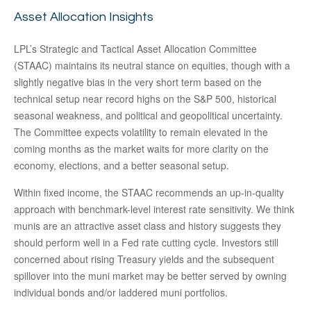
Asset Allocation Insights
LPL’s Strategic and Tactical Asset Allocation Committee
(STAAC) maintains its neutral stance on equities, though with a
slightly negative bias in the very short term based on the
technical setup near record highs on the S&P 500, historical
seasonal weakness, and political and geopolitical uncertainty.
The Committee expects volatility to remain elevated in the
coming months as the market waits for more clarity on the
economy, elections, and a better seasonal setup.
Within fixed income, the STAAC recommends an up-in-quality
approach with benchmark-level interest rate sensitivity. We think
munis are an attractive asset class and history suggests they
should perform well in a Fed rate cutting cycle. Investors still
concerned about rising Treasury yields and the subsequent
spillover into the muni market may be better served by owning
individual bonds and/or laddered muni portfolios.