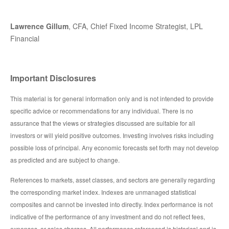
Lawrence Gillum
, CFA, Chief Fixed Income Strategist, LPL
Financial
Important Disclosures
This material is for general information only and is not intended to provide
specific advice or recommendations for any individual. There is no
assurance that the views or strategies discussed are suitable for all
investors or will yield positive outcomes. Investing involves risks including
possible loss of principal. Any economic forecasts set forth may not develop
as predicted and are subject to change.
References to markets, asset classes, and sectors are generally regarding
the corresponding market index. Indexes are unmanaged statistical
composites and cannot be invested into directly. Index performance is not
indicative of the performance of any investment and do not reflect fees,
expenses, or sales charges. All performance referenced is historical and is