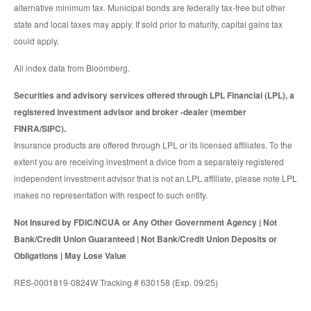
alternative minimum tax. Municipal bonds are federally tax-free but other
state and local taxes may apply. If sold prior to maturity, capital gains tax
could apply.
All index data from Bloomberg.
Securities and advisory services offered through LPL Financial (LPL), a
registered investment advisor and broker -dealer (member
FINRA/SIPC).
Insurance products are offered through LPL or its licensed affiliates. To the
extent you are receiving investment a dvice from a separately registered
independent investment advisor that is not an LPL affiliate, please note LPL
makes no representation with respect to such entity.
Not Insured by FDIC/NCUA or Any Other Government Agency | Not
Bank/Credit Union Guaranteed | Not Bank/Credit Union Deposits or
Obligations | May Lose Value
RES-0001819-0824W Tracking # 630158 (Exp. 09/25)