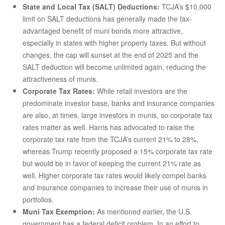
State and Local Tax (SALT) Deductions:
TCJA’s $10,000
limit on SALT deductions has generally made the tax-
advantaged benefit of muni bonds more attractive,
especially in states with higher property taxes. But without
changes, the cap will sunset at the end of 2025 and the
SALT deduction will become unlimited again, reducing the
attractiveness of munis.
Corporate Tax Rates:
While retail investors are the
predominate investor base, banks and insurance companies
are also, at times, large investors in munis, so corporate tax
rates matter as well. Harris has advocated to raise the
corporate tax rate from the TCJA’s current 21% to 28%,
whereas Trump recently proposed a 15% corporate tax rate
but would be in favor of keeping the current 21% rate as
well. Higher corporate tax rates would likely compel banks
and insurance companies to increase their use of munis in
portfolios.
Muni Tax Exemption:
As mentioned earlier, the U.S.
government has a federal deficit problem. In an effort to