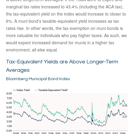
marginal tax rates increased to 43.4% (including the ACA tax),
the tax-equivalent yield on the index would increase to closer to
6%. A muni bond’s taxable-equivalent yield increases as tax
rates rise. In other words, the tax exemption on muni bonds is
more valuable for individuals who pay higher taxes. As such, we
would expect increased demand for munis in a higher tax
environment, all else equal.
Tax-Equivalent Yields are Above Longer-Term
Averages
Bloomberg Municipal Bond Index