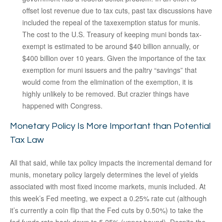
offset lost revenue due to tax cuts, past tax discussions have
included the repeal of the taxexemption status for munis.
The cost to the U.S. Treasury of keeping muni bonds tax-
exempt is estimated to be around $40 billion annually, or
$400 billion over 10 years. Given the importance of the tax
exemption for muni issuers and the paltry “savings” that
would come from the elimination of the exemption, it is
highly unlikely to be removed. But crazier things have
happened with Congress.
Monetary Policy Is More Important than Potential
Tax Law
All that said, while tax policy impacts the incremental demand for
munis, monetary policy largely determines the level of yields
associated with most fixed income markets, munis included. At
this week’s Fed meeting, we expect a 0.25% rate cut (although
it’s currently a coin flip that the Fed cuts by 0.50%) to take the
fed funds rate back down to 5.25% (upper bound). Despite the