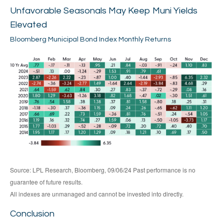
Unfavorable Seasonals May Keep Muni Yields
Elevated
Bloomberg Municipal Bond Index Monthly Returns
Source: LPL Research, Bloomberg, 09/06/24 Past performance is no
guarantee of future results.
All indexes are unmanaged and cannot be invested into directly.
Conclusion