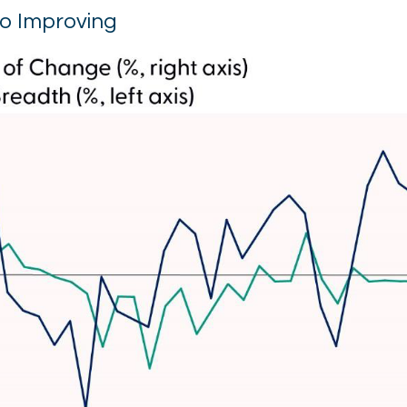
so Improving