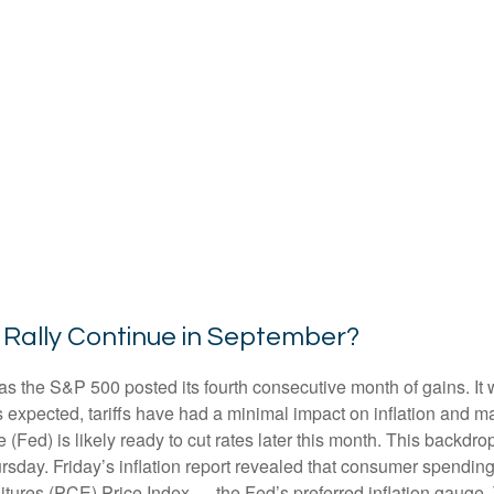
 Rally Continue in September?
as the S&P 500 posted its fourth consecutive month of gains. It 
s expected, tariffs have had a minimal impact on inflation and m
(Fed) is likely ready to cut rates later this month. This backdr
rsday. Friday’s inflation report revealed that consumer spending 
ures (PCE) Price Index — the Fed’s preferred inflation gauge. 