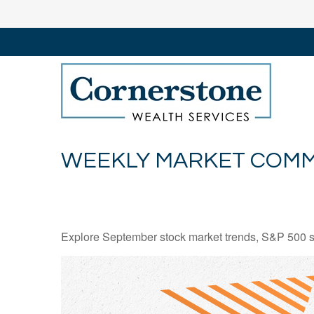
WEEKLY MARKET COMM
Explore September stock market trends, S&P 500 s