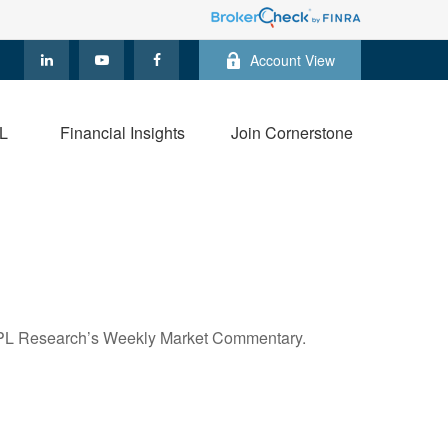
Account View
L
Financial Insights
Join Cornerstone
n LPL Research’s Weekly Market Commentary.