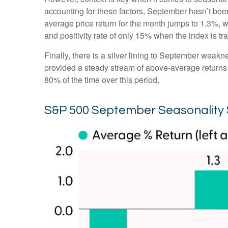
accounting for these factors, September hasn’t be
average price return for the month jumps to 1.3%, 
and positivity rate of only 15% when the index is t
Finally, there is a silver lining to September weakn
provided a steady stream of above-average returns
80% of the time over this period.
S&P 500 September Seasonality 