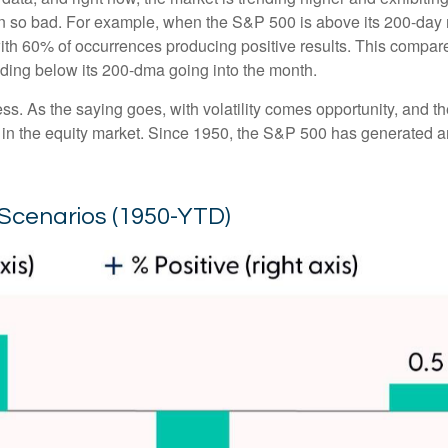
en so bad. For example, when the S&P 500 is above its 200-day
with 60% of occurrences producing positive results. This compa
rading below its 200-dma going into the month.
ess. As the saying goes, with volatility comes opportunity, and 
 in the equity market. Since 1950, the S&P 500 has generated a
Scenarios (1950-YTD)