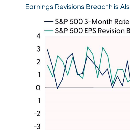
Earnings Revisions Breadth is Al