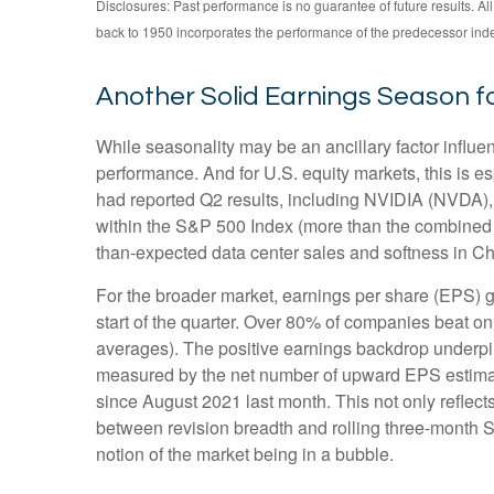
Disclosures: Past performance is no guarantee of future results. 
back to 1950 incorporates the performance of the predecessor ind
Another Solid Earnings Season f
While seasonality may be an ancillary factor influ
performance. And for U.S. equity markets, this is e
had reported Q2 results, including NVIDIA (NVDA), t
within the S&P 500 Index (more than the combined we
than-expected data center sales and softness in Chin
For the broader market, earnings per share (EPS) g
start of the quarter. Over 80% of companies beat on
averages). The positive earnings backdrop underpin
measured by the net number of upward EPS estimate
since August 2021 last month. This not only reflects 
between revision breadth and rolling three-month 
notion of the market being in a bubble.