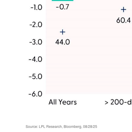
Source: LPL Research, Bloomberg, 08/28/25