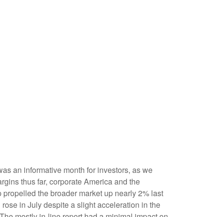
was an informative month for investors, as we
argins thus far, corporate America and the
op propelled the broader market up nearly 2% last
rose in July despite a slight acceleration in the
The mostly in-line report had a minimal impact on