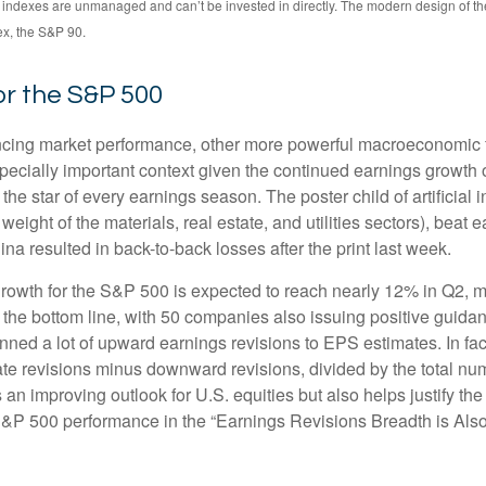
All indexes are unmanaged and can’t be invested in directly. The modern design of 
ex, the S&P 90.
or the S&P 500
encing market performance, other more powerful macroeconomic fo
specially important context given the continued earnings growth
he star of every earnings season. The poster child of artificial 
ight of the materials, real estate, and utilities sectors), beat 
a resulted in back-to-back losses after the print last week.
rowth for the S&P 500 is expected to reach nearly 12% in Q2, mo
 the bottom line, with 50 companies also issuing positive guida
ned a lot of upward earnings revisions to EPS estimates. In fac
 revisions minus downward revisions, divided by the total numb
an improving outlook for U.S. equities but also helps justify the r
S&P 500 performance in the “Earnings Revisions Breadth is Also