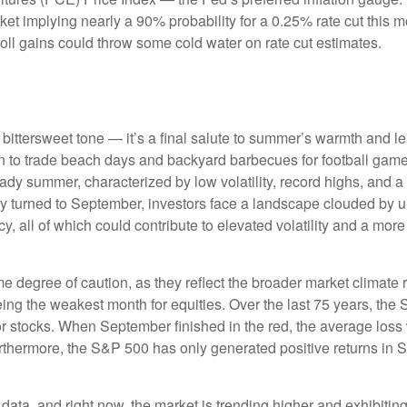
arket implying nearly a 90% probability for a 0.25% rate cut this
oll gains could throw some cold water on rate cut estimates.
ttersweet tone — it’s a final salute to summer’s warmth and leisu
 to trade beach days and backyard barbecues for football games a
dy summer, characterized by low volatility, record highs, and a re
ly turned to September, investors face a landscape clouded by unc
 all of which could contribute to elevated volatility and a more 
degree of caution, as they reflect the broader market climate ra
being the weakest month for equities. Over the last 75 years, th
r stocks. When September finished in the red, the average loss
rthermore, the S&P 500 has only generated positive returns in 
 data, and right now, the market is trending higher and exhibi