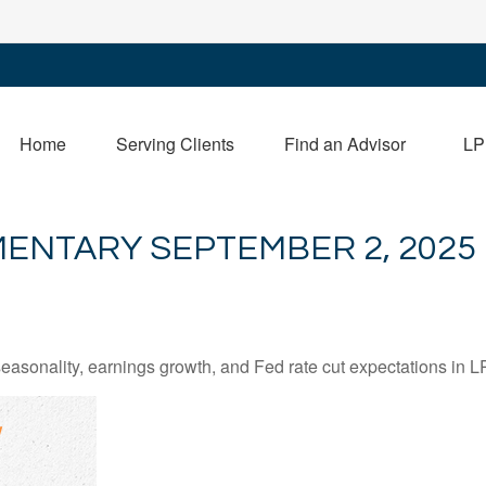
Home
Serving Clients
Find an Advisor
LP
ENTARY SEPTEMBER 2, 2025
easonality, earnings growth, and Fed rate cut expectations i