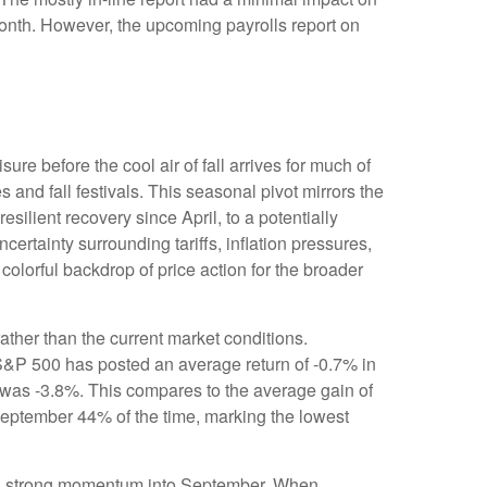
 month. However, the upcoming payrolls report on
re before the cool air of fall arrives for much of
nd fall festivals. This seasonal pivot mirrors the
silient recovery since April, to a potentially
ertainty surrounding tariffs, inflation pressures,
colorful backdrop of price action for the broader
ther than the current market conditions.
e S&P 500 has posted an average return of -0.7% in
 was -3.8%. This compares to the average gain of
September 44% of the time, marking the lowest
ting strong momentum into September. When