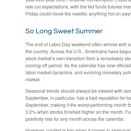
rate cut expectations, with the fed funds futures m
Friday could move the needle; anything hot on payr
So Long Sweet Summer
The end of Labor Day weekend often arrives with a bi
the country. Across the U.S., Americans have begun
stock market’s own transition from a remarkably stea
cooling-off period. As the calendar has now official
labor market dynamics, and evolving monetary policy,
market.
Seasonal trends should always be viewed with some 
September, in particular, has a bad reputation for 
September, making it the worst-performing month fo
3.2% when stocks finished higher on the month. Fu
positivity rate for any month across the calendar.
However, context is key when it comes to seasonal