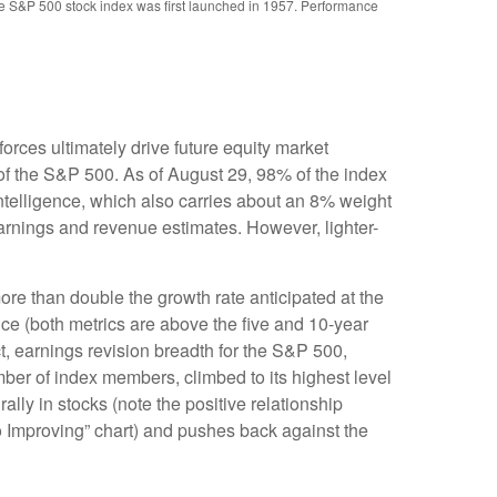
the S&P 500 stock index was first launched in 1957. Performance
rces ultimately drive future equity market
 of the S&P 500. As of August 29, 98% of the index
intelligence, which also carries about an 8% weight
earnings and revenue estimates. However, lighter-
re than double the growth rate anticipated at the
nce (both metrics are above the five and 10-year
t, earnings revision breadth for the S&P 500,
er of index members, climbed to its highest level
ally in stocks (note the positive relationship
 Improving” chart) and pushes back against the