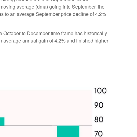
 moving average (dma) going into September, the
res to an average September price decline of 4.2%
the October to December time frame has historically
n average annual gain of 4.2% and finished higher