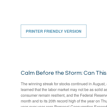
PRINTER FRIENDLY VERSION
Calm Before the Storm: Can This
The winning streak for stocks continued in August, 
learned that the labor market may not be as solid a
consumer remain resilient, and the Federal Reserve 
month and to its 20th record high of the year on Thu
year-over-year core Personal Consumption Expendit