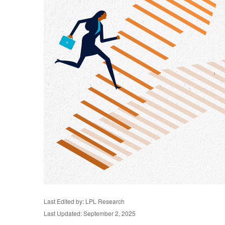
Last Edited by: LPL Research
Last Updated: September 2, 2025