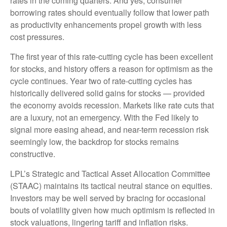
rates in the coming quarters. And yes, consumer
borrowing rates should eventually follow that lower path
as productivity enhancements propel growth with less
cost pressures.
The first year of this rate-cutting cycle has been excellent
for stocks, and history offers a reason for optimism as the
cycle continues. Year two of rate-cutting cycles has
historically delivered solid gains for stocks — provided
the economy avoids recession. Markets like rate cuts that
are a luxury, not an emergency. With the Fed likely to
signal more easing ahead, and near-term recession risk
seemingly low, the backdrop for stocks remains
constructive.
LPL’s Strategic and Tactical Asset Allocation Committee
(STAAC) maintains its tactical neutral stance on equities.
Investors may be well served by bracing for occasional
bouts of volatility given how much optimism is reflected in
stock valuations, lingering tariff and inflation risks.