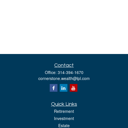
Contact
Office:
314-394-1670
cornerstone.wealth@lpl.com
Quick Links
Retirement
Investment
Estate