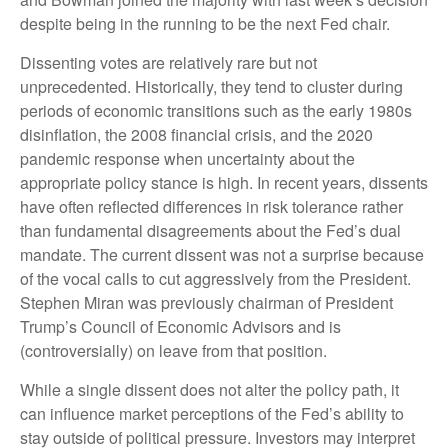
despite being in the running to be the next Fed chair.
Dissenting votes are relatively rare but not
unprecedented. Historically, they tend to cluster during
periods of economic transitions such as the early 1980s
disinflation, the 2008 financial crisis, and the 2020
pandemic response when uncertainty about the
appropriate policy stance is high. In recent years, dissents
have often reflected differences in risk tolerance rather
than fundamental disagreements about the Fed’s dual
mandate. The current dissent was not a surprise because
of the vocal calls to cut aggressively from the President.
Stephen Miran was previously chairman of President
Trump’s Council of Economic Advisors and is
(controversially) on leave from that position.
While a single dissent does not alter the policy path, it
can influence market perceptions of the Fed’s ability to
stay outside of political pressure. Investors may interpret