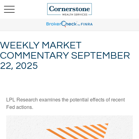
WEEKLY MARKET
COMMENTARY SEPTEMBER
22, 2025
LPL Research examines the potential effects of recent
Fed actions.