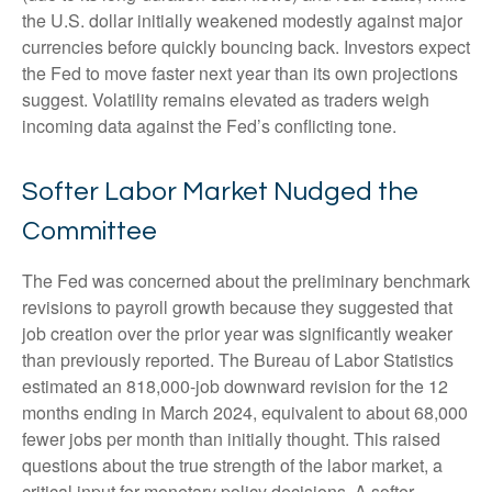
the U.S. dollar initially weakened modestly against major
currencies before quickly bouncing back. Investors expect
the Fed to move faster next year than its own projections
suggest. Volatility remains elevated as traders weigh
incoming data against the Fed’s conflicting tone.
Softer Labor Market Nudged the
Committee
The Fed was concerned about the preliminary benchmark
revisions to payroll growth because they suggested that
job creation over the prior year was significantly weaker
than previously reported. The Bureau of Labor Statistics
estimated an 818,000-job downward revision for the 12
months ending in March 2024, equivalent to about 68,000
fewer jobs per month than initially thought. This raised
questions about the true strength of the labor market, a
critical input for monetary policy decisions. A softer