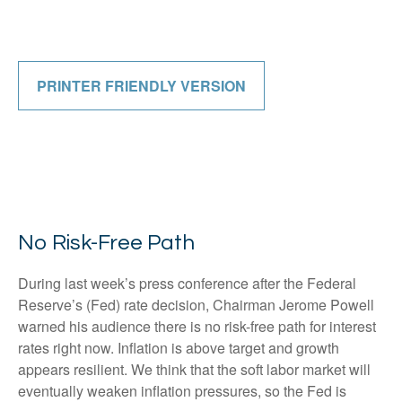
PRINTER FRIENDLY VERSION
No Risk-Free Path
During last week’s press conference after the Federal
Reserve’s (Fed) rate decision, Chairman Jerome Powell
warned his audience there is no risk-free path for interest
rates right now. Inflation is above target and growth
appears resilient. We think that the soft labor market will
eventually weaken inflation pressures, so the Fed is