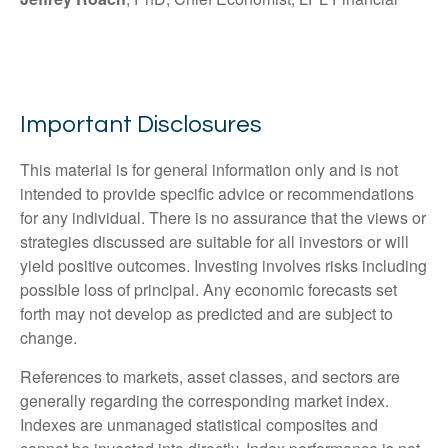
Important Disclosures
This material is for general information only and is not
intended to provide specific advice or recommendations
for any individual. There is no assurance that the views or
strategies discussed are suitable for all investors or will
yield positive outcomes. Investing involves risks including
possible loss of principal. Any economic forecasts set
forth may not develop as predicted and are subject to
change.
References to markets, asset classes, and sectors are
generally regarding the corresponding market index.
Indexes are unmanaged statistical composites and