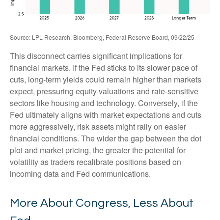
Source: LPL Research, Bloomberg, Federal Reserve Board, 09/22/25
This disconnect carries significant implications for
financial markets. If the Fed sticks to its slower pace of
cuts, long-term yields could remain higher than markets
expect, pressuring equity valuations and rate-sensitive
sectors like housing and technology. Conversely, if the
Fed ultimately aligns with market expectations and cuts
more aggressively, risk assets might rally on easier
financial conditions. The wider the gap between the dot
plot and market pricing, the greater the potential for
volatility as traders recalibrate positions based on
incoming data and Fed communications.
More About Congress, Less About