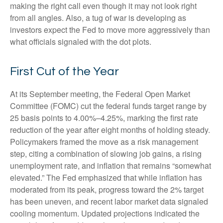
making the right call even though it may not look right
from all angles. Also, a tug of war is developing as
investors expect the Fed to move more aggressively than
what officials signaled with the dot plots.
First Cut of the Year
At its September meeting, the Federal Open Market
Committee (FOMC) cut the federal funds target range by
25 basis points to 4.00%–4.25%, marking the first rate
reduction of the year after eight months of holding steady.
Policymakers framed the move as a risk management
step, citing a combination of slowing job gains, a rising
unemployment rate, and inflation that remains “somewhat
elevated.” The Fed emphasized that while inflation has
moderated from its peak, progress toward the 2% target
has been uneven, and recent labor market data signaled
cooling momentum. Updated projections indicated the