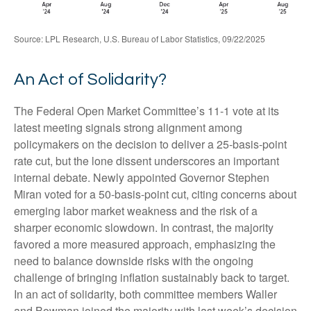
Source: LPL Research, U.S. Bureau of Labor Statistics, 09/22/2025
An Act of Solidarity?
The Federal Open Market Committee’s 11-1 vote at its
latest meeting signals strong alignment among
policymakers on the decision to deliver a 25-basis-point
rate cut, but the lone dissent underscores an important
internal debate. Newly appointed Governor Stephen
Miran voted for a 50-basis-point cut, citing concerns about
emerging labor market weakness and the risk of a
sharper economic slowdown. In contrast, the majority
favored a more measured approach, emphasizing the
need to balance downside risks with the ongoing
challenge of bringing inflation sustainably back to target.
In an act of solidarity, both committee members Waller
and Bowman joined the majority with last week’s decision