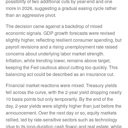
possibility of two additional cuts by year-end and one
more in 2026, suggesting a gradual easing cycle rather
than an aggressive pivot.
The decision came against a backdrop of mixed
economic signals. GDP growth forecasts were revised
slightly higher, reflecting resilient consumer spending, but
payroll revisions and a rising unemployment rate raised
concerns about underlying labor market strength.
Inflation, while trending lower, remains above target,
keeping the Fed cautious about cutting too quickly. This
balancing act could be described as an insurance cut.
Financial market reactions were mixed. Treasury yields
fell across the curve, with the 2-year yield dropping nearly
10 basis points but only temporarily. By the end of the
day, 2-year yields were slightly higher than just before the
announcement. Over the next day or so, equity markets
rallied, led by rate-sensitive sectors such as technology
(due to its long-duration cash flows) and real estate, while