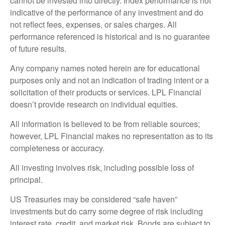
cannot be invested into directly. Index performance is not
indicative of the performance of any investment and do
not reflect fees, expenses, or sales charges. All
performance referenced is historical and is no guarantee
of future results.
Any company names noted herein are for educational
purposes only and not an indication of trading intent or a
solicitation of their products or services. LPL Financial
doesn’t provide research on individual equities.
All information is believed to be from reliable sources;
however, LPL Financial makes no representation as to its
completeness or accuracy.
All investing involves risk, including possible loss of
principal.
US Treasuries may be considered “safe haven”
investments but do carry some degree of risk including
interest rate, credit, and market risk. Bonds are subject to