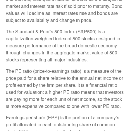
market and interest rate risk if sold prior to maturity. Bond
values will decline as interest rates rise and bonds are
subject to availability and change in price.
The Standard & Poor’s 500 Index (S&P500) is a
capitalization-weighted index of 500 stocks designed to
measure performance of the broad domestic economy
through changes in the aggregate market value of 500
stocks representing all major industries.
The PE ratio (price-to-earnings ratio) is a measure of the
price paid for a share relative to the annual net income or
profit earned by the firm per share. It is a financial ratio
used for valuation: a higher PE ratio means that investors
are paying more for each unit of net income, so the stock
is more expensive compared to one with lower PE ratio.
Earnings per share (EPS) is the portion of a company’s
profit allocated to each outstanding share of common