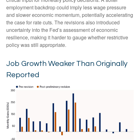
employment backdrop could imply less wage pressure
and slower economic momentum, potentially accelerating
the case for rate cuts. The revisions also introduced
uncertainty into the Fed’s assessment of economic
resilience, making it harder to gauge whether restrictive
policy was still appropriate.
Job Growth Weaker Than Originally
Reported