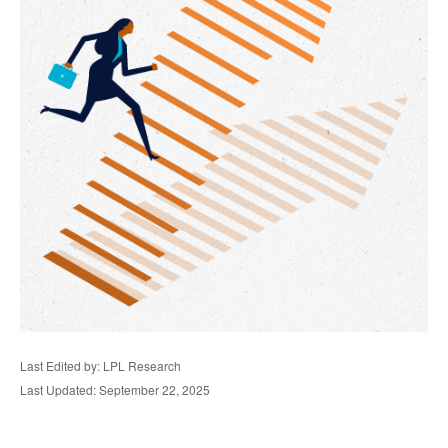
Last Edited by: LPL Research
Last Updated: September 22, 2025