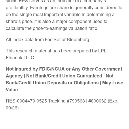
stock. EPS serves as an indicator of a company’s
profitability. Earnings per share is generally considered to
be the single most important variable in determining a
share’s price. It is also a major component used to
calculate the price-to-earnings valuation ratio.
All index data from FactSet or Bloomberg.
This research material has been prepared by LPL
Financial LLC.
Not Insured by FDIC/NCUA or Any Other Government
Agency | Not Bank/Credit Union Guaranteed | Not
Bank/Credit Union Deposits or Obligations | May Lose
Value
RES-0004479-0525 Tracking #799563 | #800062 (Exp.
09/26)