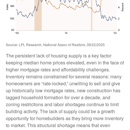
Source: LPL Research, National Assoc of Realtors, 09/22/2025
The persistent lack of housing supply is a key factor
keeping median home prices elevated, even in the face of
higher mortgage rates and affordability challenges.
Inventory remains constrained for several reasons: many
homeowners are “rate-locked,” unwilling to sell and give
up historically low mortgage rates, new construction has
lagged household formation for over a decade, and
zoning restrictions and labor shortages continue to limit
building activity. The lack of supply could be a growth
opportunity for homebuilders as they bring more inventory
to market. This structural shortage means that even