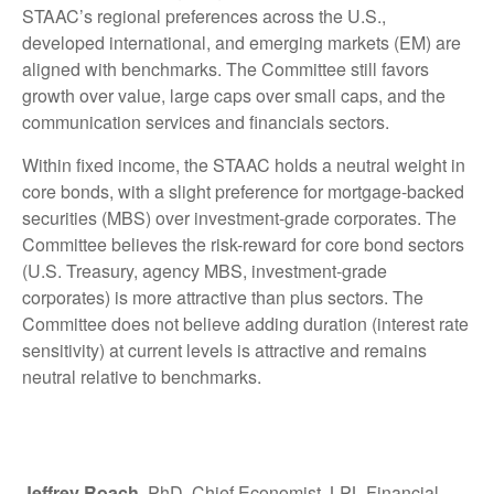
STAAC’s regional preferences across the U.S.,
developed international, and emerging markets (EM) are
aligned with benchmarks. The Committee still favors
growth over value, large caps over small caps, and the
communication services and financials sectors.
Within fixed income, the STAAC holds a neutral weight in
core bonds, with a slight preference for mortgage-backed
securities (MBS) over investment-grade corporates. The
Committee believes the risk-reward for core bond sectors
(U.S. Treasury, agency MBS, investment-grade
corporates) is more attractive than plus sectors. The
Committee does not believe adding duration (interest rate
sensitivity) at current levels is attractive and remains
neutral relative to benchmarks.
Jeffrey Roach
, PhD, Chief Economist, LPL Financial