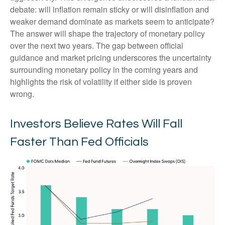
debate: will inflation remain sticky or will disinflation and
weaker demand dominate as markets seem to anticipate?
The answer will shape the trajectory of monetary policy
over the next two years. The gap between official
guidance and market pricing underscores the uncertainty
surrounding monetary policy in the coming years and
highlights the risk of volatility if either side is proven
wrong.
Investors Believe Rates Will Fall
Faster Than Fed Officials