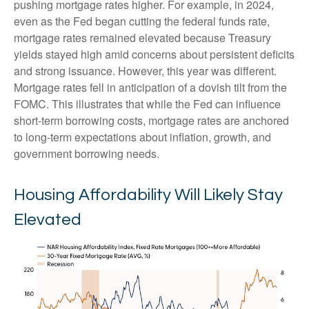
pushing mortgage rates higher. For example, in 2024,
even as the Fed began cutting the federal funds rate,
mortgage rates remained elevated because Treasury
yields stayed high amid concerns about persistent deficits
and strong issuance. However, this year was different.
Mortgage rates fell in anticipation of a dovish tilt from the
FOMC. This illustrates that while the Fed can influence
short-term borrowing costs, mortgage rates are anchored
to long-term expectations about inflation, growth, and
government borrowing needs.
Housing Affordability Will Likely Stay
Elevated