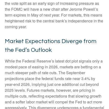
the vote split as an early sign of increasing pressure as
the FOMC will have a new chair after Jerome Powell’s
term expires in May of next year. For markets, this means
heightened risk to the central bank’s independence in the
coming year.
Market Expectations Diverge from
the Fed’s Outlook
While the Federal Reserve’s latest dot plot signals only a
modest pace of easing in 2026, markets are betting on a
much steeper path of rate cuts. The September
projections place the federal funds rate near 3.4% by
year-end 2026, implying just one additional cut beyond
2025 levels. Futures markets, however, are pricing in
multiple cuts, reflecting expectations that slowing growth
and a softer labor market will compel the Fed to act more
aggressively. This divergence underscores a fundamental