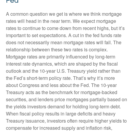
Fed
A common question we get is where we think mortgage
rates will head in the near term. We expect mortgage
rates to continue to come down from recent highs, but it’s
important to set expectations. A cut in the fed funds rate
does not necessarily mean mortgage rates will fall. The
relationship between these two rates is complex.
Mortgage rates are primarily influenced by long-term
interest rate dynamics, which are shaped by the fiscal
outlook and the 10-year U.S. Treasury yield rather than
the Fed’s short-term policy rate. That’s why it’s more
about Congress and less about the Fed. The 10-year
Treasury acts as the benchmark for mortgage-backed
securities, and lenders price mortgages partially based on
the yields investors demand for holding long-term debt.
When fiscal policy results in large deficits and heavy
Treasury issuance, investors often require higher yields to
compensate for increased supply and inflation risk,