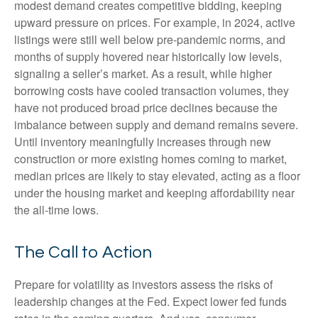
modest demand creates competitive bidding, keeping
upward pressure on prices. For example, in 2024, active
listings were still well below pre-pandemic norms, and
months of supply hovered near historically low levels,
signaling a seller’s market. As a result, while higher
borrowing costs have cooled transaction volumes, they
have not produced broad price declines because the
imbalance between supply and demand remains severe.
Until inventory meaningfully increases through new
construction or more existing homes coming to market,
median prices are likely to stay elevated, acting as a floor
under the housing market and keeping affordability near
the all-time lows.
The Call to Action
Prepare for volatility as investors assess the risks of
leadership changes at the Fed. Expect lower fed funds