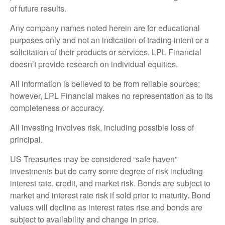
of future results.
Any company names noted herein are for educational
purposes only and not an indication of trading intent or a
solicitation of their products or services. LPL Financial
doesn’t provide research on individual equities.
All information is believed to be from reliable sources;
however, LPL Financial makes no representation as to its
completeness or accuracy.
All investing involves risk, including possible loss of
principal.
US Treasuries may be considered “safe haven”
investments but do carry some degree of risk including
interest rate, credit, and market risk. Bonds are subject to
market and interest rate risk if sold prior to maturity. Bond
values will decline as interest rates rise and bonds are
subject to availability and change in price.