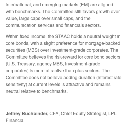
international, and emerging markets (EM) are aligned
with benchmarks. The Committee still favors growth over
value, large caps over small caps, and the
communication services and financials sectors.
Within fixed income, the STAAC holds a neutral weight in
core bonds, with a slight preference for mortgage-backed
securities (MBS) over investment-grade corporates. The
Committee believes the risk-reward for core bond sectors
(U.S. Treasury, agency MBS, investment-grade
corporates) is more attractive than plus sectors. The
Committee does not believe adding duration (interest rate
sensitivity) at current levels is attractive and remains
neutral relative to benchmarks.
Jeffrey Buchbinder,
CFA, Chief Equity Strategist, LPL
Financial