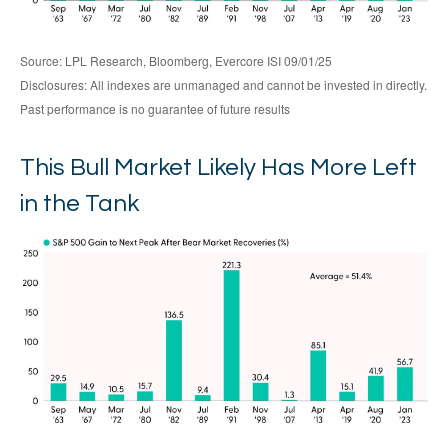
Source: LPL Research, Bloomberg, Evercore ISI 09/01/25
Disclosures: All indexes are unmanaged and cannot be invested in directly.
Past performance is no guarantee of future results
This Bull Market Likely Has More Left
in the Tank