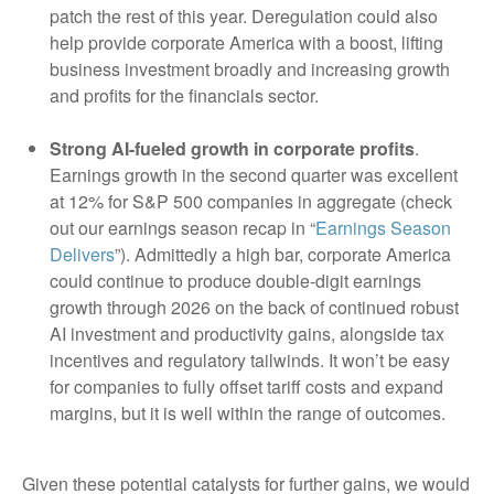
patch the rest of this year. Deregulation could also
help provide corporate America with a boost, lifting
business investment broadly and increasing growth
and profits for the financials sector.
Strong AI-fueled growth in corporate profits
.
Earnings growth in the second quarter was excellent
at 12% for S&P 500 companies in aggregate (check
out our earnings season recap in “
Earnings Season
Delivers
”). Admittedly a high bar, corporate America
could continue to produce double-digit earnings
growth through 2026 on the back of continued robust
AI investment and productivity gains, alongside tax
incentives and regulatory tailwinds. It won’t be easy
for companies to fully offset tariff costs and expand
margins, but it is well within the range of outcomes.
Given these potential catalysts for further gains, we would