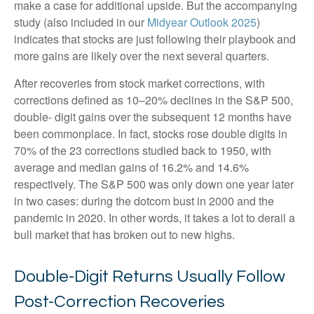
make a case for additional upside. But the accompanying
study (also included in our
Midyear Outlook 2025
)
indicates that stocks are just following their playbook and
more gains are likely over the next several quarters.
After recoveries from stock market corrections, with
corrections defined as 10–20% declines in the S&P 500,
double- digit gains over the subsequent 12 months have
been commonplace. In fact, stocks rose double digits in
70% of the 23 corrections studied back to 1950, with
average and median gains of 16.2% and 14.6%
respectively. The S&P 500 was only down one year later
in two cases: during the dotcom bust in 2000 and the
pandemic in 2020. In other words, it takes a lot to derail a
bull market that has broken out to new highs.
Double-Digit Returns Usually Follow
Post-Correction Recoveries