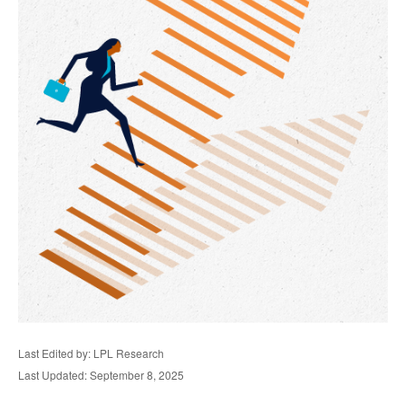
Last Edited by: LPL Research
Last Updated: September 8, 2025