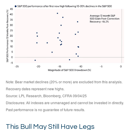
Note: Bear market declines (20% or more) are excluded from this analysis.
Recovery dates represent new highs.
Source: LPL Research, Bloomberg, CFRA 09/04/25
Disclosures: All indexes are unmanaged and cannot be invested in directly.
Past performance is no guarantee of future results.
This Bull May Still Have Legs