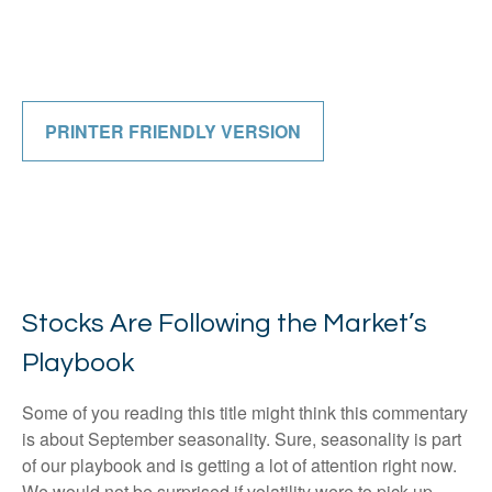
PRINTER FRIENDLY VERSION
Stocks Are Following the Market’s
Playbook
Some of you reading this title might think this commentary
is about September seasonality. Sure, seasonality is part
of our playbook and is getting a lot of attention right now.
We would not be surprised if volatility were to pick up