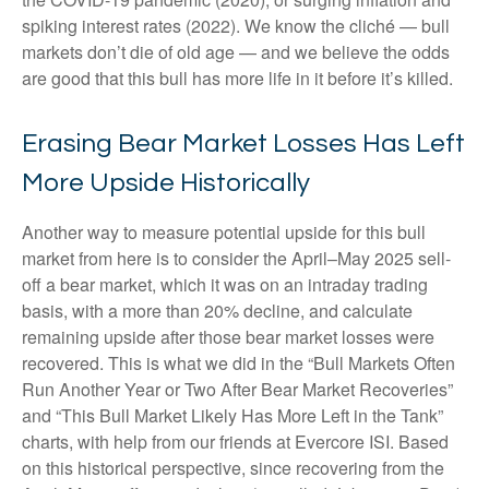
spiking interest rates (2022). We know the cliché — bull
markets don’t die of old age — and we believe the odds
are good that this bull has more life in it before it’s killed.
Erasing Bear Market Losses Has Left
More Upside Historically
Another way to measure potential upside for this bull
market from here is to consider the April–May 2025 sell-
off a bear market, which it was on an intraday trading
basis, with a more than 20% decline, and calculate
remaining upside after those bear market losses were
recovered. This is what we did in the “Bull Markets Often
Run Another Year or Two After Bear Market Recoveries”
and “This Bull Market Likely Has More Left in the Tank”
charts, with help from our friends at Evercore ISI. Based
on this historical perspective, since recovering from the