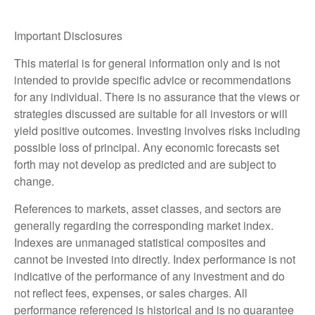
Important Disclosures
This material is for general information only and is not
intended to provide specific advice or recommendations
for any individual. There is no assurance that the views or
strategies discussed are suitable for all investors or will
yield positive outcomes. Investing involves risks including
possible loss of principal. Any economic forecasts set
forth may not develop as predicted and are subject to
change.
References to markets, asset classes, and sectors are
generally regarding the corresponding market index.
Indexes are unmanaged statistical composites and
cannot be invested into directly. Index performance is not
indicative of the performance of any investment and do
not reflect fees, expenses, or sales charges. All
performance referenced is historical and is no guarantee