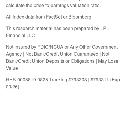
calculate the price-to-earnings valuation ratio.
All index data from FactSet or Bloomberg.
This research material has been prepared by LPL
Financial LLC.
Not Insured by FDIC/NCUA or Any Other Government
Agency | Not Bank/Credit Union Guaranteed | Not
Bank/Credit Union Deposits or Obligations | May Lose
Value
RES-0005819-0825 Tracking #793308 | #793311 (Exp.
09/26)