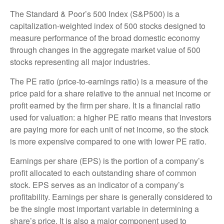
The Standard & Poor’s 500 Index (S&P500) is a
capitalization-weighted index of 500 stocks designed to
measure performance of the broad domestic economy
through changes in the aggregate market value of 500
stocks representing all major industries.
The PE ratio (price-to-earnings ratio) is a measure of the
price paid for a share relative to the annual net income or
profit earned by the firm per share. It is a financial ratio
used for valuation: a higher PE ratio means that investors
are paying more for each unit of net income, so the stock
is more expensive compared to one with lower PE ratio.
Earnings per share (EPS) is the portion of a company’s
profit allocated to each outstanding share of common
stock. EPS serves as an indicator of a company’s
profitability. Earnings per share is generally considered to
be the single most important variable in determining a
share’s price. It is also a major component used to