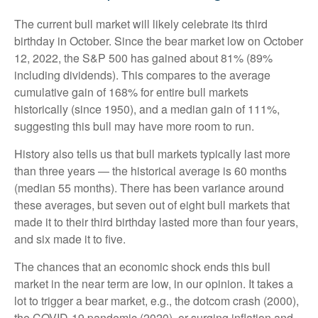
The current bull market will likely celebrate its third
birthday in October. Since the bear market low on October
12, 2022, the S&P 500 has gained about 81% (89%
including dividends). This compares to the average
cumulative gain of 168% for entire bull markets
historically (since 1950), and a median gain of 111%,
suggesting this bull may have more room to run.
History also tells us that bull markets typically last more
than three years — the historical average is 60 months
(median 55 months). There has been variance around
these averages, but seven out of eight bull markets that
made it to their third birthday lasted more than four years,
and six made it to five.
The chances that an economic shock ends this bull
market in the near term are low, in our opinion. It takes a
lot to trigger a bear market, e.g., the dotcom crash (2000),
the COVID-19 pandemic (2020), or surging inflation and