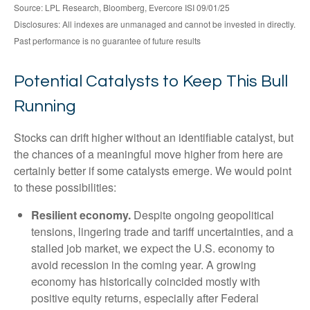
Source: LPL Research, Bloomberg, Evercore ISI 09/01/25
Disclosures: All indexes are unmanaged and cannot be invested in directly.
Past performance is no guarantee of future results
Potential Catalysts to Keep This Bull
Running
Stocks can drift higher without an identifiable catalyst, but
the chances of a meaningful move higher from here are
certainly better if some catalysts emerge. We would point
to these possibilities:
Resilient economy.
Despite ongoing geopolitical
tensions, lingering trade and tariff uncertainties, and a
stalled job market, we expect the U.S. economy to
avoid recession in the coming year. A growing
economy has historically coincided mostly with
positive equity returns, especially after Federal