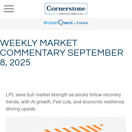
WEEKLY MARKET
COMMENTARY SEPTEMBER
8, 2025
LPL sees bull market strength as stocks follow recovery
trends, with AI growth, Fed cuts, and economic resilience
driving upside.