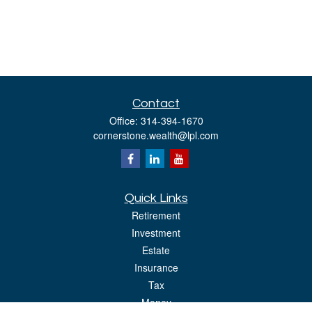
Contact
Office:
314-394-1670
cornerstone.wealth@lpl.com
Quick Links
Retirement
Investment
Estate
Insurance
Tax
Money