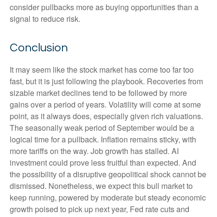
consider pullbacks more as buying opportunities than a
signal to reduce risk.
Conclusion
It may seem like the stock market has come too far too
fast, but it is just following the playbook. Recoveries from
sizable market declines tend to be followed by more
gains over a period of years. Volatility will come at some
point, as it always does, especially given rich valuations.
The seasonally weak period of September would be a
logical time for a pullback. Inflation remains sticky, with
more tariffs on the way. Job growth has stalled. AI
investment could prove less fruitful than expected. And
the possibility of a disruptive geopolitical shock cannot be
dismissed. Nonetheless, we expect this bull market to
keep running, powered by moderate but steady economic
growth poised to pick up next year, Fed rate cuts and