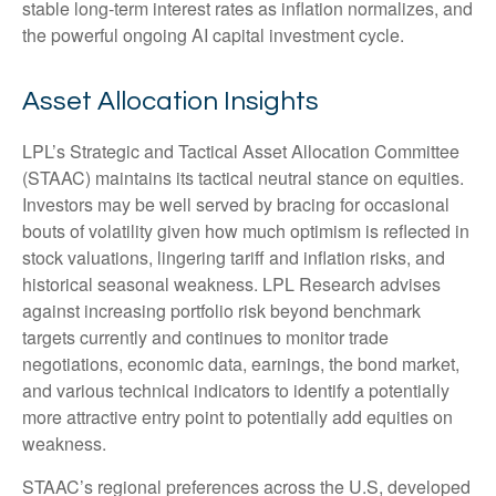
stable long-term interest rates as inflation normalizes, and
the powerful ongoing AI capital investment cycle.
Asset Allocation Insights
LPL’s Strategic and Tactical Asset Allocation Committee
(STAAC) maintains its tactical neutral stance on equities.
Investors may be well served by bracing for occasional
bouts of volatility given how much optimism is reflected in
stock valuations, lingering tariff and inflation risks, and
historical seasonal weakness. LPL Research advises
against increasing portfolio risk beyond benchmark
targets currently and continues to monitor trade
negotiations, economic data, earnings, the bond market,
and various technical indicators to identify a potentially
more attractive entry point to potentially add equities on
weakness.
STAAC’s regional preferences across the U.S, developed