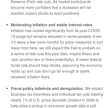
Reserve (Fed) rate cuts. As market participants
become more confident that a recession will be
averted, expect stocks to react positively.
Moderating inflation and stable interest rates.
Inflation has cooled significantly from its post-COVID-
19 surge but remains elevated in some pockets. Even
if it takes a few more months for price measures to turn
lower from here, we still expect the Fed to embark on
a series of rate cuts this year (two, maybe three) and
next (another two or three potentially). A lower federal
funds rate should help stocks, assuming the economy
holds up and cuts don’t go far enough to spark
renewed inflation fears.
Fiscal policy tailwinds and deregulation.
We expect
business tax incentives and individual tax cuts totaling
nearly 1% of U.S. gross domestic product in 2026 to
help drive a pickup in economic growth after a soft