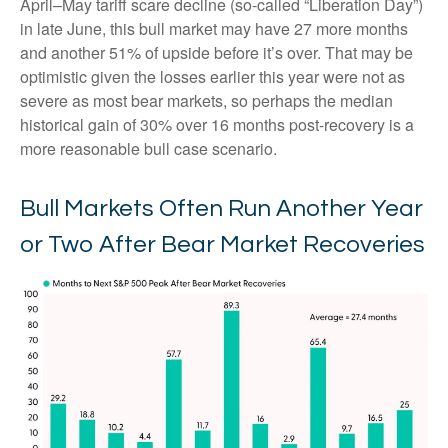
April–May tariff scare decline (so-called “Liberation Day”)
in late June, this bull market may have 27 more months
and another 51% of upside before it’s over. That may be
optimistic given the losses earlier this year were not as
severe as most bear markets, so perhaps the median
historical gain of 30% over 16 months post-recovery is a
more reasonable bull case scenario.
Bull Markets Often Run Another Year
or Two After Bear Market Recoveries