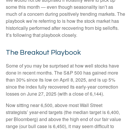
some this month — even though seasonality isn’t as
much of a concern during positively trending markets. The
playbook we’re referring to is how the stock market has
historically performed after recovering from big selloffs.
It’s following that playbook closely.
The Breakout Playbook
Some of you may be surprised at how well stocks have
done in recent months. The S&P 500 has gained more
than 30% since its low on April 8, 2025, and is up 5%
since the index fully recovered its early-year correction
losses on June 27, 2025 (with a close of 6,144).
Now sitting near 6,500, above most Wall Street
strategists’ year-end targets (the median target is 6,400,
per Bloomberg) and above the high end of our fair value
range (our bull case is 6,450), it may seem difficult to