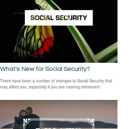
What's New for Social Security?
There have been a number of changes to Social Security that
may affect you, especially if you are nearing retirement.