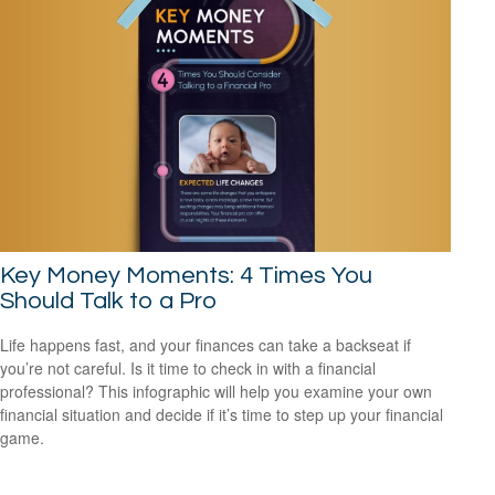
Key Money Moments: 4 Times You
Should Talk to a Pro
Life happens fast, and your finances can take a backseat if
you’re not careful. Is it time to check in with a financial
professional? This infographic will help you examine your own
financial situation and decide if it’s time to step up your financial
game.