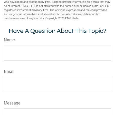
was developed and produced by FMG Suite to provide information on a topic that may
be of interest. FMG, LLC, is not affiliated with the named broker-dealer, state- or SEC-
registered investment advisory firm. The opinions expressed and material provided
are for general information, and should not be considered a solicitation for the
purchase or sale of any security. Copyright
2026 FMG Suite.
Have A Question About This Topic?
Name
Email
Message