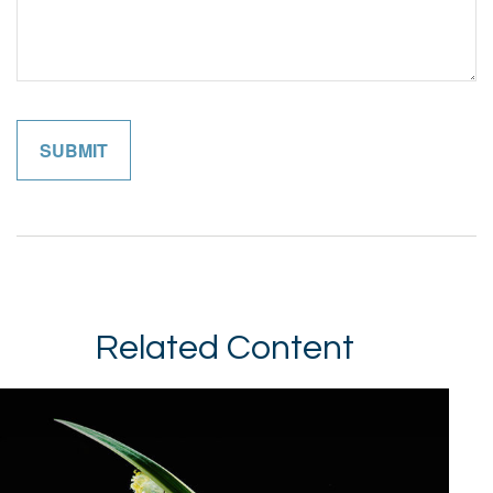
Related Content