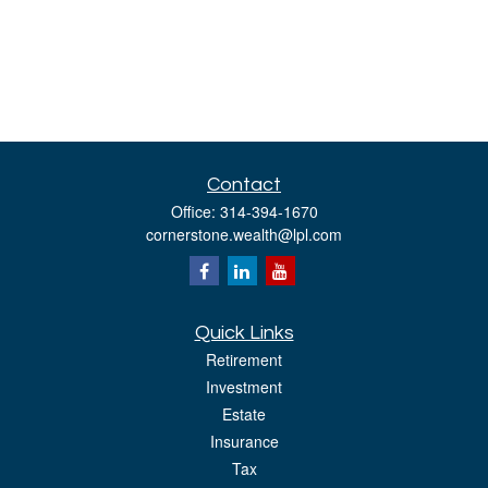
Contact
Office:
314-394-1670
cornerstone.wealth@lpl.com
Quick Links
Retirement
Investment
Estate
Insurance
Tax