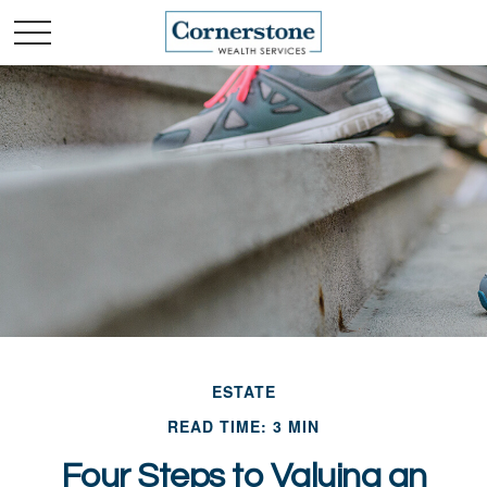
ESTATE
READ TIME: 3 MIN
Four Steps to Valuing an