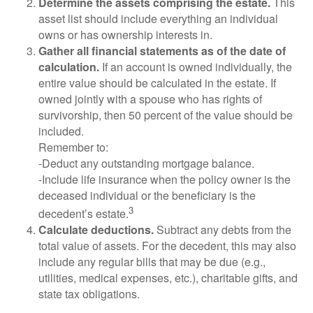
Determine the assets comprising the estate.
This
asset list should include everything an individual
owns or has ownership interests in.
Gather all financial statements as of the date of
calculation.
If an account is owned individually, the
entire value should be calculated in the estate. If
owned jointly with a spouse who has rights of
survivorship, then 50 percent of the value should be
included.
Remember to:
-Deduct any outstanding mortgage balance.
-Include life insurance when the policy owner is the
deceased individual or the beneficiary is the
3
decedent’s estate.
Calculate deductions.
Subtract any debts from the
total value of assets. For the decedent, this may also
include any regular bills that may be due (e.g.,
utilities, medical expenses, etc.), charitable gifts, and
state tax obligations.