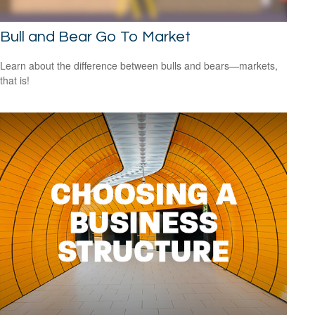
Bull and Bear Go To Market
Learn about the difference between bulls and bears—markets,
that is!