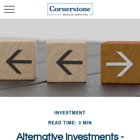
INVESTMENT
READ TIME: 3 MIN
Alternative Investments -