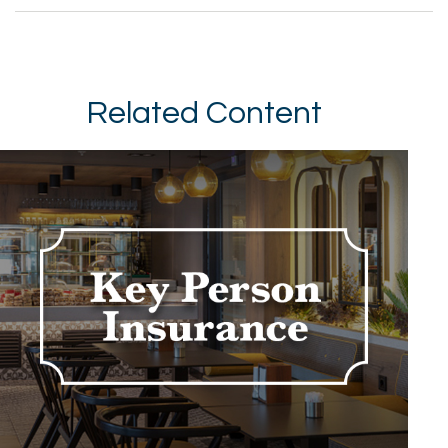
Related Content