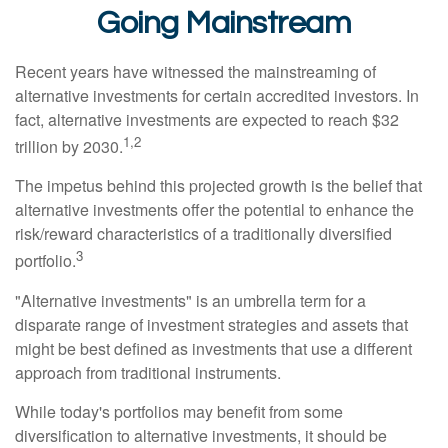
Going Mainstream
Recent years have witnessed the mainstreaming of
alternative investments for certain accredited investors. In
fact, alternative investments are expected to reach $32
1,2
trillion by 2030.
The impetus behind this projected growth is the belief that
alternative investments offer the potential to enhance the
risk/reward characteristics of a traditionally diversified
3
portfolio.
"Alternative investments" is an umbrella term for a
disparate range of investment strategies and assets that
might be best defined as investments that use a different
approach from traditional instruments.
While today's portfolios may benefit from some
diversification to alternative investments, it should be