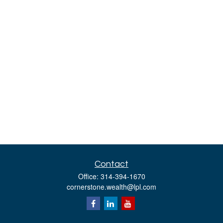
Contact
Office:
314-394-1670
cornerstone.wealth@lpl.com