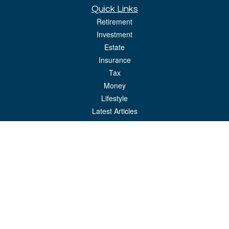
Quick Links
Retirement
Investment
Estate
Insurance
Tax
Money
Lifestyle
Latest Articles
All Videos
All Calculators
LPL
Financial Form CRS
Check the background of your financial professional on FINRA's
BrokerCheck
.
The content is developed from sources believed to be providing accurate
information. The information in this material is not intended as tax or legal advice.
Please consult legal or tax professionals for specific information regarding your
individual situation. Some of this material was developed and produced by FMG
Suite to provide information on a topic that may be of interest. FMG Suite is not
affiliated with the named representative, broker - dealer, state - or SEC - registered