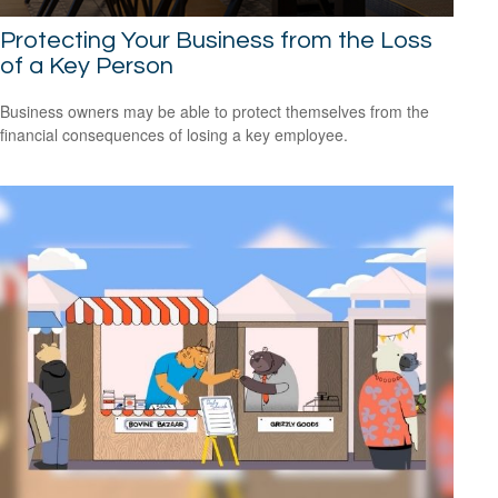
Protecting Your Business from the Loss
of a Key Person
Business owners may be able to protect themselves from the
financial consequences of losing a key employee.