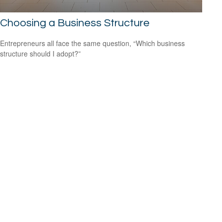
Choosing a Business Structure
Entrepreneurs all face the same question, “Which business
structure should I adopt?”