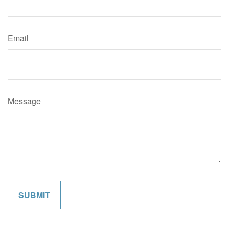
Email
Message