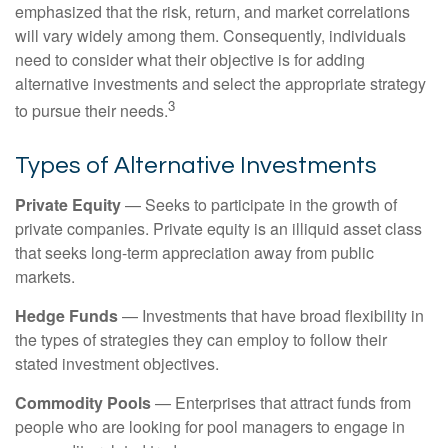
emphasized that the risk, return, and market correlations
will vary widely among them. Consequently, individuals
need to consider what their objective is for adding
alternative investments and select the appropriate strategy
3
to pursue their needs.
Types of Alternative Investments
Private Equity
— Seeks to participate in the growth of
private companies. Private equity is an illiquid asset class
that seeks long-term appreciation away from public
markets.
Hedge Funds
— Investments that have broad flexibility in
the types of strategies they can employ to follow their
stated investment objectives.
Commodity Pools
— Enterprises that attract funds from
people who are looking for pool managers to engage in