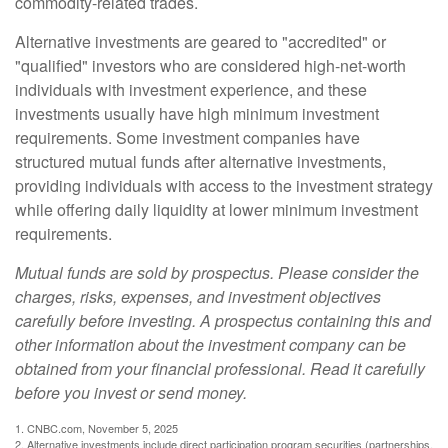
commodity-related trades.
Alternative investments are geared to "accredited" or
"qualified" investors who are considered high-net-worth
individuals with investment experience, and these
investments usually have high minimum investment
requirements. Some investment companies have
structured mutual funds after alternative investments,
providing individuals with access to the investment strategy
while offering daily liquidity at lower minimum investment
requirements.
Mutual funds are sold by prospectus. Please consider the
charges, risks, expenses, and investment objectives
carefully before investing. A prospectus containing this and
other information about the investment company can be
obtained from your financial professional. Read it carefully
before you invest or send money.
1. CNBC.com, November 5, 2025
2. Alternative investments include direct participation program securities (partnerships,