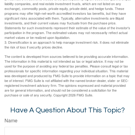
liability companies, and real estate investment trusts, which are not listed on any
exchange), commodity pools, private equity, private debt, and hedge funds. These
programs may offer high-net-worth accredited investors tax benefits, but they have
significant risks associated with them. Typically, alternative investments are illiquid
investments, and their current values may fluctuate from the purchase price.
Statements for such investments represent their estimate of the value of the investor's
participation in the program. The estimated values may not necessarily reflect actual
market values or be realized upon liquidation.
3. Diversification is an approach to help manage investment risk. It does not eliminate
the risk of loss if security prices decline.
The content is developed from sources believed to be providing accurate information.
The information in this material is not intended as tax or legal advice. It may not be
used for the purpose of avoiding any federal tax penalties. Please consult legal or tax
professionals for specific information regarding your individual situation. This material
was developed and produced by FMG Suite to provide information on a topic that may
be of interest. FMG Suite is not affiliated with the named broker-dealer, state- or SEC-
registered investment advisory firm. The opinions expressed and material provided
are for general information, and should not be considered a solicitation for the
purchase or sale of any security. Copyright
2026 FMG Suite.
Have A Question About This Topic?
Name