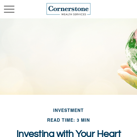
INVESTMENT
READ TIME: 3 MIN
Investing with Your Heart