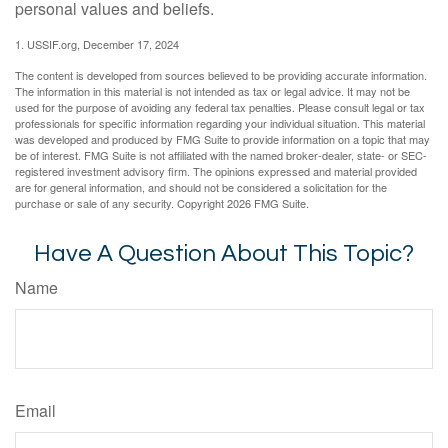
personal values and beliefs.
1. USSIF.org, December 17, 2024
The content is developed from sources believed to be providing accurate information.
The information in this material is not intended as tax or legal advice. It may not be
used for the purpose of avoiding any federal tax penalties. Please consult legal or tax
professionals for specific information regarding your individual situation. This material
was developed and produced by FMG Suite to provide information on a topic that may
be of interest. FMG Suite is not affiliated with the named broker-dealer, state- or SEC-
registered investment advisory firm. The opinions expressed and material provided
are for general information, and should not be considered a solicitation for the
purchase or sale of any security. Copyright
2026 FMG Suite.
Have A Question About This Topic?
Name
Email