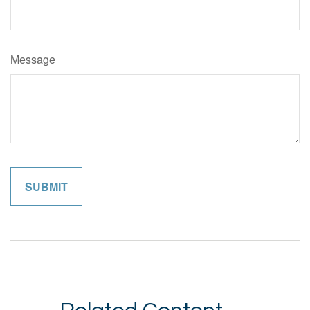
Message