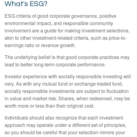
What's ESG?
ESG criteria of good corporate governance, positive
environmental impact, and responsible community
involvement are a guide for making investment selections,
akin to other investment-related criteria, such as price-to-
earnings ratio or revenue growth.
The underlying belief is that good corporate practices may
lead to better long-term corporate performance.
Investor experience with socially responsible investing will
vary. As with any mutual fund or exchange-traded fund,
socially responsible investments are subject to fluctuation
in value and market risk. Shares, when redeemed, may be
worth more or less than their original cost.
Individuals should also recognize that each investment
approach may operate under a different set of principles,
so you should be careful that your selection mirrors your