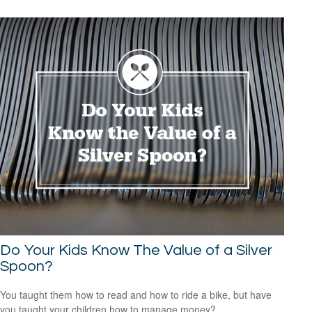
Do Your Kids Know The Value of a Silver
Spoon?
You taught them how to read and how to ride a bike, but have
you taught your children how to manage money?