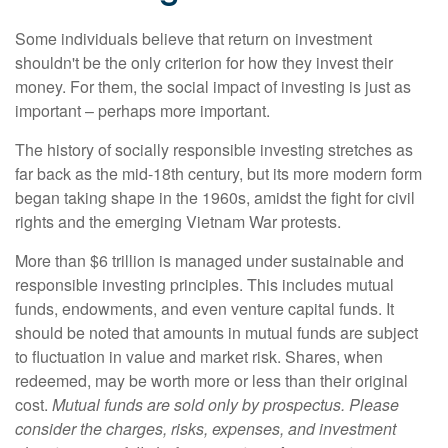
Some individuals believe that return on investment
shouldn't be the only criterion for how they invest their
money. For them, the social impact of investing is just as
important – perhaps more important.
The history of socially responsible investing stretches as
far back as the mid-18th century, but its more modern form
began taking shape in the 1960s, amidst the fight for civil
rights and the emerging Vietnam War protests.
More than $6 trillion is managed under sustainable and
responsible investing principles. This includes mutual
funds, endowments, and even venture capital funds. It
should be noted that amounts in mutual funds are subject
to fluctuation in value and market risk. Shares, when
redeemed, may be worth more or less than their original
cost.
Mutual funds are sold only by prospectus. Please
consider the charges, risks, expenses, and investment