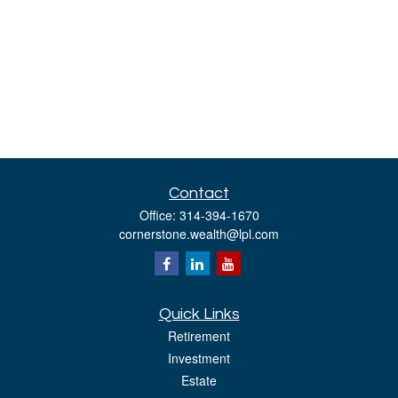
Contact
Office:
314-394-1670
cornerstone.wealth@lpl.com
Quick Links
Retirement
Investment
Estate