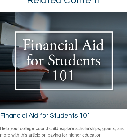
Related Content
Financial Aid for Students 101
Help your college-bound child explore scholarships, grants, and
more with this article on paying for higher education.