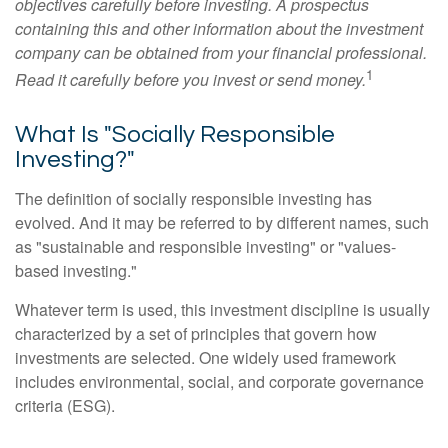
objectives carefully before investing. A prospectus
containing this and other information about the investment
company can be obtained from your financial professional.
1
Read it carefully before you invest or send money.
What Is "Socially Responsible
Investing?"
The definition of socially responsible investing has
evolved. And it may be referred to by different names, such
as "sustainable and responsible investing" or "values-
based investing."
Whatever term is used, this investment discipline is usually
characterized by a set of principles that govern how
investments are selected. One widely used framework
includes environmental, social, and corporate governance
criteria (ESG).