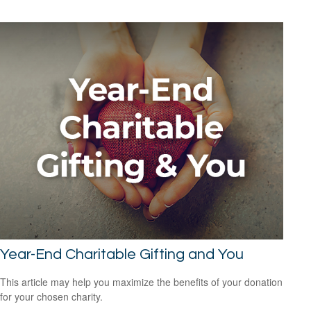
Year-End Charitable Gifting and You
This article may help you maximize the benefits of your donation
for your chosen charity.