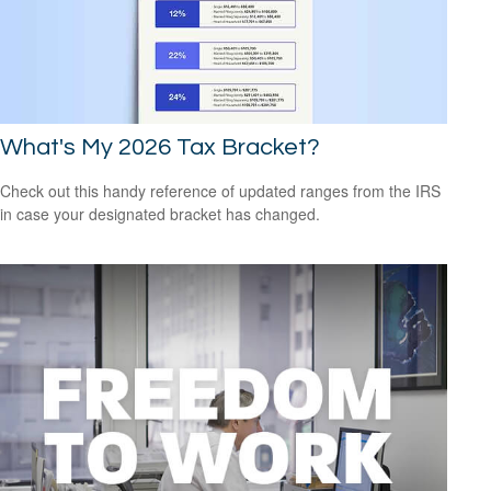
What's My 2026 Tax Bracket?
Check out this handy reference of updated ranges from the IRS
in case your designated bracket has changed.