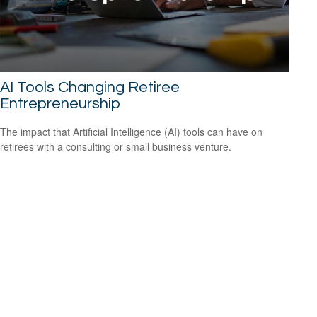
AI Tools Changing Retiree
Entrepreneurship
The impact that Artificial Intelligence (AI) tools can have on
retirees with a consulting or small business venture.