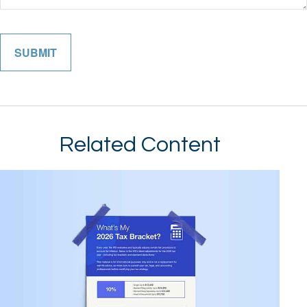
Related Content