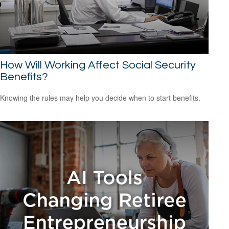
How Will Working Affect Social Security
Benefits?
Knowing the rules may help you decide when to start benefits.