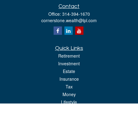
Contact
Office:
314-394-1670
cornerstone.wealth@lpl.com
Quick Links
Retirement
Investment
Estate
Insurance
Tax
Money
Lifestyle
Latest Articles
All Videos
All Calculators
LPL
Financial Form CRS