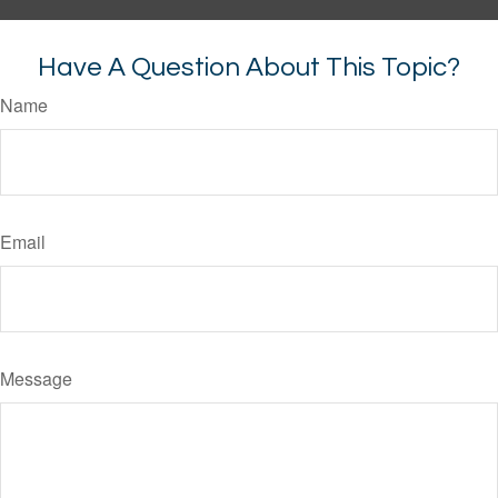
Have A Question About This Topic?
Name
Email
Message