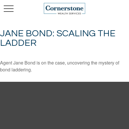
JANE BOND: SCALING THE
LADDER
Agent Jane Bond is on the case, uncovering the mystery of
bond laddering.