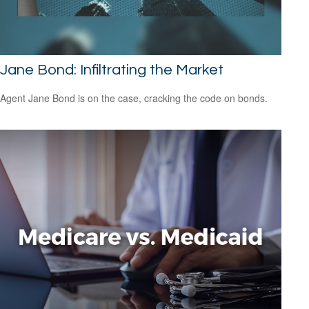
Jane Bond: Infiltrating the Market
Agent Jane Bond is on the case, cracking the code on bonds.