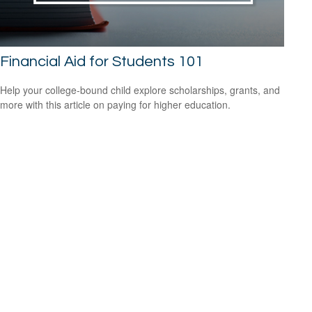
Financial Aid for Students 101
Help your college-bound child explore scholarships, grants, and
more with this article on paying for higher education.