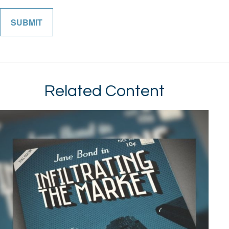
Related Content