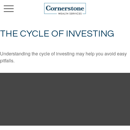
THE CYCLE OF INVESTING
Understanding the cycle of investing may help you avoid easy
pitfalls.