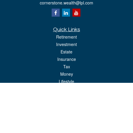
cornerstone.wealth@lpl.com
Quick Links
Retirement
Investment
Estate
Insurance
Tax
Money
Lifestyle
Latest Articles
All Videos
All Calculators
LPL
Financial Form CRS
Check the background of your financial professional on FINRA's
BrokerCheck
.