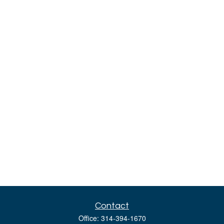
Contact
Office:
314-394-1670