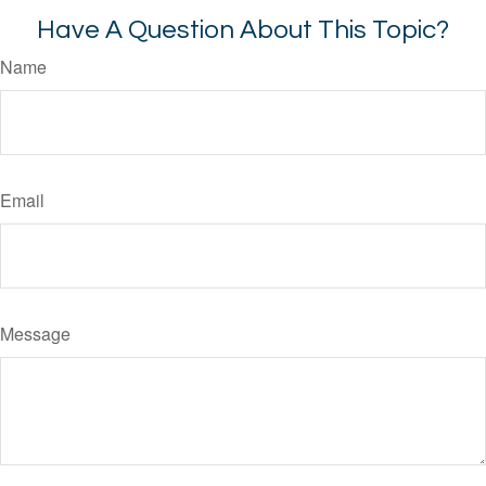
Have A Question About This Topic?
Name
Email
Message