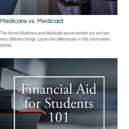
Medicare vs. Medicaid
The terms Medicare and Medicaid sound similar but are two
very different things. Learn the differences in this informative
article.