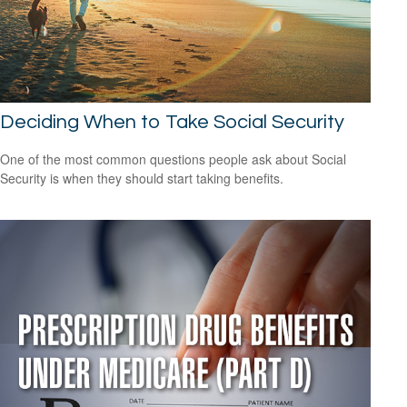
Deciding When to Take Social Security
One of the most common questions people ask about Social
Security is when they should start taking benefits.