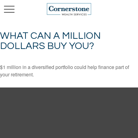
WHAT CAN A MILLION
DOLLARS BUY YOU?
$1 million in a diversified portfolio could help finance part of
your retirement.