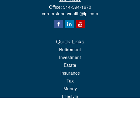
Office:
314-394-1670
cornerstone.wealth@lpl.com
Quick Links
Retirement
Investment
Estate
Insurance
Tax
Money
Lifestyle
Latest Articles
All Videos
All Calculators
LPL
Financial Form CRS