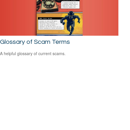
Glossary of Scam Terms
A helpful glossary of current scams.