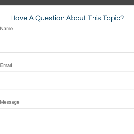
Have A Question About This Topic?
Name
Email
Message