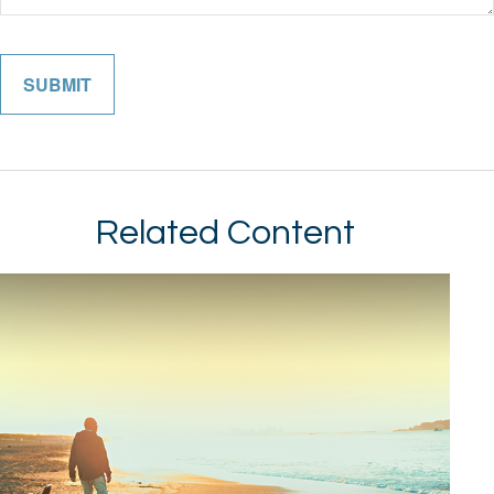
Related Content