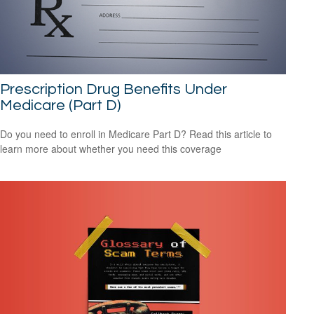
Prescription Drug Benefits Under
Medicare (Part D)
Do you need to enroll in Medicare Part D? Read this article to
learn more about whether you need this coverage