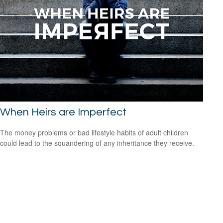
When Heirs are Imperfect
The money problems or bad lifestyle habits of adult children
could lead to the squandering of any inheritance they receive.