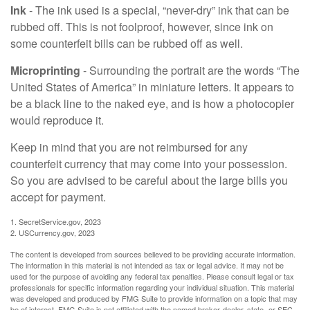
Ink
- The ink used is a special, “never-dry” ink that can be
rubbed off. This is not foolproof, however, since ink on
some counterfeit bills can be rubbed off as well.
Microprinting
- Surrounding the portrait are the words “The
United States of America” in miniature letters. It appears to
be a black line to the naked eye, and is how a photocopier
would reproduce it.
Keep in mind that you are not reimbursed for any
counterfeit currency that may come into your possession.
So you are advised to be careful about the large bills you
accept for payment.
1. SecretService.gov, 2023
2. USCurrency.gov, 2023
The content is developed from sources believed to be providing accurate information.
The information in this material is not intended as tax or legal advice. It may not be
used for the purpose of avoiding any federal tax penalties. Please consult legal or tax
professionals for specific information regarding your individual situation. This material
was developed and produced by FMG Suite to provide information on a topic that may
be of interest. FMG Suite is not affiliated with the named broker-dealer, state- or SEC-