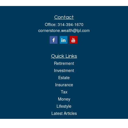
Contact
Office:
314-394-1670
cornerstone.wealth@lpl.com
Quick Links
Retirement
Investment
Estate
Insurance
Tax
Money
Lifestyle
Latest Articles
All Videos
All Calculators