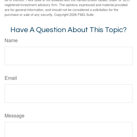
registered investment advisory firm. The opinions expressed and material provided
are for general information, and should not be considered a solicitation for the
purchase or sale of any security. Copyright
2026 FMG Suite.
Have A Question About This Topic?
Name
Email
Message