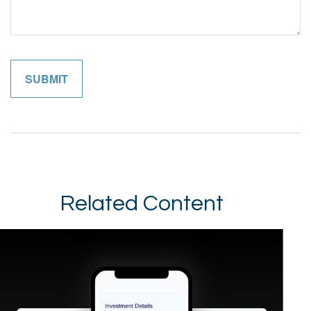
Related Content