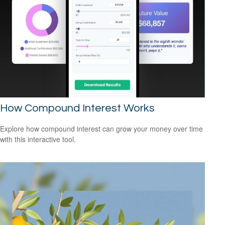
How Compound Interest Works
Explore how compound interest can grow your money over time
with this interactive tool.