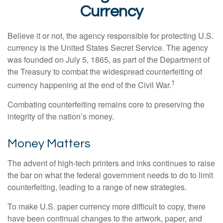
Currency
Believe it or not, the agency responsible for protecting U.S.
currency is the United States Secret Service. The agency
was founded on July 5, 1865, as part of the Department of
the Treasury to combat the widespread counterfeiting of
1
currency happening at the end of the Civil War.
Combating counterfeiting remains core to preserving the
integrity of the nation’s money.
Money Matters
The advent of high-tech printers and inks continues to raise
the bar on what the federal government needs to do to limit
counterfeiting, leading to a range of new strategies.
To make U.S. paper currency more difficult to copy, there
have been continual changes to the artwork, paper, and