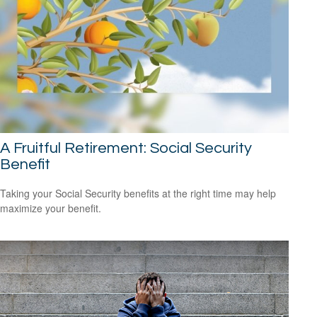
A Fruitful Retirement: Social Security
Benefit
Taking your Social Security benefits at the right time may help
maximize your benefit.