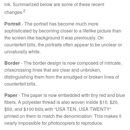
ink. Summarized below are some of these recent
2
changes.
Portrait
- The portrait has become much more
sophisticated by becoming closer to a lifelike picture than
the screen-like background it was previously. On
counterfeit bills, the portraits often appear to be unclear or
unnaturally white.
Border
- The border design is now composed of intricate,
crisscrossing lines that are clear and unbroken,
distinguishing them from the smudged or broken lines of
counterfeit bills.
Paper
- The paper is now embedded with tiny red and blue
fibers. A polyester thread is also woven inside $10, $20,
$50, and $100 bills with “USA TEN, USA TWENTY”
printed on them to match the denomination. This makes it
nearly impossible for photocopiers to reproduce.