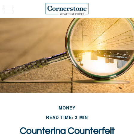
MONEY
READ TIME: 3 MIN
Countering Counterfeit