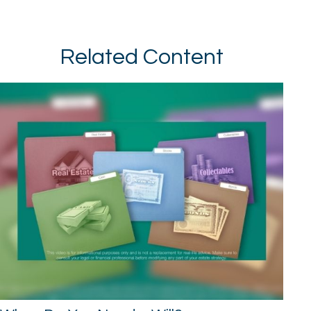
Related Content