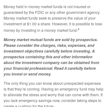
Money held in money market funds is not insured or
guaranteed by the FDIC or any other government agency.
Money market funds seek to preserve the value of your
investment at $1.00 a share. However, it is possible to lose
4
money by investing in a money market fund.
Money market mutual funds are sold by prospectus.
Please consider the charges, risks, expenses, and
investment objectives carefully before investing. A
prospectus containing this and other information
about the investment company can be obtained from
your financial professional. Read it carefully before
you invest or send money.
The only thing you can know about unexpected expenses
is that they’re coming. Having an emergency fund may help
to alleviate the stress and worry that can come with them. If
you lack emergency savings now, consider taking steps to
create a cushion for the future.