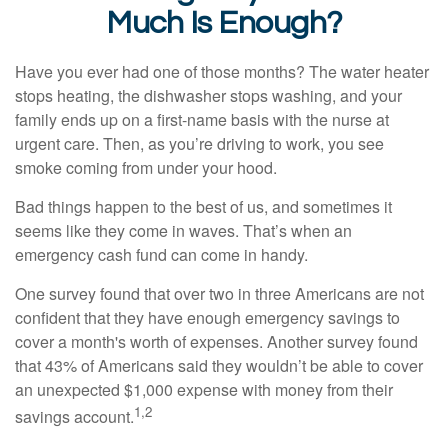
Much Is Enough?
Have you ever had one of those months? The water heater
stops heating, the dishwasher stops washing, and your
family ends up on a first-name basis with the nurse at
urgent care. Then, as you’re driving to work, you see
smoke coming from under your hood.
Bad things happen to the best of us, and sometimes it
seems like they come in waves. That’s when an
emergency cash fund can come in handy.
One survey found that over two in three Americans are not
confident that they have enough emergency savings to
cover a month's worth of expenses. Another survey found
that 43% of Americans said they wouldn’t be able to cover
an unexpected $1,000 expense with money from their
1,2
savings account.