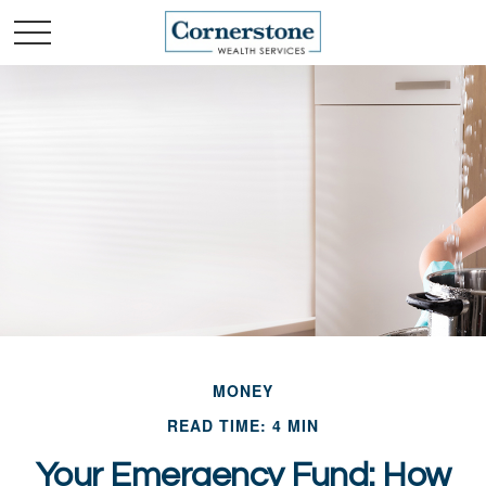
MONEY
READ TIME: 4 MIN
Your Emergency Fund: How