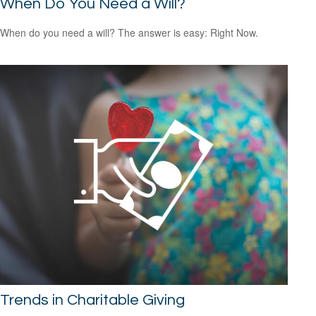
When Do You Need a Will?
When do you need a will? The answer is easy: Right Now.
Trends in Charitable Giving