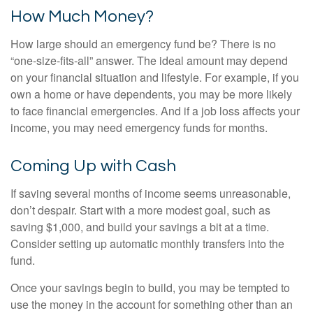
How Much Money?
How large should an emergency fund be? There is no
“one-size-fits-all” answer. The ideal amount may depend
on your financial situation and lifestyle. For example, if you
own a home or have dependents, you may be more likely
to face financial emergencies. And if a job loss affects your
income, you may need emergency funds for months.
Coming Up with Cash
If saving several months of income seems unreasonable,
don’t despair. Start with a more modest goal, such as
saving $1,000, and build your savings a bit at a time.
Consider setting up automatic monthly transfers into the
fund.
Once your savings begin to build, you may be tempted to
use the money in the account for something other than an