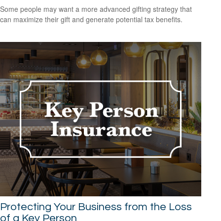
Some people may want a more advanced gifting strategy that
can maximize their gift and generate potential tax benefits.
Protecting Your Business from the Loss
of a Key Person