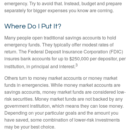
emergency. Try to avoid that. Instead, budget and prepare
separately for bigger expenses you know are coming.
Where Do I Put It?
Many people open traditional savings accounts to hold
emergency funds. They typically offer modest rates of
return. The Federal Deposit Insurance Corporation (FDIC)
insures bank accounts for up to $250,000 per depositor, per
3
institution, in principal and interest.
Others turn to money market accounts or money market
funds in emergencies. While money market accounts are
savings accounts, money market funds are considered low-
risk securities. Money market funds are not backed by any
government institution, which means they can lose money.
Depending on your particular goals and the amount you
have saved, some combination of lower-risk investments
may be your best choice.