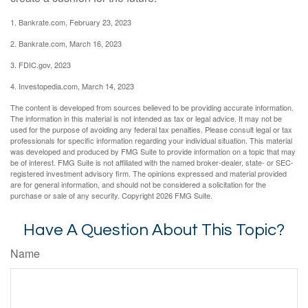
1. Bankrate.com, February 23, 2023
2. Bankrate.com, March 16, 2023
3. FDIC.gov, 2023
4. Investopedia.com, March 14, 2023
The content is developed from sources believed to be providing accurate information.
The information in this material is not intended as tax or legal advice. It may not be
used for the purpose of avoiding any federal tax penalties. Please consult legal or tax
professionals for specific information regarding your individual situation. This material
was developed and produced by FMG Suite to provide information on a topic that may
be of interest. FMG Suite is not affiliated with the named broker-dealer, state- or SEC-
registered investment advisory firm. The opinions expressed and material provided
are for general information, and should not be considered a solicitation for the
purchase or sale of any security. Copyright
2026 FMG Suite.
Have A Question About This Topic?
Name