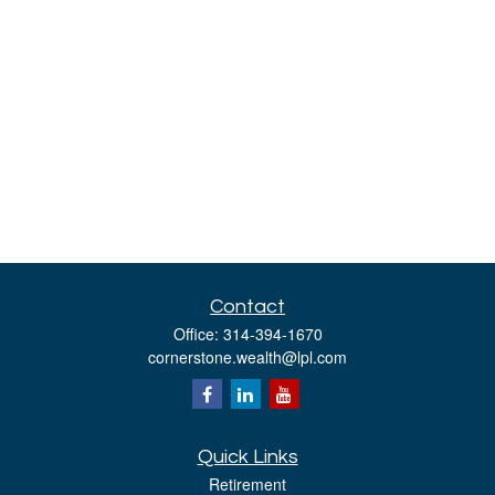
Contact
Office:
314-394-1670
cornerstone.wealth@lpl.com
Quick Links
Retirement