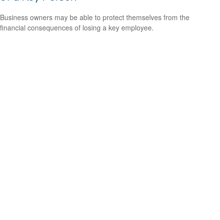
Business owners may be able to protect themselves from the
financial consequences of losing a key employee.