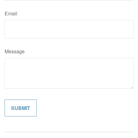
Email
Message