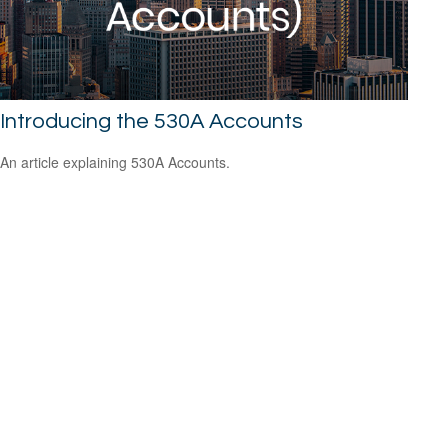
Introducing the 530A Accounts
An article explaining 530A Accounts.