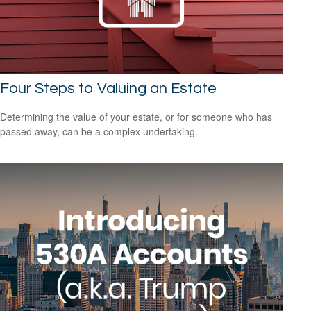
Four Steps to Valuing an Estate
Determining the value of your estate, or for someone who has
passed away, can be a complex undertaking.