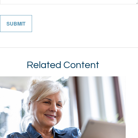
Related Content