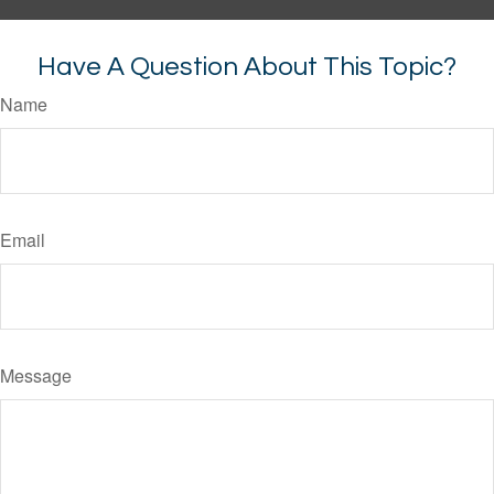
Have A Question About This Topic?
Name
Email
Message