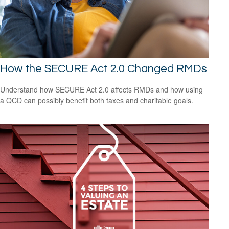
How the SECURE Act 2.0 Changed RMDs
Understand how SECURE Act 2.0 affects RMDs and how using
a QCD can possibly benefit both taxes and charitable goals.