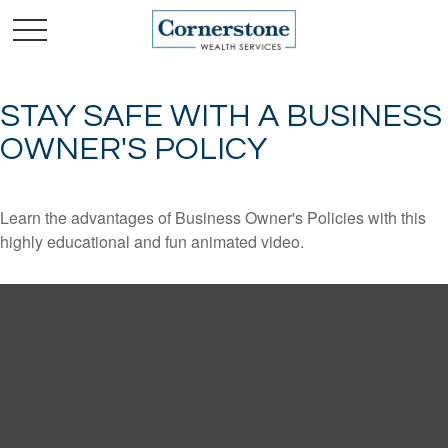
STAY SAFE WITH A BUSINESS
OWNER'S POLICY
Learn the advantages of Business Owner's Policies with this
highly educational and fun animated video.