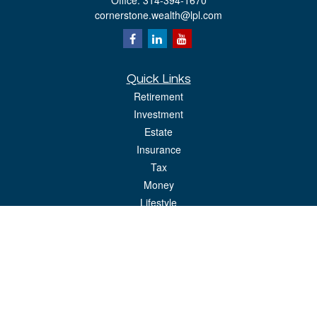
Office:
314-394-1670
cornerstone.wealth@lpl.com
Quick Links
Retirement
Investment
Estate
Insurance
Tax
Money
Lifestyle
Latest Articles
All Videos
All Calculators
LPL
Financial Form CRS
Check the background of your financial professional on FINRA's
BrokerCheck
.